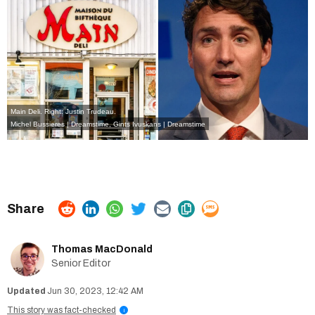
Main Deli. Right: Justin Trudeau.
Michel Bussieres | Dreamstime
,
Gints Ivuskans | Dreamstime
Thomas MacDonald
Senior Editor
Jun 30, 2023, 12:42 AM
This story was fact-checked
i