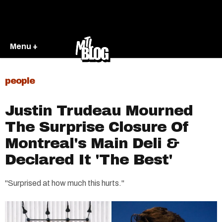
Menu +
people
Justin Trudeau Mourned
The Surprise Closure Of
Montreal's Main Deli &
Declared It 'The Best'
"Surprised at how much this hurts."