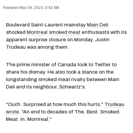
May 09, 2023, 9:52 AM
Boulevard Saint-Laurent mainstay
Main Deli
shocked
Montreal smoked meat
enthusiasts with its
apparent surprise closure on Monday. Justin
Trudeau was among them.
The prime minister of Canada took to Twitter to
share his dismay. He also took a stance on the
longstanding smoked meat rivalry between Main
Deli and its neighbour, Schwartz's.
"Ouch. Surprised at how much this hurts,"
Trudeau
wrote
. "An end to decades of The. Best. Smoked.
Meat. In. Montreal."