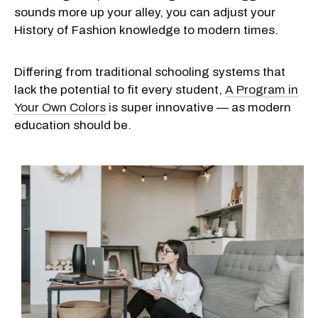
sounds more up your alley, you can adjust your
History of Fashion
knowledge to modern times.
Differing from traditional schooling systems that
lack the potential to fit every student,
A Program in
Your Own Colors
is super innovative — as modern
education should be.