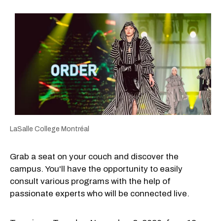
LaSalle College Montréal
Grab a seat on your couch and discover the
campus. You'll have the opportunity to easily
consult various programs with the help of
passionate experts who will be connected live.