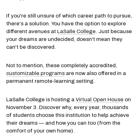
If you're still unsure of which career path to pursue,
there's a solution. You have the option to explore
different avenues at
LaSalle College
. Just because
your dreams are undecided, doesn't mean they
can't be discovered.
Not to mention, these completely accredited,
customizable programs
are now also offered in a
permanent remote-learning setting.
LaSalle College is hosting a
Virtual Open House
on
November 3. Discover why, every year, thousands
of students choose this institution to help achieve
their dreams — and how you can too (from the
comfort of your own home).