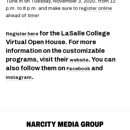
Tune in on Tuesday, November 3, 2020, from 12
p.m. to 8 p.m. and make sure to
register online
ahead of time!
for the LaSalle College
Register here
Virtual Open House. For more
information on the customizable
programs, visit their
. You can
website
also follow them on
and
Facebook
.
Instagram