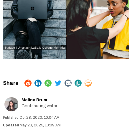
Surface | Unsplash
LaSalle College Montréal
Melina Brum
Contributing writer
Oct 28, 2020, 10:04 AM
May 23, 2025, 10:09 AM