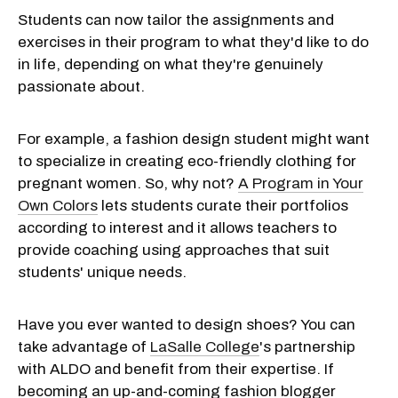
Students can now tailor the assignments and
exercises in their program to what they'd like to do
in life, depending on what they're genuinely
passionate about.
For example, a fashion design student might want
to specialize in creating eco-friendly clothing for
pregnant women. So, why not?
A Program in Your
Own Colors
lets students curate their portfolios
according to interest and it allows teachers to
provide coaching using approaches that suit
students' unique needs.
Have you ever wanted to design shoes? You can
take advantage of
LaSalle College
's partnership
with ALDO and benefit from their expertise. If
becoming an up-and-coming fashion blogger