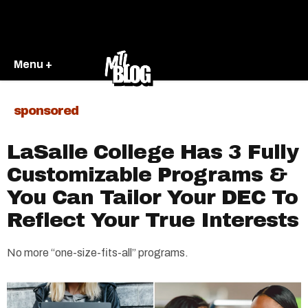
Menu +
sponsored
LaSalle College Has 3 Fully
Customizable Programs &
You Can Tailor Your DEC To
Reflect Your True Interests
No more “one-size-fits-all” programs.