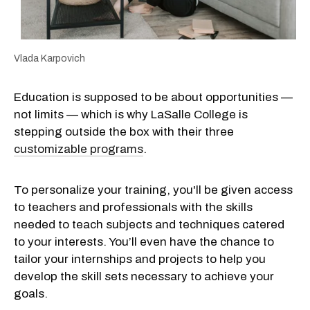
Vlada Karpovich
Education is supposed to be about opportunities —
not limits — which is why LaSalle College is
stepping outside the box with their three
customizable programs
.
To personalize your training, you'll be given access
to teachers and professionals with the skills
needed to teach subjects and techniques catered
to your interests. You’ll even have the chance to
tailor your internships and projects to help you
develop the skill sets necessary to achieve your
goals.