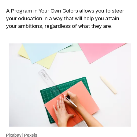
A Program in Your Own Colors
allows you to steer
your education in a way that will help you attain
your ambitions, regardless of what they are.
Pixabay | Pexels