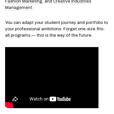
Fashion Marketing
, and
Creative Industries
Management
.
You can adapt your student journey and portfolio to
your professional ambitions. Forget one-size-fits-
all programs — this is the way of the future.