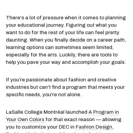
There's a lot of pressure when it comes to planning
your educational journey. Figuring out what you
want to do for the rest of your life can feel pretty
daunting. When you finally decide on a career path,
learning options can sometimes seem limited,
especially for the arts. Luckily, there are tools to
help you pave your way and accomplish your goals.
If you're passionate about fashion and creative
industries but can't find a program that meets your
specific needs, you're not alone.
LaSalle College Montréal launched
A Program in
Your Own Colors
for that exact reason — allowing
you to customize your DEC in
Fashion Design
,