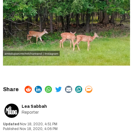
amisduparcmichelchartrand | Instagram
Lea Sabbah
Reporter
Nov 18, 2020, 4:51 PM
Nov 18, 2020, 4:06 PM