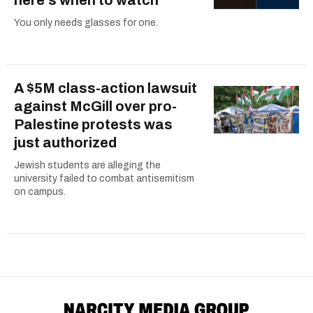
You only needs glasses for one.
A $5M class-action lawsuit
against McGill over pro-
Palestine protests was
just authorized
Jewish students are alleging the
university failed to combat antisemitism
on campus.