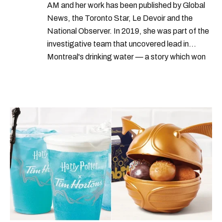
AM and her work has been published by Global
News, the Toronto Star, Le Devoir and the
National Observer. In 2019, she was part of the
investigative team that uncovered lead in
Montreal's drinking water — a story which won
Quebec's Grand Prix Judith-Jasmin. She's a
graduate of the journalism program at
Concordia University.