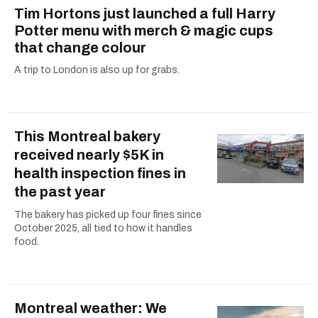
Tim Hortons just launched a full Harry
Potter menu with merch & magic cups
that change colour
A trip to London is also up for grabs.
This Montreal bakery
received nearly $5K in
health inspection fines in
the past year
The bakery has picked up four fines since
October 2025, all tied to how it handles
food.
Montreal weather: We