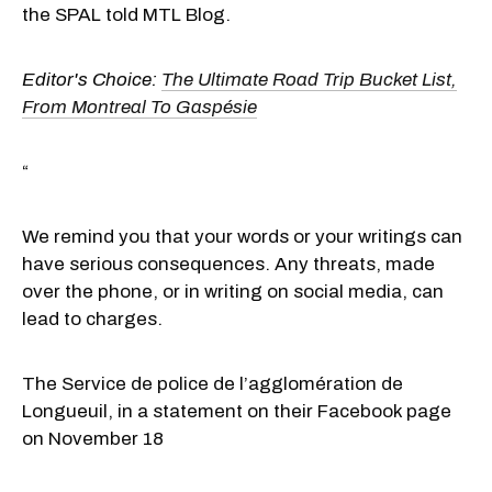
the SPAL told MTL Blog.
Editor's Choice:
The Ultimate Road Trip Bucket List,
From Montreal To Gaspésie
“
We remind you that your words or your writings can
have serious consequences. Any threats, made
over the phone, or in writing on social media, can
lead to charges.
The Service de police de l’agglomération de
Longueuil, in a statement on their Facebook page
on November 18