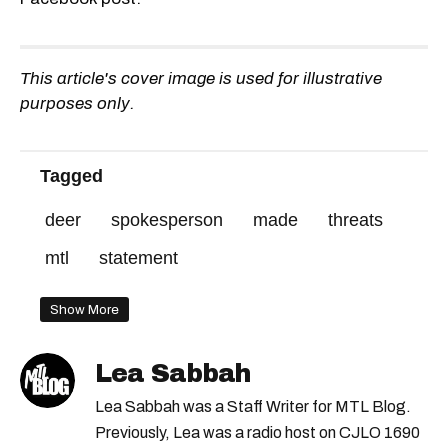
This article's cover image is used for illustrative
purposes only.
Tagged
deer
spokesperson
made
threats
mtl
statement
Show More
Lea Sabbah
Lea Sabbah was a Staff Writer for MTL Blog.
Previously, Lea was a radio host on CJLO 1690