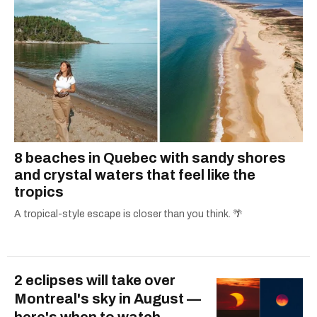
8 beaches in Quebec with sandy shores
and crystal waters that feel like the
tropics
A tropical-style escape is closer than you think. 🌴
2 eclipses will take over
Montreal's sky in August —
here's when to watch