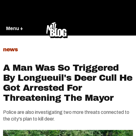
Menu +
news
A Man Was So Triggered
By Longueuil's Deer Cull He
Got Arrested For
Threatening The Mayor
Police are also investigating two more threats connected to
the city's plan to kill deer.