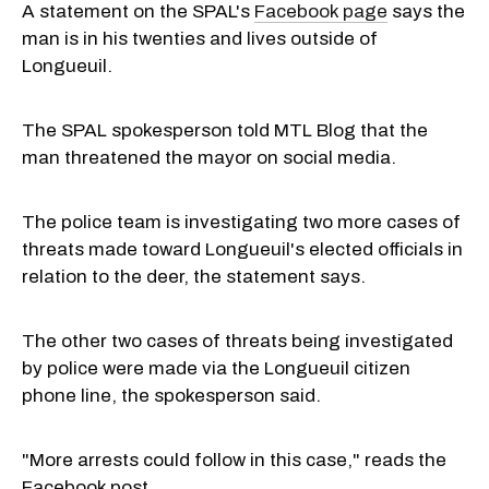
A statement on the SPAL's
Facebook page
says the
man is in his twenties and lives outside of
Longueuil.
The SPAL spokesperson told MTL Blog that the
man threatened the mayor on social media.
The police team is investigating two more cases of
threats made toward Longueuil's elected officials in
relation to the deer, the statement says.
The other two cases of threats being investigated
by police were made via the Longueuil citizen
phone line, the spokesperson said.
"More arrests could follow in this case," reads the
Facebook post.