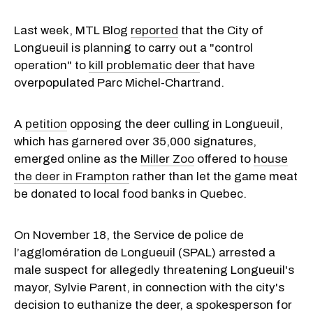
Last week, MTL Blog
reported
that the City of
Longueuil is planning to carry out a "control
operation" to
kill problematic deer
that have
overpopulated Parc Michel-Chartrand.
A
petition
opposing the deer culling in Longueuil,
which has garnered over 35,000 signatures,
emerged online as the
Miller Zoo
offered to
house
the deer in Frampton
rather than let the game meat
be donated to local food banks in Quebec.
On November 18, the Service de police de
l’agglomération de Longueuil (SPAL) arrested a
male suspect for allegedly threatening Longueuil's
mayor, Sylvie Parent, in connection with the city's
decision to euthanize the deer, a spokesperson for