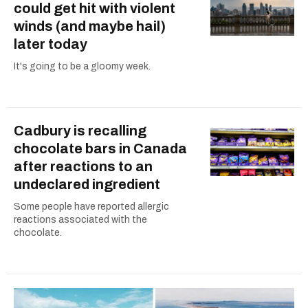
could get hit with violent
winds (and maybe hail)
later today
It's going to be a gloomy week.
Cadbury is recalling
chocolate bars in Canada
after reactions to an
undeclared ingredient
Some people have reported allergic
reactions associated with the
chocolate.