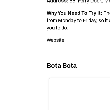
Address:
55, Ferry Dock, M
Why You Need To Try It:
The
from Monday to Friday, so it 
you to do.
Website
Bota Bota