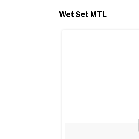
Wet Set MTL