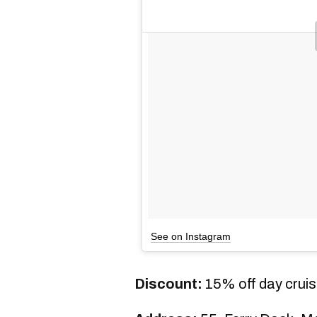
See on Instagram
Discount:
15% off day crui