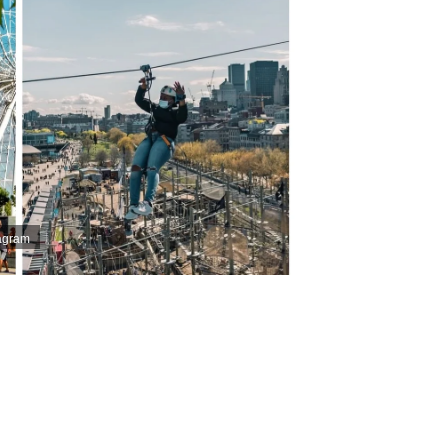
tagram