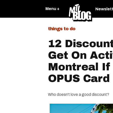
Menu +
Newslet
things to do
12 Discoun
Get On Acti
Montreal I
OPUS Card
Who doesn't love a good discount?