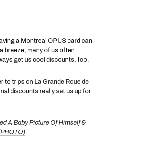
having a Montreal OPUS card can
 a breeze, many of us often
ways get us cool discounts, too.
r to trips on
La Grande Roue de
al discounts really set us up for
ed A Baby Picture Of Himself &
 (PHOTO)