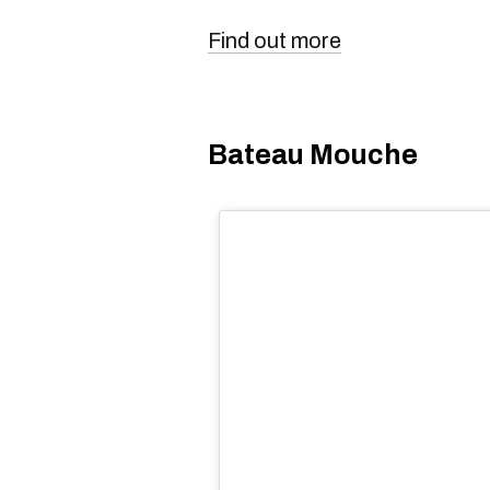
Find out more
Bateau Mouche