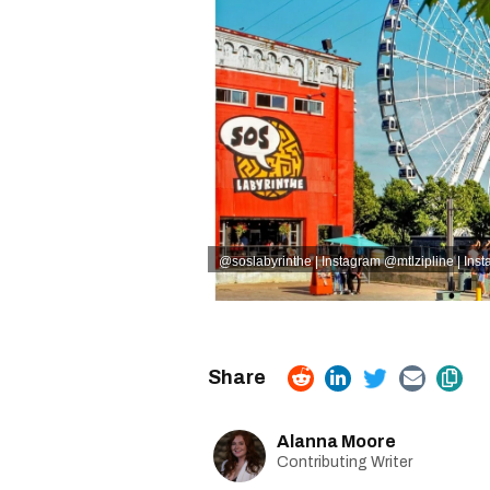
@soslabyrinthe | Instagram
@mtlzipline | Ins
Alanna Moore
Contributing Writer