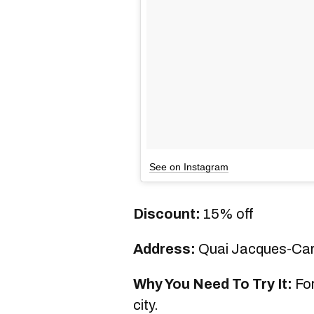
See on Instagram
Discount:
15% off
Address:
Quai Jacques-Cart
Why You Need To Try It:
For
city.