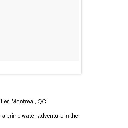
ier, Montreal, QC
 a prime water adventure in the