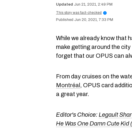
Jun 21, 2021, 2:49 PM
This story was fact-checked
i
Jun 20, 2021, 7:33 PM
While we already know that 
make getting around the city
forget that our OPUS can al
From day cruises on the wate
Montréal
, OPUS card addition
a great year.
Editor's Choice:
Legault Shar
He Was One Damn Cute Kid