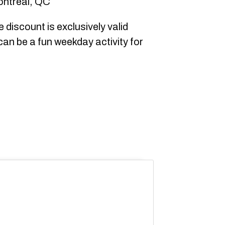
ontreal, QC
 discount is exclusively valid
can be a fun weekday activity for