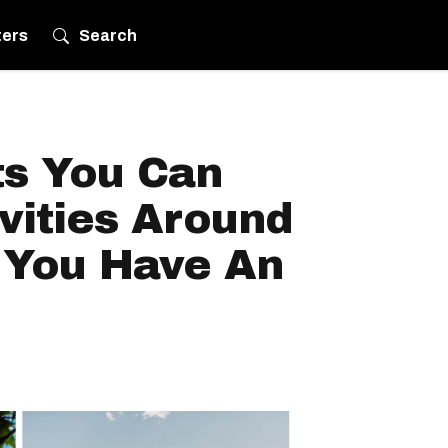
ters
Search
ts You Can
vities Around
f You Have An