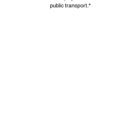
public transport."