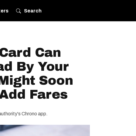
ters
Search
Card Can
d By Your
 Might Soon
 Add Fares
 authority's Chrono app.