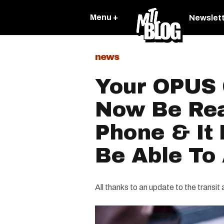
Menu +
Newslet
news
Your OPUS 
Now Be Rea
Phone & It
Be Able To
All thanks to an update to the transit