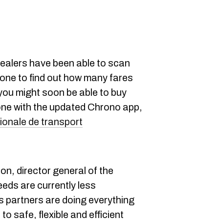
ealers have been able to scan
hone to find out how many fares
 you might soon be able to buy
ne with the updated Chrono app,
ionale de transport
on, director general of the
eeds are currently less
s partners are doing everything
 to safe, flexible and efficient