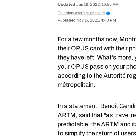
Jan 19, 2022, 10:55 AM
This story was fact-checked
i
Nov 17, 2021, 4:43 PM
For a few months now, Montr
their
OPUS card
with their p
they have left. What's more,
your OPUS pass on your pho
according to the
Autorité rég
métropolitain
.
In a statement, Benoît Gendr
ARTM, said that "as travel n
predictable, the ARTM and it
to simplify the return of users