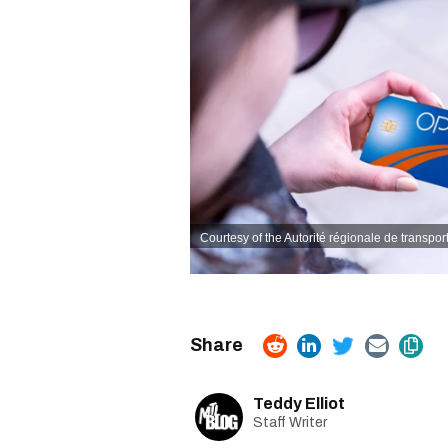
Courtesy of the Autorité régionale de transpor
Teddy Elliot
Staff Writer