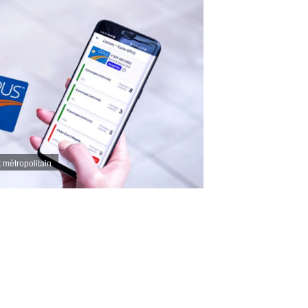
t métropolitain