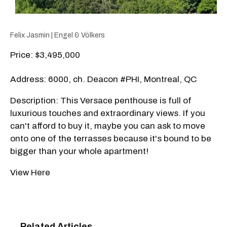
Felix Jasmin | Engel & Völkers
Price: $3,495,000
Address: 6000, ch. Deacon #PHI, Montreal, QC
Description: This Versace penthouse is full of
luxurious touches and extraordinary views. If you
can't afford to buy it, maybe you can ask to move
onto one of the terrasses because it's bound to be
bigger than your whole apartment!
View Here