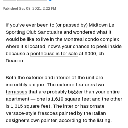
Sep 08, 2021, 2:22 PM
If you've ever been to (or passed by)
Midtown Le
Sporting Club Sanctuaire
and wondered what it
would be like to live in the
Montreal condo complex
where it's located, now's your chance to peek inside
because a
penthouse is for sale
at 6000, ch.
Deacon.
Both the exterior and interior of the unit are
incredibly unique. The exterior features two
terrasses
that are probably bigger than your entire
apartment — one is 1,619 square feet and the other
is 1,315 square feet. The interior has ornate
Versace-style frescoes
painted by the Italian
designer's own painter, according to the listing.