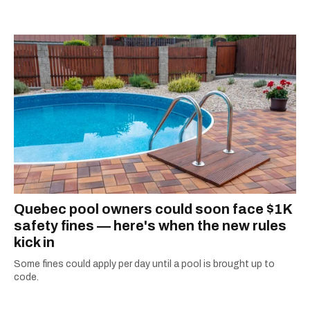
Star, The Kit, VICE, Salon, Foodism TO & more
— covering everything from cam girls to
COVID-19. Ilana can usually be found with her
dog André, tracking down Montreal’s prettiest
ruelles vertes and tastiest treats.
Quebec pool owners could soon face $1K
safety fines — here's when the new rules
kick in
Some fines could apply per day until a pool is brought up to
code.