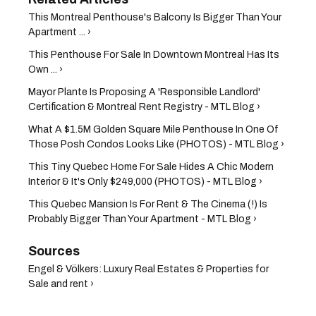
This Montreal Penthouse's Balcony Is Bigger Than Your
Apartment ... ›
This Penthouse For Sale In Downtown Montreal Has Its
Own ... ›
Mayor Plante Is Proposing A 'Responsible Landlord'
Certification & Montreal Rent Registry - MTL Blog ›
What A $1.5M Golden Square Mile Penthouse In One Of
Those Posh Condos Looks Like (PHOTOS) - MTL Blog ›
This Tiny Quebec Home For Sale Hides A Chic Modern
Interior & It's Only $249,000 (PHOTOS) - MTL Blog ›
This Quebec Mansion Is For Rent & The Cinema (!) Is
Probably Bigger Than Your Apartment - MTL Blog ›
Engel & Völkers: Luxury Real Estates & Properties for
Sale and rent ›