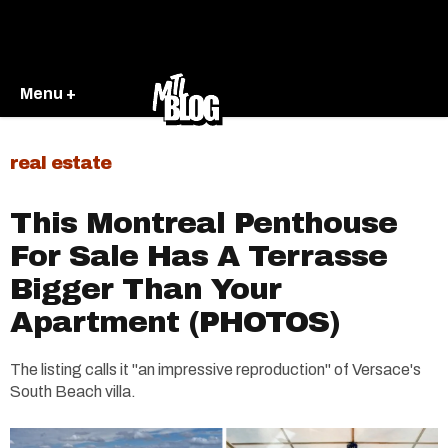
Menu +
real estate
This Montreal Penthouse
For Sale Has A Terrasse
Bigger Than Your
Apartment (PHOTOS)
The listing calls it "an impressive reproduction" of Versace's
South Beach villa.