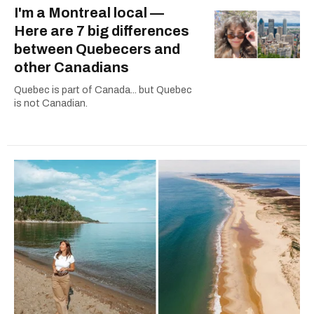
I'm a Montreal local —
Here are 7 big differences
between Quebecers and
other Canadians
Quebec is part of Canada... but Quebec
is not Canadian.