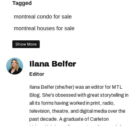
Tagged
montreal condo for sale
montreal houses for sale
Show More
Ilana Belfer
Editor
Ilana Belfer (she/her) was an editor for MTL
Blog. She's obsessed with great storytelling in
all its forms having worked in print, radio,
television, theatre, and digital media over the
past decade. A graduate of Carleton
University’s journalism program, her words have
appeared in The Globe and Mail, the Toronto