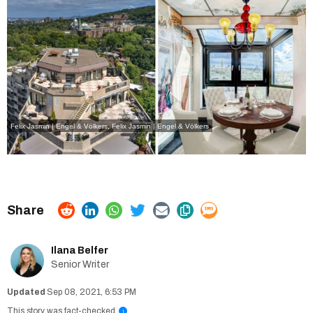
Felix Jasmin | Engel & Völkers, Felix Jasmin | Engel & Völkers
Ilana Belfer
Senior Writer
Sep 08, 2021, 6:53 PM
This story was fact-checked
i