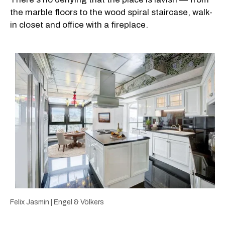
the marble floors to the wood spiral staircase, walk-
in closet and office with a fireplace.
Felix Jasmin | Engel & Völkers