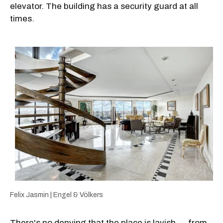
elevator. The building has a security guard at all
times.
Felix Jasmin | Engel & Völkers
There's no denying that the place is lavish — from