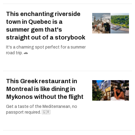
This enchanting riverside
town in Quebec is a
summer gem that's
straight out of a storybook
It's a charming spot perfect for a summer
road trip. 🚗
This Greek restaurant in
Montreal is like dining in
Mykonos without the flight
Get a taste of the Mediterranean, no
passport required. 🇬🇷