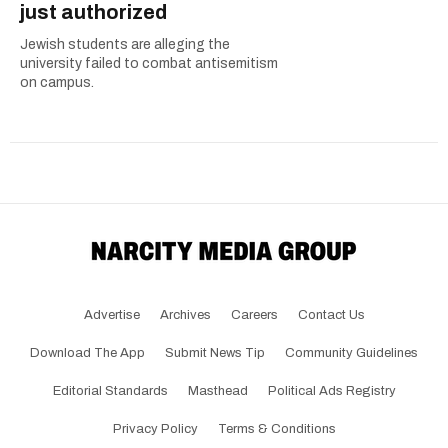
just authorized
Jewish students are alleging the
university failed to combat antisemitism
on campus.
Advertise
Archives
Careers
Contact Us
Download The App
Submit News Tip
Community Guidelines
Editorial Standards
Masthead
Political Ads Registry
Privacy Policy
Terms & Conditions