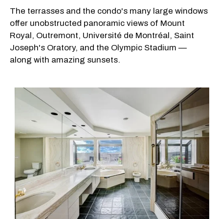
The terrasses and the condo's many large windows
offer unobstructed panoramic views of Mount
Royal, Outremont, Université de Montréal, Saint
Joseph's Oratory, and the Olympic Stadium —
along with amazing sunsets.