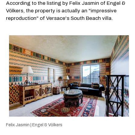
According to the listing by Felix Jasmin of Engel &
Völkers, the property is actually an "impressive
reproduction" of Versace's South Beach villa.
Felix Jasmin | Engel & Völkers