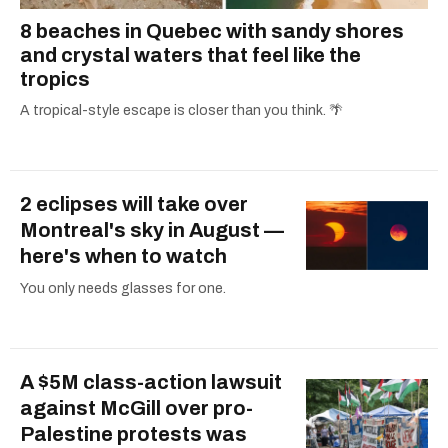
8 beaches in Quebec with sandy shores
and crystal waters that feel like the
tropics
A tropical-style escape is closer than you think. 🌴
2 eclipses will take over
Montreal's sky in August —
here's when to watch
You only needs glasses for one.
A $5M class-action lawsuit
against McGill over pro-
Palestine protests was