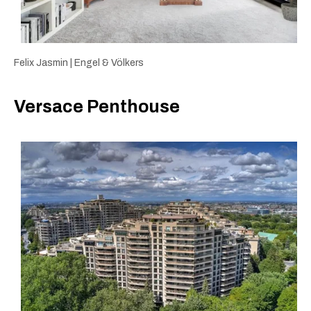
Felix Jasmin | Engel & Völkers
Versace Penthouse