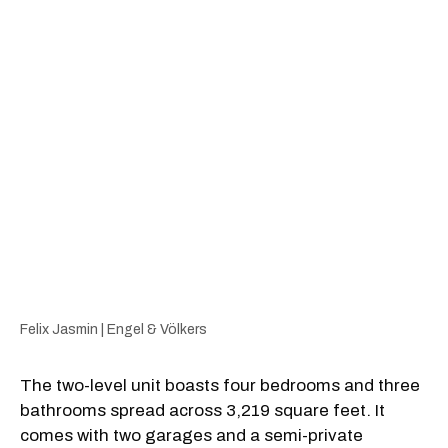
Felix Jasmin | Engel & Völkers
The two-level unit boasts four bedrooms and three
bathrooms spread across 3,219 square feet. It
comes with two garages and a semi-private