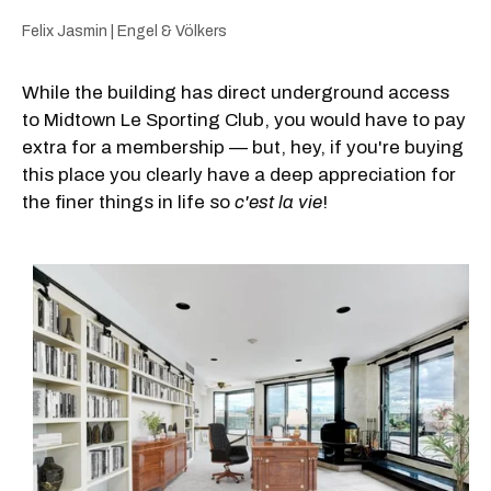
Felix Jasmin | Engel & Völkers
While the building has direct underground access
to Midtown Le Sporting Club, you would have to pay
extra for a membership — but, hey, if you're buying
this place you clearly have a deep appreciation for
the finer things in life so
c'est la vie
!