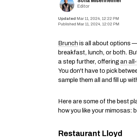
Sofia Misenheimer
Editor
Mar 11, 2024, 12:22 PM
Mar 11, 2024, 12:02 PM
Brunch
is all about options 
breakfast, lunch, or both. B
a step further, offering
an all
You don't have to pick betwe
sample them all and fill up with
Here are some of the best pla
how you like your mimosas: 
Restaurant Lloyd