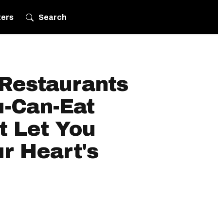
ters
Search
 Restaurants
u-Can-Eat
t Let You
r Heart's