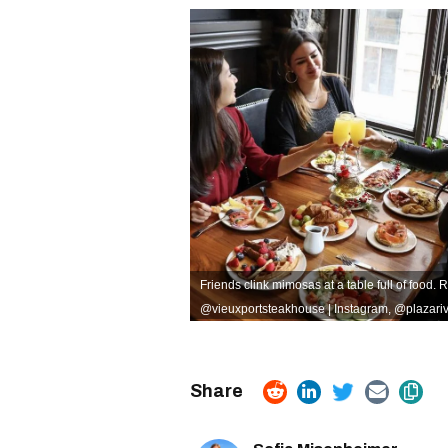
Friends clink mimosas at a table full of food. 
@vieuxportsteakhouse | Instagram
,
@plazariv