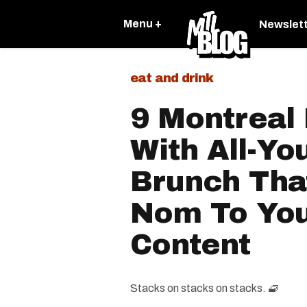
Menu +
Newslet
eat and drink
9 Montreal
With All-Yo
Brunch Tha
Nom To You
Content
Stacks on stacks on stacks. 🧇