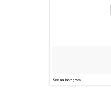
See on Instagram