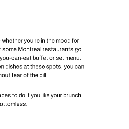
— whether you're in the mood for
ut some Montreal restaurants go
-you-can-eat buffet
or set menu.
en dishes at these spots, you can
out fear of the bill.
ces to do if you like your brunch
bottomless.