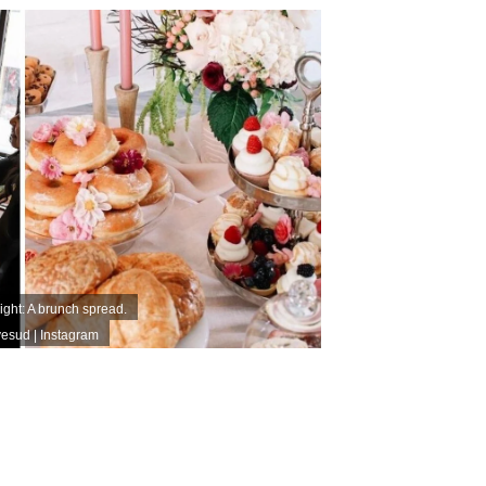
Right: A brunch spread.
esud | Instagram