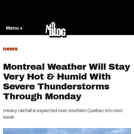
Menu +
news
Montreal Weather Will Stay
Very Hot & Humid With
Severe Thunderstorms
Through Monday
Heavy rainfall is expected over southern Quebec into next
week.