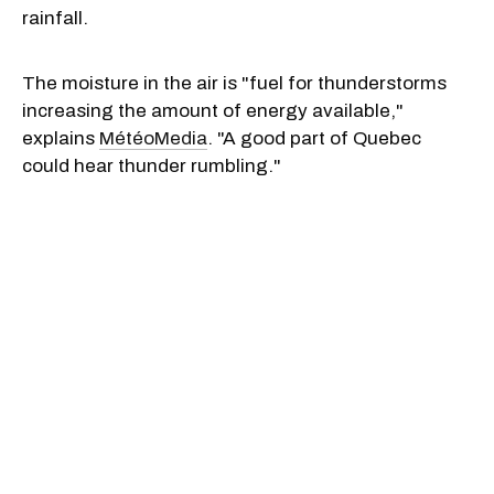
rainfall.
The moisture in the air is "fuel for thunderstorms
increasing the amount of energy available,"
explains
MétéoMedia
. "A good part of Quebec
could hear thunder rumbling."