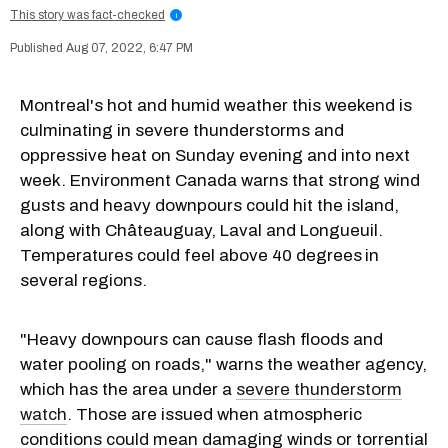
This story was fact-checked
i
Aug 07, 2022, 6:47 PM
Montreal's hot and humid weather this weekend is
culminating in severe thunderstorms and
oppressive heat on Sunday evening and into next
week. Environment Canada warns that strong wind
gusts and heavy downpours could hit the island,
along with Châteauguay, Laval and Longueuil.
Temperatures could feel above 40 degrees
in
several regions.
"Heavy downpours can cause flash floods and
water pooling on roads," warns the weather agency,
which has the area under a
severe thunderstorm
watch
. Those are issued when atmospheric
conditions could mean damaging winds or torrential