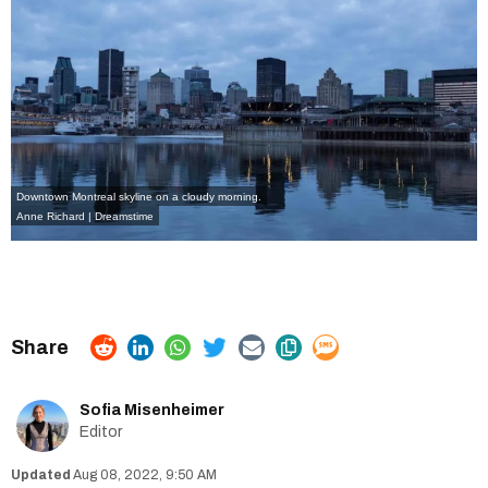
Downtown Montreal skyline on a cloudy morning.
Anne Richard | Dreamstime
Sofia Misenheimer
Editor
Aug 08, 2022, 9:50 AM