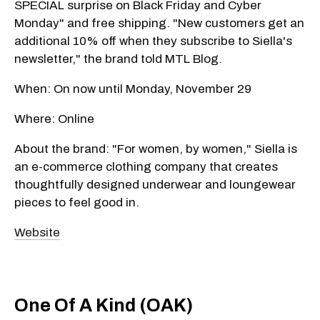
SPECIAL surprise on Black Friday and Cyber
Monday" and free shipping. "New customers get an
additional 10% off when they subscribe to Siella's
newsletter," the brand told MTL Blog.
When: On now until Monday, November 29
Where: Online
About the brand: "For women, by women," Siella is
an e-commerce clothing company that creates
thoughtfully designed underwear and loungewear
pieces to feel good in.
Website
One Of A Kind (OAK)