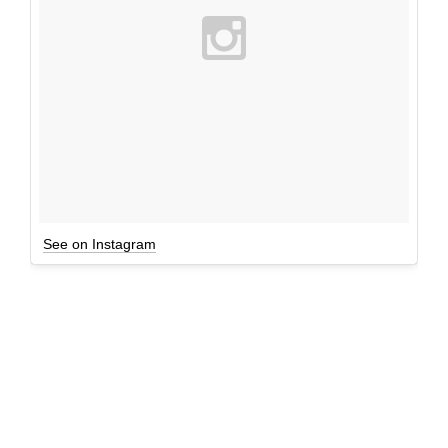
See on Instagram