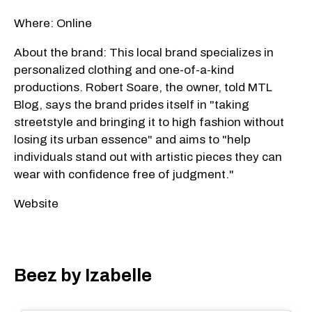
Where: Online
About the brand: This local brand specializes in
personalized clothing and one-of-a-kind
productions. Robert Soare, the owner, told MTL
Blog, says the brand prides itself in "taking
streetstyle and bringing it to high fashion without
losing its urban essence" and aims to "help
individuals stand out with artistic pieces they can
wear with confidence free of judgment."
Website
Beez by Izabelle