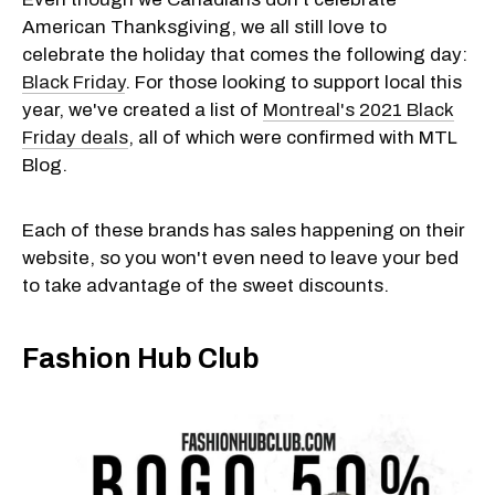
American Thanksgiving, we all still love to
celebrate the holiday that comes the following day:
Black Friday
. For those looking to support local this
year, we've created a list of
Montreal's 2021 Black
Friday deals
, all of which were confirmed with MTL
Blog.
Each of these brands has sales happening on their
website, so you won't even need to leave your bed
to take advantage of the sweet discounts.
Fashion Hub Club