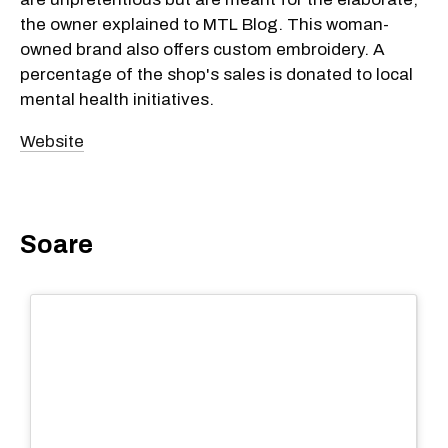
the owner explained to MTL Blog. This woman-
owned brand also offers custom embroidery. A
percentage of the shop's sales is donated to local
mental health initiatives.
Website
Soare