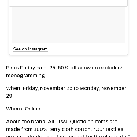
See on Instagram
Black Friday sale: 25-50% off sitewide excluding
monogramming
When: Friday, November 26 to Monday, November
29
Where: Online
About the brand: All Tissu Quotidien items are
made from 100% terry cloth cotton. "Our textiles
are unpretentious but are meant for the elaborate,"