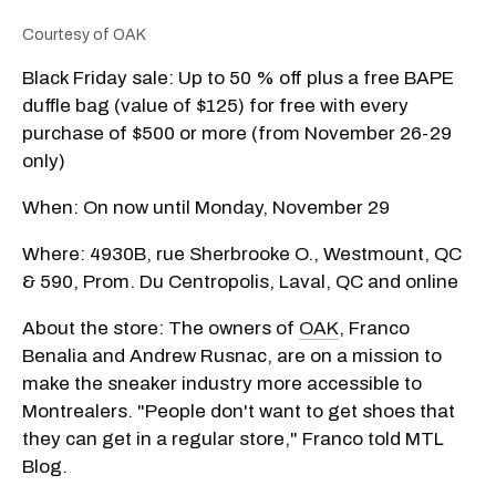
Courtesy of OAK
Black Friday sale: Up to 50 % off plus a free BAPE
duffle bag (value of $125) for free with every
purchase of $500 or more (from November 26-29
only)
When: On now until Monday, November 29
Where: 4930B, rue Sherbrooke O., Westmount, QC
& 590, Prom. Du Centropolis, Laval, QC and online
About the store: The owners of
OAK
, Franco
Benalia and Andrew Rusnac, are on a mission to
make the sneaker industry more accessible to
Montrealers. "People don't want to get shoes that
they can get in a regular store," Franco told MTL
Blog.