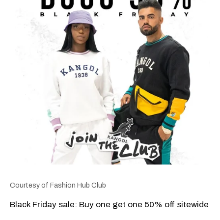
Courtesy of Fashion Hub Club
Black Friday sale: Buy one get one 50% off sitewide