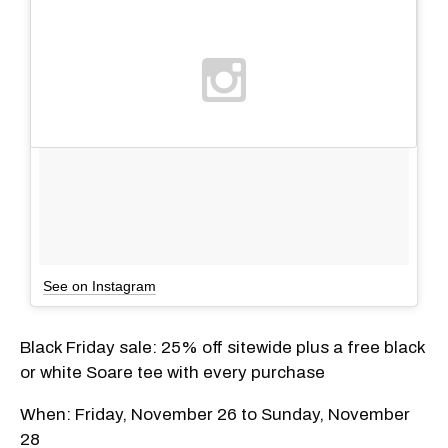
See on Instagram
Black Friday sale: 25% off sitewide plus a free black
or white Soare tee with every purchase
When: Friday, November 26 to Sunday, November
28