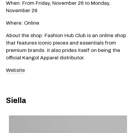
When: From Friday, November 26 to Monday,
November 29
Where: Online
About the shop: Fashion Hub Club is an online shop
that features iconic pieces and essentials from
premium brands. It also prides itself on being the
official Kangol Apparel distributor.
Website
Siella