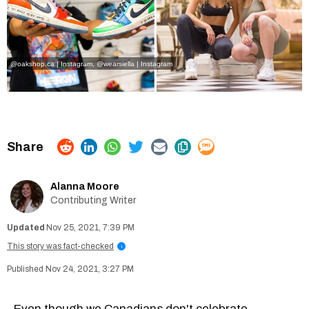
@oakshop.ca | Instagram
, @
wearsiella | Instagram
Alanna Moore
Contributing Writer
Nov 25, 2021, 7:39 PM
This story was fact-checked
i
Nov 24, 2021, 3:27 PM
Even though we Canadians don't celebrate