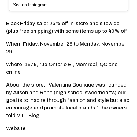
See on Instagram
Black Friday sale: 25% off in-store and sitewide
(plus free shipping) with some items up to 40% off
When: Friday, November 26 to Monday, November
29
Where: 1878, rue Ontario E., Montreal, QC and
online
About the store: "Valentina Boutique was founded
by Alison and Rene (high school sweethearts) our
goal is to inspire through fashion and style but also
encourage and promote local brands," the owners
told MTL Blog.
Website