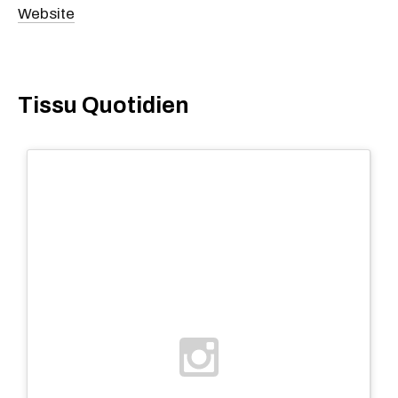
Website
Tissu Quotidien