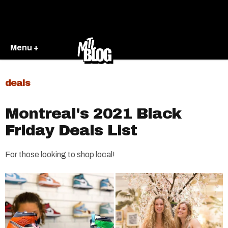
Menu +
deals
Montreal's 2021 Black
Friday Deals List
For those looking to shop local!