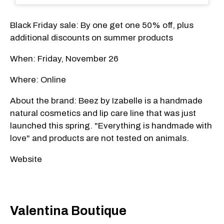
Black Friday sale: By one get one 50% off, plus
additional discounts on summer products
When: Friday, November 26
Where: Online
About the brand: Beez by Izabelle is a handmade
natural cosmetics and lip care line that was just
launched this spring. "Everything is handmade with
love" and products are not tested on animals.
Website
Valentina Boutique