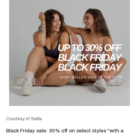
Courtesy of Siella
Black Friday sale: 30% off on select styles "with a