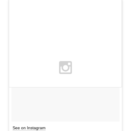
See on Instagram