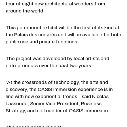
tour of eight new architectural wonders from
around the world."
This permanent exhibit will be the first of its kind at
the Palais des congrès and will be available for both
public use and private functions.
The project was developed by local artists and
entrepreneurs over the past two years.
"At the crossroads of technology, the arts and
discovery, the OASIS immersion experience is in
line with new experiential trends," said Nicolas
Lassonde, Senior Vice-President, Business
Strategy, and co-founder of OASIS immersion.