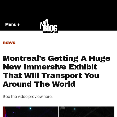
Menu +
news
Montreal's Getting A Huge
New Immersive Exhibit
That Will Transport You
Around The World
See the video preview here.