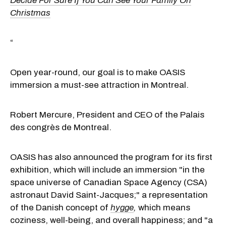
Decide For Sure If You Can See Your Family On
Christmas
“
Open year-round, our goal is to make OASIS
immersion a must-see attraction in Montreal.
Robert Mercure, President and CEO of the Palais
des congrès de Montreal.
OASIS has also announced the program for its first
exhibition, which will include an immersion "in the
space universe of Canadian Space Agency (CSA)
astronaut David Saint-Jacques;" a representation
of the Danish concept of
hygge
,
which means
coziness, well-being, and overall happiness; and "a