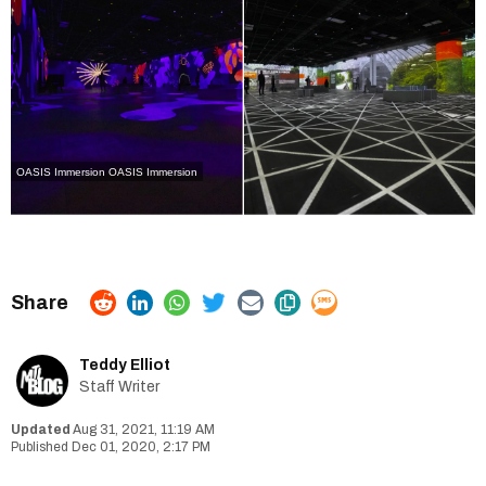
OASIS Immersion
OASIS Immersion
Teddy Elliot
Staff Writer
Aug 31, 2021, 11:19 AM
Dec 01, 2020, 2:17 PM