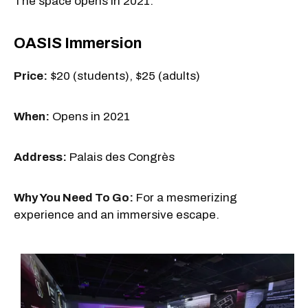
The space opens in 2021.
OASIS Immersion
Price:
$20 (students), $25 (adults)
When:
Opens in 2021
Address:
Palais des Congrès
Why You Need To Go:
For a mesmerizing
experience and an immersive escape.