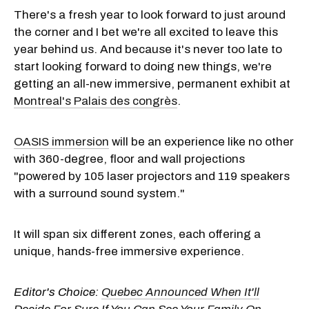
There's a fresh year to look forward to just around
the corner and I bet we're all excited to leave this
year behind us. And because it's never too late to
start looking forward to doing new things, we're
getting an all-new immersive, permanent exhibit at
Montreal's Palais des congrès
.
OASIS immersion
will be an experience like no other
with 360-degree, floor and wall projections
"powered by 105 laser projectors and 119 speakers
with a surround sound system."
It will span six different zones, each offering a
unique, hands-free immersive experience.
Editor's Choice:
Quebec Announced When It'll