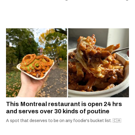
scoops, Teddy can be found cheering on Aston
Villa and listening to 80s power ballads. He was
shortlisted for a Digital Publishing Award in
2021.
This Montreal restaurant is open 24 hrs
and serves over 30 kinds of poutine
A spot that deserves to be on any foodie's bucket list. 🇨🇦