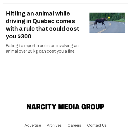
Hitting an animal while
driving in Quebec comes
with a rule that could cost
you $300
Failing to report a collision involving an
animal over 25 kg can cost you a fine.
Advertise
Archives
Careers
Contact Us