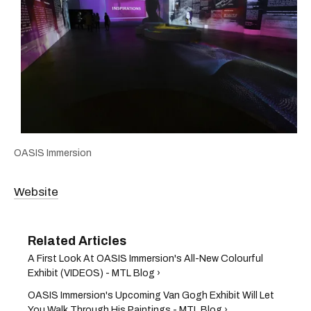
OASIS Immersion
Website
A First Look At OASIS Immersion's All-New Colourful
Exhibit (VIDEOS) - MTL Blog ›
OASIS Immersion's Upcoming Van Gogh Exhibit Will Let
You Walk Through His Paintings - MTL Blog ›