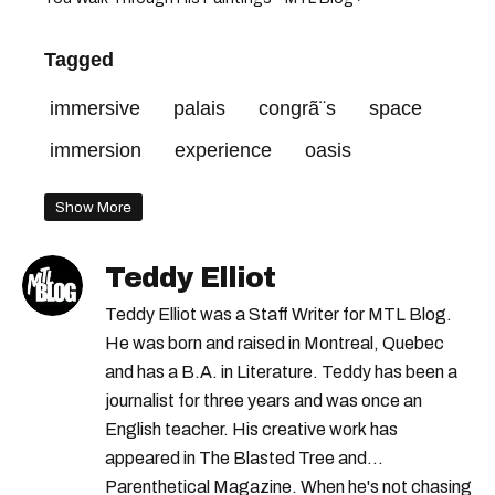
Tagged
immersive
palais
congrã¨s
space
immersion
experience
oasis
Show More
Teddy Elliot
Teddy Elliot was a Staff Writer for MTL Blog.
He was born and raised in Montreal, Quebec
and has a B.A. in Literature. Teddy has been a
journalist for three years and was once an
English teacher. His creative work has
appeared in The Blasted Tree and
Parenthetical Magazine. When he's not chasing