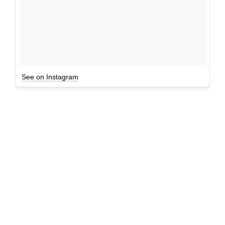
See on Instagram