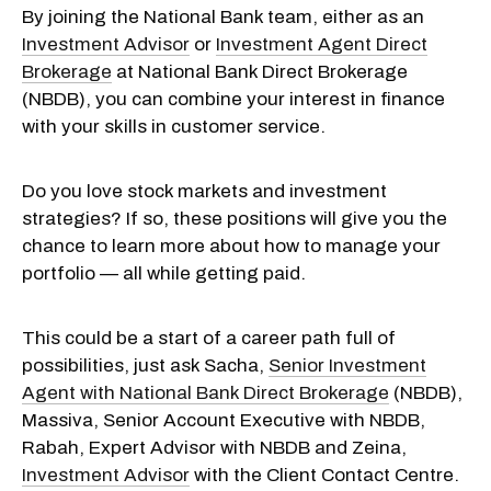
By joining the National Bank team, either as an
Investment Advisor
or
Investment Agent Direct
Brokerage
at National Bank Direct Brokerage
(NBDB), you can combine your interest in finance
with your skills in customer service.
Do you love stock markets and investment
strategies? If so, these positions will give you the
chance to learn more about how to manage your
portfolio — all while getting paid.
This could be a start of a career path full of
possibilities, just ask Sacha,
Senior Investment
Agent with National Bank Direct Brokerage
(NBDB),
Massiva, Senior Account Executive with NBDB,
Rabah, Expert Advisor with NBDB and Zeina,
Investment Advisor
with the Client Contact Centre.