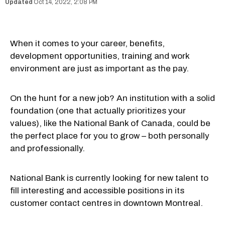
Oct 14, 2022, 2:08 PM
When it comes to your career, benefits,
development opportunities, training and work
environment are just as important as the pay.
On the hunt for a new job? An institution with a solid
foundation (one that actually prioritizes your
values), like the National Bank of Canada, could be
the perfect place for you to grow – both personally
and professionally.
National Bank is currently looking for new talent to
fill interesting and accessible positions in its
customer contact centres in downtown Montreal.