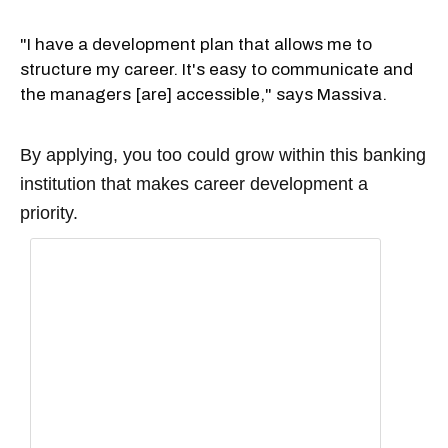
"I have a development plan that allows me to
structure my career. It's easy to communicate and
the managers [are] accessible," says Massiva.
By applying, you too could grow within this banking
institution that makes career development a
priority.