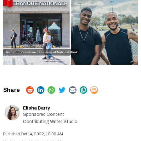
Dennizn | Dreamstime
|
Courtesy of National Bank
Elisha Barry
Sponsored Content
Contributing Writer, Studio
Oct 14, 2022, 10:00 AM