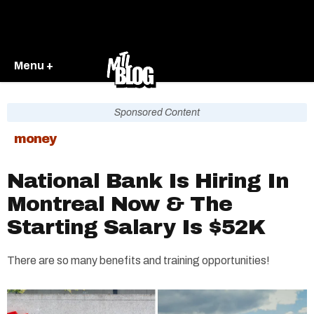
Menu +
Sponsored Content
money
National Bank Is Hiring In
Montreal Now & The
Starting Salary Is $52K
There are so many benefits and training opportunities!