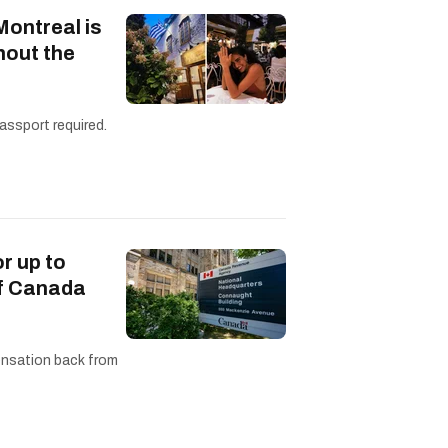
Montreal is
hout the
assport required.
or up to
of Canada
ensation back from