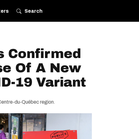
ters
Search
s Confirmed
ase Of A New
D-19 Variant
-Centre-du-Québec region.