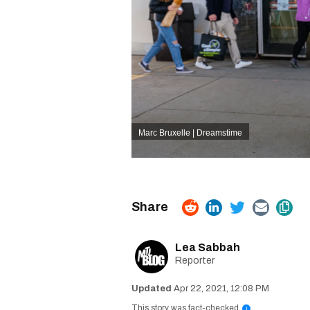
Marc Bruxelle | Dreamstime
Lea Sabbah
Reporter
Apr 22, 2021, 12:08 PM
This story was fact-checked
i