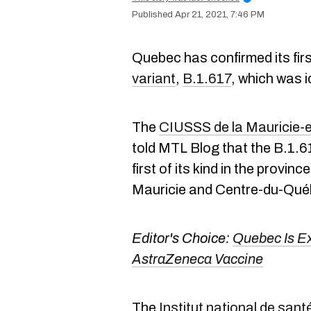
Apr 21, 2021, 7:46 PM
Quebec has confirmed its fir
variant
,
B.1.617
,
which was id
The
CIUSSS
de la Mauricie
told MTL Blog that the B.1.
first of its kind in the provinc
Mauricie and Centre-du-Qué
Editor's Choice:
Quebec Is Ex
AstraZeneca Vaccine
The
Institut national de sa