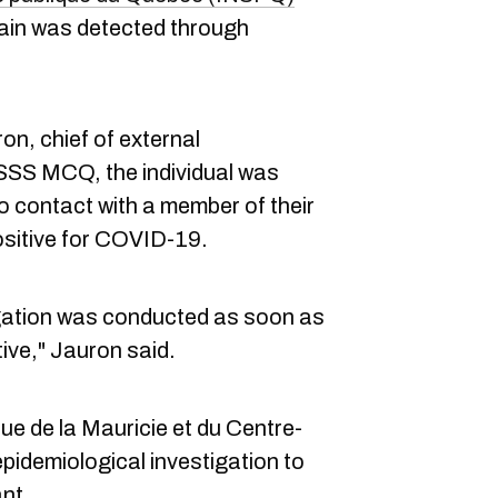
rain was detected through
n, chief of external
SSS MCQ, the individual was
to contact with a member of their
sitive for COVID-19.
igation was conducted as soon as
ive," Jauron said.
ue de la Mauricie et du Centre-
idemiological investigation to
ant.