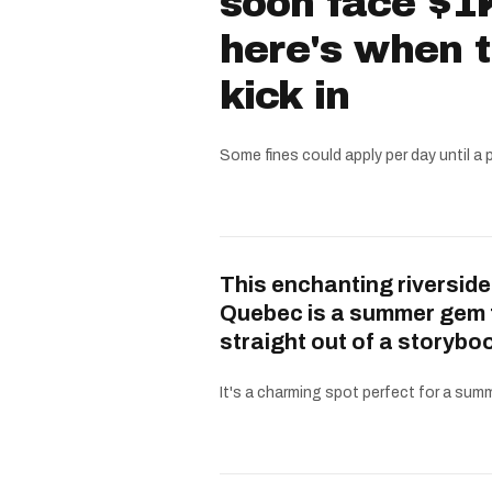
soon face $1K
here's when 
kick in
Some fines could apply per day until a 
This enchanting riverside
Quebec is a summer gem 
straight out of a storybo
It's a charming spot perfect for a summe