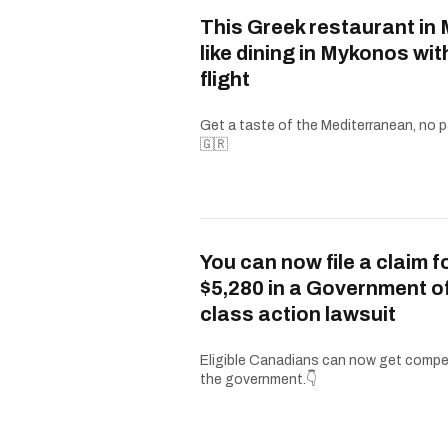
This Greek restaurant in 
like dining in Mykonos wit
flight
Get a taste of the Mediterranean, no p
🇬🇷
You can now file a claim f
$5,280 in a Government 
class action lawsuit
Eligible Canadians can now get comp
the government.👇