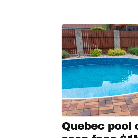
Quebec pool 