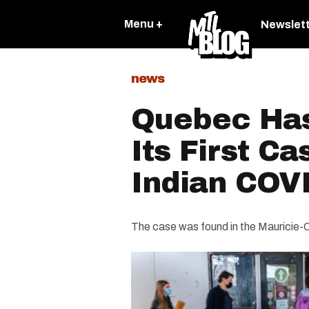
Menu +
Newslet
news
Quebec Ha
Its First C
Indian COVI
The case was found in the Mauricie