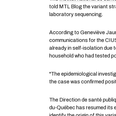
told MTL Blog the variant st
laboratory sequencing.
According to Geneviève Jauro
communications for the CIU
already in self-isolation due 
household who had tested po
"The epidemiological invest
the case was confirmed posit
The Direction de santé publiq
du-Québec has resumed its ep
identify the origin of this vari