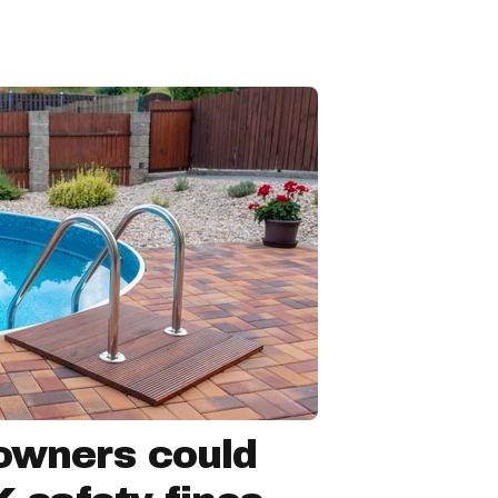
owners could