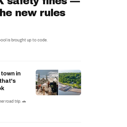
 safety fines —
the new rules
pool is brought up to code.
 town in
that's
ok
r road trip. 🚗