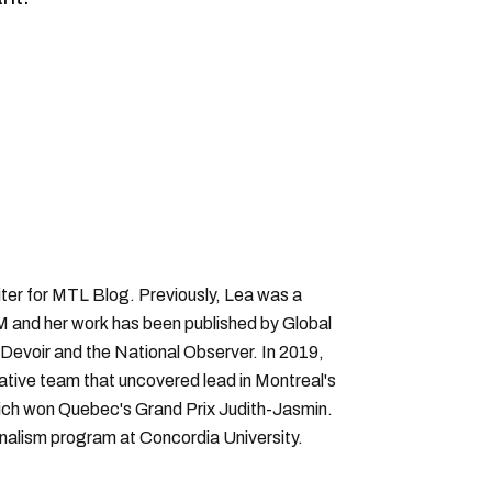
ter for MTL Blog. Previously, Lea was a
 and her work has been published by Global
Devoir and the National Observer. In 2019,
gative team that uncovered lead in Montreal's
hich won Quebec's Grand Prix Judith-Jasmin.
rnalism program at Concordia University.