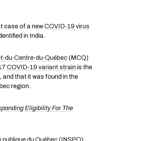
st case of a new
COVID-19 virus
entified in India.
-et-du-Centre-du-Québec
(MCQ)
617
COVID-19 variant strain
is the
e, and that it was found in the
bec region.
panding Eligibility For The
nté publique du Québec (INSPQ)