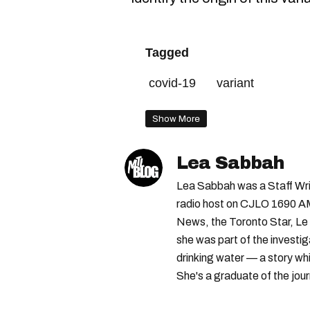
Tagged
covid-19
variant
Show More
Lea Sabbah
Lea Sabbah was a Staff Wri
radio host on CJLO 1690 AM
News, the Toronto Star, Le 
she was part of the investi
drinking water — a story w
She's a graduate of the jou