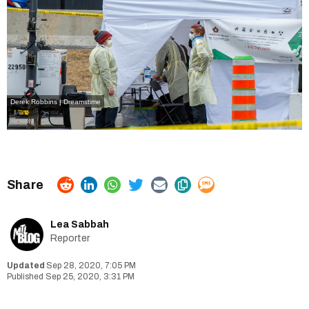
Derek Robbins | Dreamstime
Lea Sabbah
Reporter
Sep 28, 2020, 7:05 PM
Sep 25, 2020, 3:31 PM