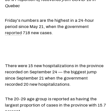
Quebec
Friday's numbers are the highest in a 24-hour
period since May 21, when the government
reported
718 new cases.
There were 15 new hospitalizations in the province
recorded on September 24 — the biggest jump
since September 21 when the government
recorded 20 new hospitalizations.
The 20-29 age group is reported as having the
largest proportion of cases in the province with 15.7