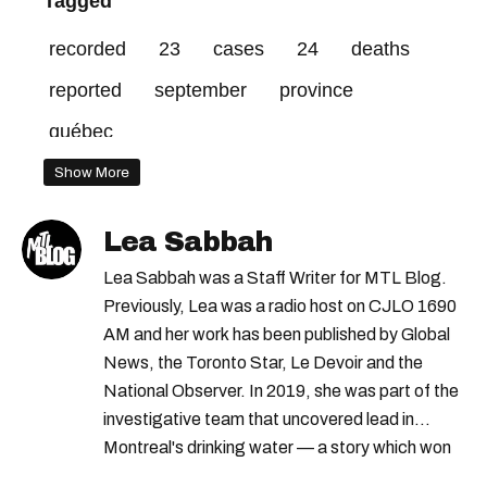
Tagged
recorded
23
cases
24
deaths
reported
september
province
québec
Show More
Lea Sabbah
Lea Sabbah was a Staff Writer for MTL Blog.
Previously, Lea was a radio host on CJLO 1690
AM and her work has been published by Global
News, the Toronto Star, Le Devoir and the
National Observer. In 2019, she was part of the
investigative team that uncovered lead in
Montreal's drinking water — a story which won
Quebec's Grand Prix Judith-Jasmin. She's a