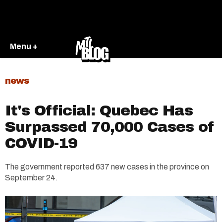
Menu +
news
It's Official: Quebec Has
Surpassed 70,000 Cases of
COVID-19
The government reported 637 new cases in the province on
September 24.