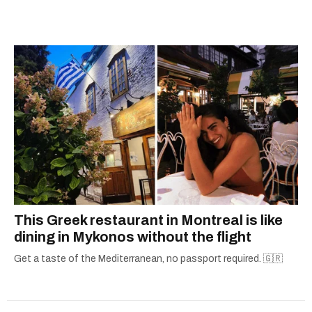
graduate of the journalism program at
Concordia University.
This Greek restaurant in Montreal is like
dining in Mykonos without the flight
Get a taste of the Mediterranean, no passport required. 🇬🇷