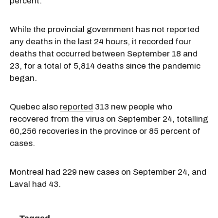
percent.
While the provincial government has not reported
any deaths in the last 24 hours, it recorded four
deaths that occurred between September 18 and
23, for a total of 5,814 deaths since the pandemic
began.
Quebec also
reported
313 new people who
recovered from the virus on September 24, totalling
60,256 recoveries in the province or 85 percent of
cases.
Montreal had 229 new cases on September 24, and
Laval had 43.