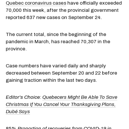
Quebec coronavirus cases
have officially exceeded
70,000 this week, after the provincial government
reported 637 new cases on September 24.
The current total, since the beginning of the
pandemic in March, has reached 70,307 in the
province.
Case numbers have varied daily and sharply
decreased between September 20 and 22 before
gaining traction within the last two days.
Editor's Choice:
Quebecers Might Be Able To Save
Christmas If You Cancel Your Thanksgiving Plans,
Dubé Says
85%
Proportion of recoveries from COVID-19 in