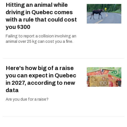
Hitting an animal while
driving in Quebec comes
with a rule that could cost
you $300
Failing to report a collision involving an
animal over 25 kg can cost you a fine.
Here's how big of a raise
you can expect in Quebec
in 2027, according to new
data
Are you due for a raise?