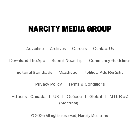
Advertise
Archives
Careers
Contact Us
Download The App
Submit News Tip
Community Guidelines
Editorial Standards
Masthead
Political Ads Registry
Privacy Policy
Terms & Conditions
Editions:
Canada
|
US
|
Québec
|
Global
|
MTL Blog
(Montreal)
©
2026
All rights reserved, Narcity Media Inc.