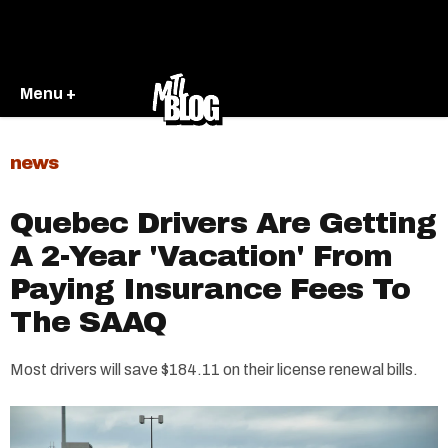
Menu +
news
Quebec Drivers Are Getting
A 2-Year 'Vacation' From
Paying Insurance Fees To
The SAAQ
Most drivers will save $184.11 on their license renewal bills.