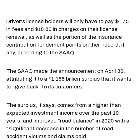
Driver's license holders will only have to pay $4.75
in fees and $18.60 in charges on their license
renewal, as well as the portion of the insurance
contribution for demerit points on their record, if
any, according to the SAAQ.
The SAAQ made
the announcement
on April 30,
attributing it to a $1.158 billion surplus that it wants
to "give back" to its customers.
The surplus, it says, comes from a higher than
expected investment income over the past 10
years, and improved "road balance" in 2020 with a
"significant decrease in the number of road
accident victims and claims paid."