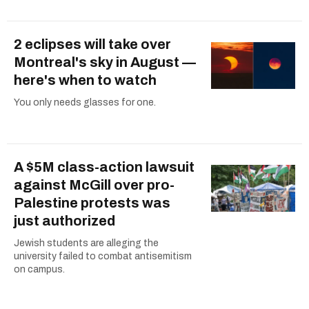
2 eclipses will take over
Montreal's sky in August —
here's when to watch
You only needs glasses for one.
A $5M class-action lawsuit
against McGill over pro-
Palestine protests was
just authorized
Jewish students are alleging the
university failed to combat antisemitism
on campus.