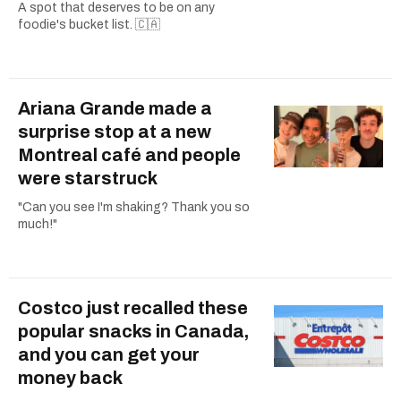
A spot that deserves to be on any
foodie's bucket list. 🇨🇦
Ariana Grande made a
surprise stop at a new
Montreal café and people
were starstruck
"Can you see I'm shaking? Thank you so
much!"
Costco just recalled these
popular snacks in Canada,
and you can get your
money back