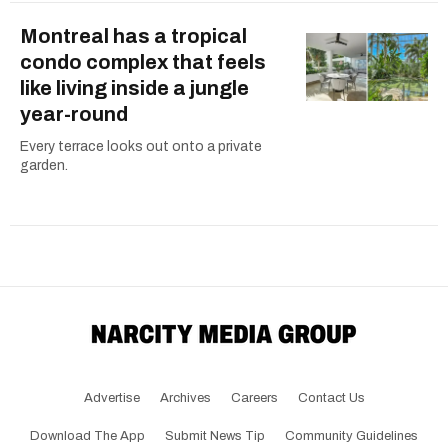
Montreal has a tropical
condo complex that feels
like living inside a jungle
year-round
Every terrace looks out onto a private
garden.
Advertise
Archives
Careers
Contact Us
Download The App
Submit News Tip
Community Guidelines