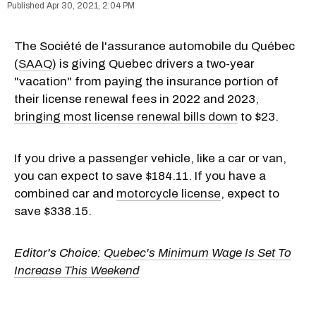
Apr 30, 2021, 2:04 PM
The Société de l'assurance automobile du Québec
(
SAAQ
) is giving Quebec drivers a two-year
"vacation" from paying the insurance portion of
their license renewal fees in 2022 and 2023,
bringing most license renewal bills down
to $23.
If you drive a passenger vehicle, like a car or van,
you can expect to save $184.11. If you have a
combined car and
motorcycle license
, expect to
save $338.15.
Editor's Choice:
Quebec's Minimum Wage Is Set To
Increase This Weekend