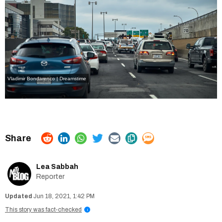
Vladimir Bondarenco | Dreamstime
Lea Sabbah
Reporter
Jun 18, 2021, 1:42 PM
This story was fact-checked
i