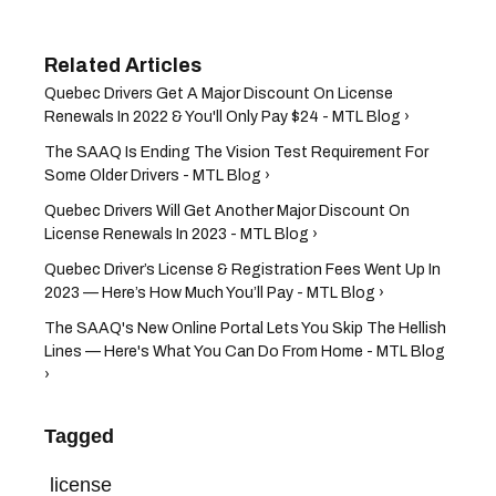
Quebec Drivers ​Get A Major Discount On License
Renewals In 2022 & You'll Only Pay $24 - MTL Blog ›
The SAAQ Is Ending The Vision Test Requirement For
Some Older Drivers - MTL Blog ›
Quebec Drivers ​Will Get Another Major Discount On
License Renewals In 2023 - MTL Blog ›
Quebec Driver’s License & Registration Fees Went Up In
2023 — Here’s How Much You’ll Pay - MTL Blog ›
The SAAQ's New Online Portal Lets You Skip The Hellish
Lines — Here's What You Can Do From Home - MTL Blog
›
Tagged
license