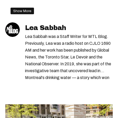
Show More
Lea Sabbah
Lea Sabbah was a Staff Writer for MTL Blog.
Previously, Lea was a radio host on CJLO 1690
AM and her work has been published by Global
News, the Toronto Star, Le Devoir and the
National Observer. In 2019, she was part of the
investigative team that uncovered lead in
Montreal's drinking water — a story which won
Quebec's Grand Prix Judith-Jasmin. She's a
graduate of the journalism program at
Concordia University.