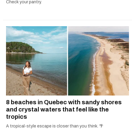
Check your pantry.
8 beaches in Quebec with sandy shores
and crystal waters that feel like the
tropics
A tropical-style escape is closer than you think. 🌴