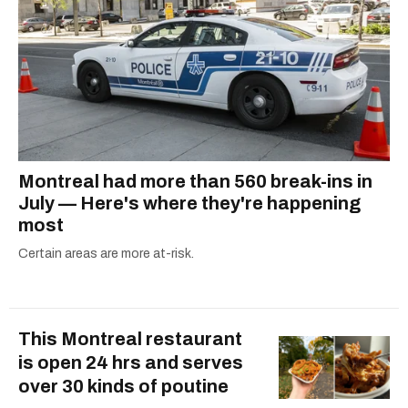
Montreal had more than 560 break-ins in
July — Here's where they're happening
most
Certain areas are more at-risk.
This Montreal restaurant
is open 24 hrs and serves
over 30 kinds of poutine