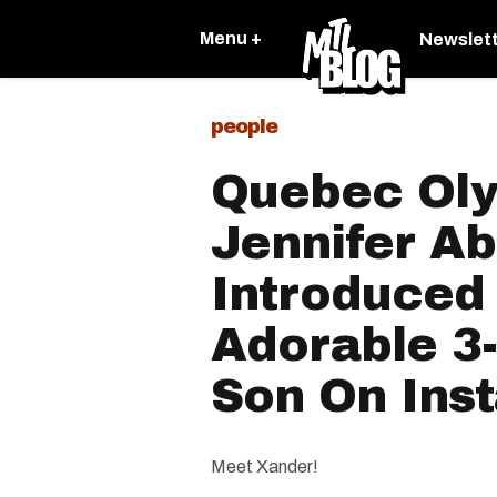
Menu +
Newslet
people
Quebec Oly
Jennifer Ab
Introduced
Adorable 3
Son On Ins
Meet Xander!