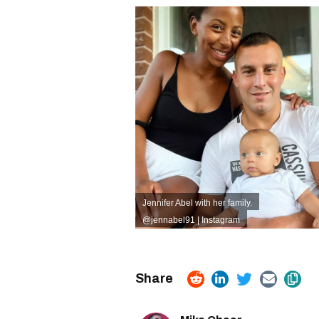
Jennifer Abel with her family.
@jennabel91 | Instagram