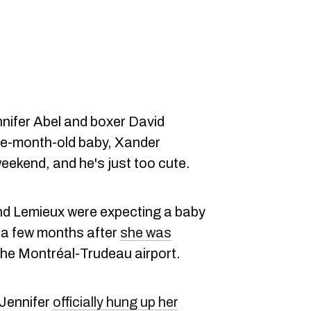
nnifer Abel and boxer David
ree-month-old baby, Xander
eekend, and he's just too cute.
and Lemieux were expecting a baby
 a few months after
she was
the Montréal-Trudeau airport.
 Jennifer
officially hung up her