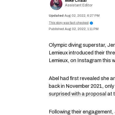
Mike Chaar
Assistant Editor
Aug 02, 2022, 6:27 PM
This story was fact-checked
i
Aug 02, 2022, 1:11 PM
Olympic diving superstar, Je
Lemieux introduced their th
Lemieux, on Instagram this w
Abel had first revealed she 
back in November 2021, only
surprised with a proposal
at 
Following their engagement,