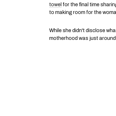
towel
for the final time shari
to making room for the woman
While she didn't disclose what
motherhood was just around 