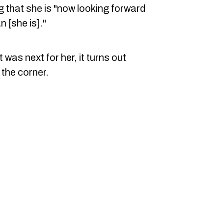
ng that she is "now looking forward
 [she is]."
 was next for her, it turns out
the corner.