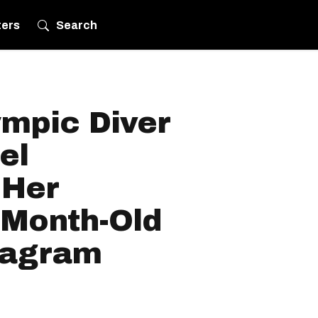
ters
Search
mpic Diver
el
 Her
-Month-Old
tagram