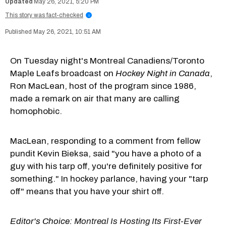
May 26, 2021, 5:20 PM
This story was fact-checked
i
May 26, 2021, 10:51 AM
On Tuesday night's Montreal Canadiens/Toronto
Maple Leafs broadcast on
Hockey Night in Canada
,
Ron MacLean, host of the program since 1986,
made a remark on air that many are calling
homophobic.
MacLean, responding to a comment from fellow
pundit Kevin Bieksa, said "you have a photo of a
guy with his tarp off, you're definitely positive for
something." In hockey parlance, having your "tarp
off" means that you have your shirt off.
Editor's Choice:
Montreal Is Hosting Its First-Ever