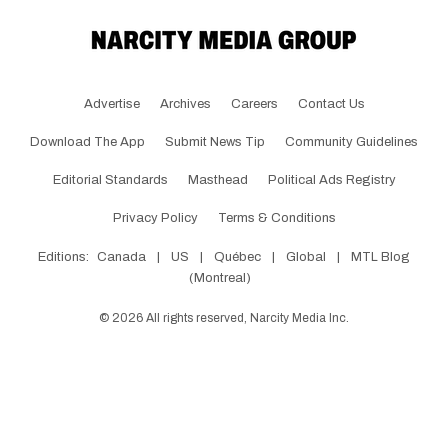
Advertise
Archives
Careers
Contact Us
Download The App
Submit News Tip
Community Guidelines
Editorial Standards
Masthead
Political Ads Registry
Privacy Policy
Terms & Conditions
Editions:
Canada
|
US
|
Québec
|
Global
|
MTL Blog
(Montreal)
©
2026
All rights reserved, Narcity Media Inc.