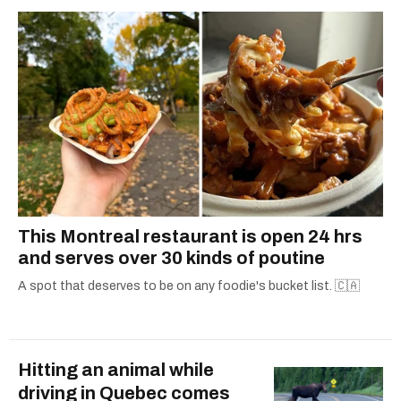
2021.
This Montreal restaurant is open 24 hrs
and serves over 30 kinds of poutine
A spot that deserves to be on any foodie's bucket list. 🇨🇦
Hitting an animal while
driving in Quebec comes