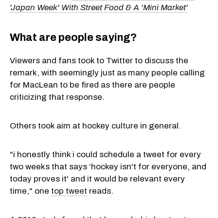
'Japan Week' With Street Food & A 'Mini Market'
What are people saying?
Viewers and fans took to Twitter to discuss the
remark, with seemingly just as many people calling
for MacLean to be fired as there are people
criticizing that response.
Others took aim at hockey culture in general.
"i honestly think i could schedule a tweet for every
two weeks that says ‘hockey isn't for everyone, and
today proves it' and it would be relevant every
time," one
top tweet
reads.