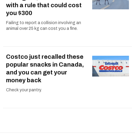
with a rule that could cost
you $300
Failing to report a collision involving an
animal over 25 kg can cost you a fine.
Costco just recalled these
popular snacks in Canada,
and you can get your
money back
Check your pantry.