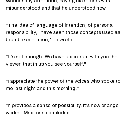
Wednesday afternoon, saying his remark was
misunderstood and that he understood how.
"The idea of language of intention, of personal
responsibility, I have seen those concepts used as
broad exoneration," he wrote.
"It's not enough. We have a contract with you the
viewer, that in us you see yourself."
"I appreciate the power of the voices who spoke to
me last night and this morning."
"It provides a sense of possibility. It's how change
works," MacLean concluded.