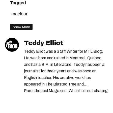
Tagged
maclean
Show More
Teddy Elliot
Teddy Elliot was a Staff Writer for MTL Blog.
He was born and raised in Montreal, Quebec
and has a B.A. in Literature. Teddy has been a
journalist for three years and was once an
English teacher. His creative work has
appeared in The Blasted Tree and
Parenthetical Magazine. When he's not chasing
scoops, Teddy can be found cheering on Aston
Villa and listening to 80s power ballads. He was
shortlisted for a Digital Publishing Award in