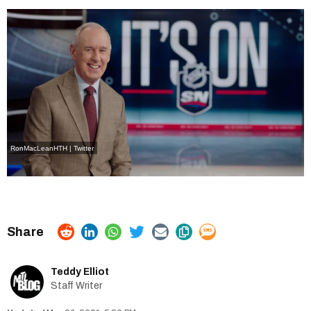
RonMacLeanHTH | Twitter
Teddy Elliot
Staff Writer