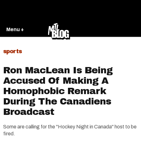
Menu +
sports
Ron MacLean Is Being
Accused Of Making A
Homophobic Remark
During The Canadiens
Broadcast
Some are calling for the "Hockey Night in Canada" host to be
fired.