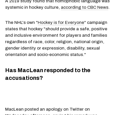
A 2019 study found that homophobic language was
systemic in hockey culture,
according to CBC News
.
The NHL's own "
Hockey is for Everyone
" campaign
states that hockey "should provide a safe, positive
and inclusive environment for players and families
regardless of race, color, religion, national origin,
gender identity or expression, disability, sexual
orientation and socio-economic status."
Has MacLean responded to the
accusations?
MacLean posted an apology on Twitter on