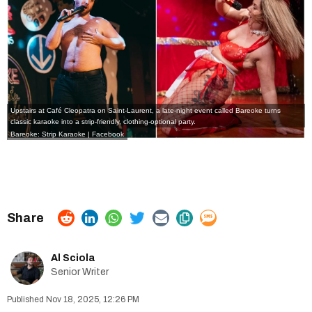
Upstairs at
Café Cleopatra
on Saint-Laurent, a late-night event called Bareoke turns
classic karaoke into a strip-friendly, clothing-optional party.
Bareoke: Strip Karaoke | Facebook
Al Sciola
Senior Writer
Nov 18, 2025, 12:26 PM