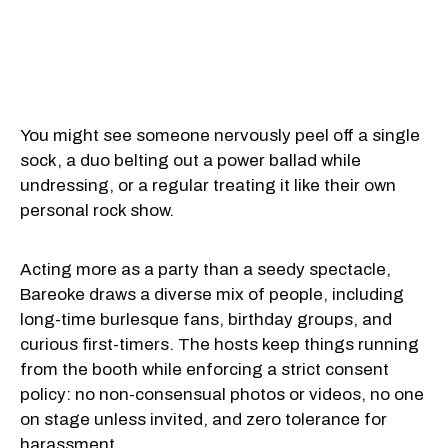
You might see someone nervously peel off a single
sock, a duo belting out a power ballad while
undressing, or a regular treating it like their own
personal rock show.
Acting more as a party than a seedy spectacle,
Bareoke draws a diverse mix of people, including
long-time burlesque fans, birthday groups, and
curious first-timers. The hosts keep things running
from the booth while enforcing a strict consent
policy: no non-consensual photos or videos, no one
on stage unless invited, and zero tolerance for
harassment.