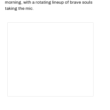
morning, with a rotating lineup of brave souls
taking the mic.