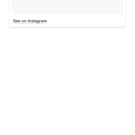
See on Instagram