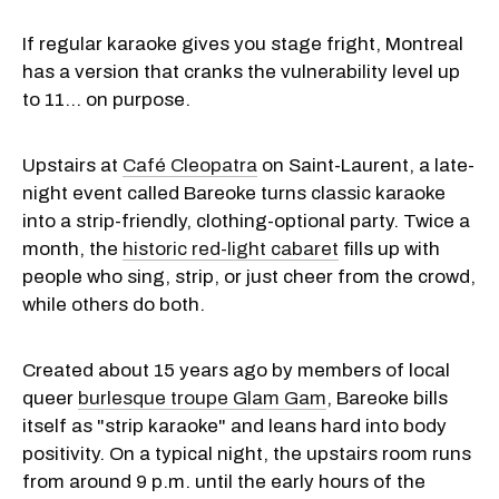
If regular karaoke gives you stage fright, Montreal
has a version that cranks the vulnerability level up
to 11… on purpose.
Upstairs at
Café Cleopatra
on Saint-Laurent, a late-
night event called Bareoke turns classic karaoke
into a strip-friendly, clothing-optional party. Twice a
month, the
historic red-light cabaret
fills up with
people who sing, strip, or just cheer from the crowd,
while others do both.
Created about 15 years ago by members of local
queer
burlesque troupe Glam Gam
, Bareoke bills
itself as "strip karaoke" and leans hard into body
positivity. On a typical night, the upstairs room runs
from around 9 p.m. until the early hours of the