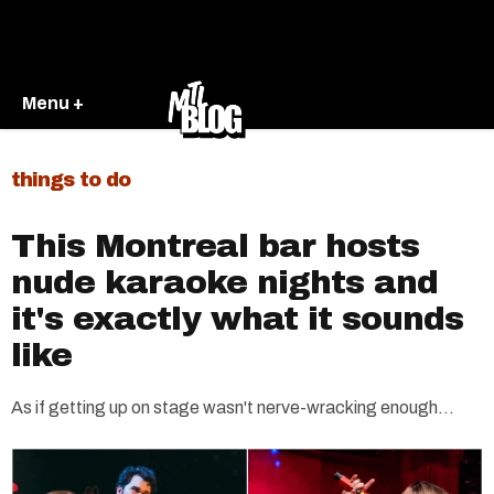
Menu +
things to do
This Montreal bar hosts
nude karaoke nights and
it's exactly what it sounds
like
As if getting up on stage wasn't nerve-wracking enough...