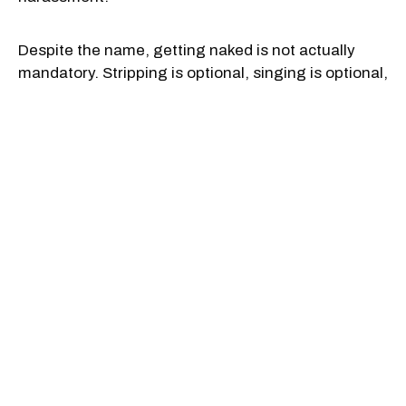
Despite the name, getting naked is not actually
mandatory. Stripping is optional, singing is optional,
and plenty of people just come to watch, clap and
soak in the chaos.
But if you do decide to bare all, it may serve as a
pleasant distraction from your singing chops.