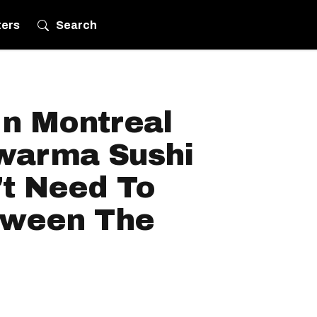
ters
Search
In Montreal
warma Sushi
't Need To
tween The