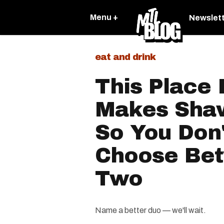
Menu +
Newslet
eat and drink
This Place 
Makes Sha
So You Don
Choose Be
Two
Name a better duo — we'll wait.