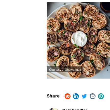
Courtesy of Shawarmaz