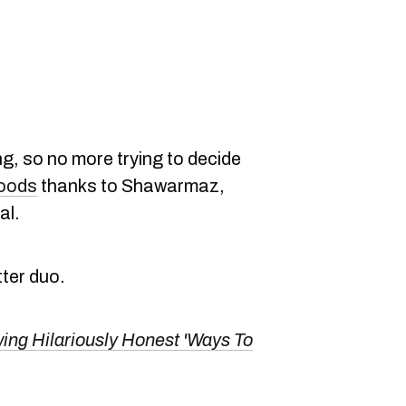
g, so no more trying to decide
foods
thanks to Shawarmaz,
al.
tter duo.
ng Hilariously Honest 'Ways To