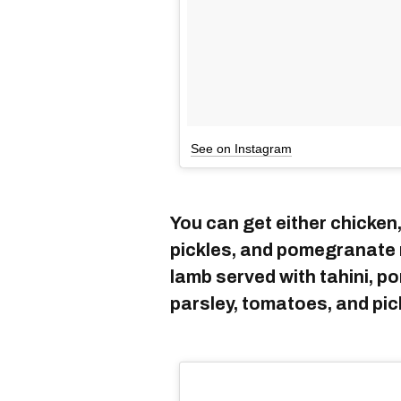
See on Instagram
You can get either chicken,
pickles, and pomegranate 
lamb served with tahini, 
parsley, tomatoes, and pic