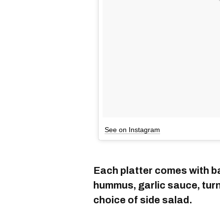
See on Instagram
Each platter comes with ba
hummus, garlic sauce, turni
choice of side salad.