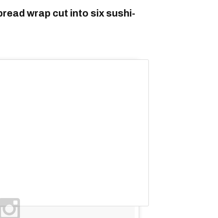
read wrap cut into six sushi-