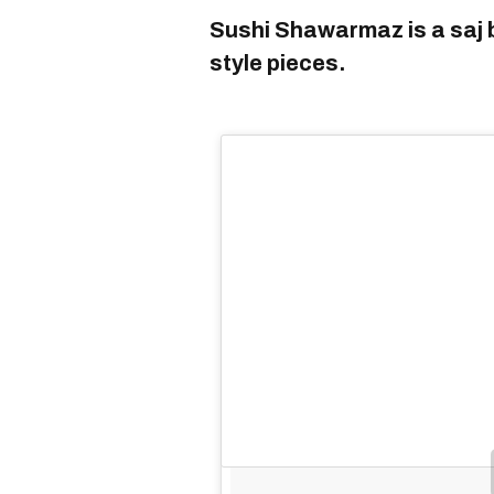
Sushi Shawarmaz is a saj b
style pieces.