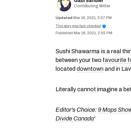
Gabi Sandler
Contributing Writer
Mar 16, 2021, 3:57 PM
This story was fact-checked
i
Mar 16, 2021, 2:55 PM
Sushi Shawarma is a real thin
between your two
favourite 
located
downtown
and in Lav
Literally cannot imagine a be
Editor's Choice:
9 Maps Showi
Divide Canada'