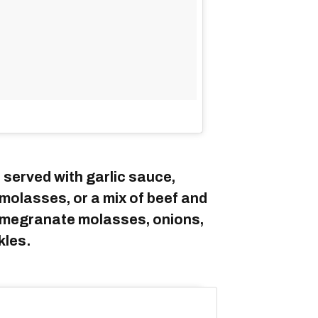
 served with garlic sauce,
molasses, or a mix of beef and
pomegranate molasses, onions,
kles.