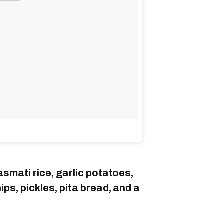
smati rice, garlic potatoes,
ps, pickles, pita bread, and a