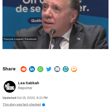
François Legault | Facebook
Lea Sabbah
Reporter
Oct 15, 2020, 8:21 PM
This story was fact-checked
i