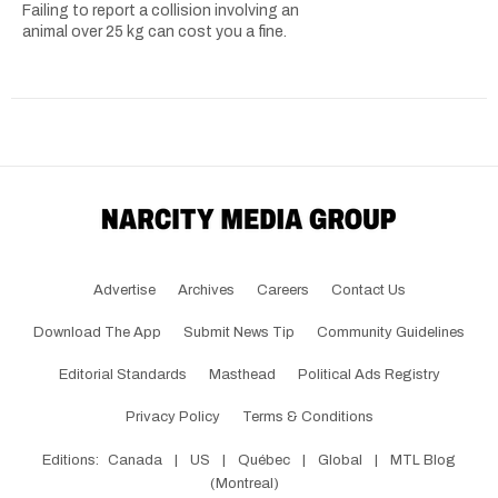
Failing to report a collision involving an
animal over 25 kg can cost you a fine.
Advertise
Archives
Careers
Contact Us
Download The App
Submit News Tip
Community Guidelines
Editorial Standards
Masthead
Political Ads Registry
Privacy Policy
Terms & Conditions
Editions:
Canada
|
US
|
Québec
|
Global
|
MTL Blog
(Montreal)