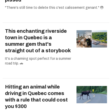
"There's still time to delete this c'est calissement genant." 😳
This enchanting riverside
town in Quebec is a
summer gem that's
straight out of a storybook
It's a charming spot perfect for a summer
road trip. 🚗
Hitting an animal while
driving in Quebec comes
with a rule that could cost
you $300