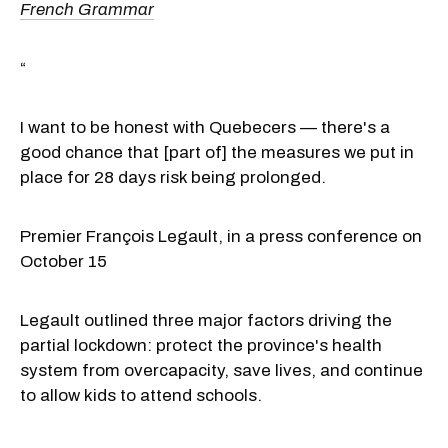
French Grammar
“
I want to be honest with Quebecers — there's a
good chance that [part of] the measures we put in
place for 28 days risk being prolonged.
Premier François Legault, in a press conference on
October 15
Legault outlined three major factors driving the
partial lockdown: protect the province's health
system from overcapacity, save lives, and continue
to allow kids to attend schools.