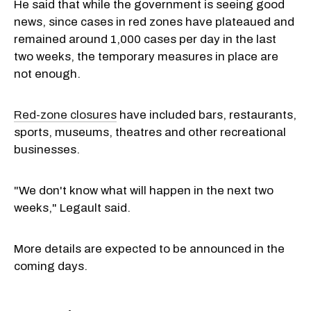
He said that while the government is seeing good
news, since cases in red zones have plateaued and
remained around 1,000 cases per day in the last
two weeks, the temporary measures in place are
not enough.
Red-zone closures
have included bars, restaurants,
sports, museums, theatres and other recreational
businesses.
"We don't know what will happen in the next two
weeks," Legault said.
More details are expected to be announced in the
coming days.