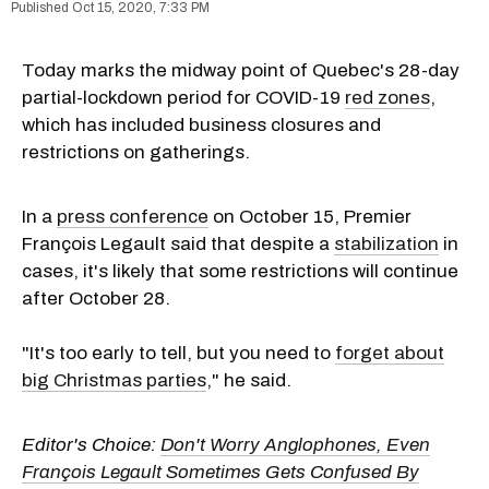
Oct 15, 2020, 7:33 PM
Today marks the midway point of Quebec's 28-day
partial-lockdown period for COVID-19
red zones
,
which has included business closures and
restrictions on gatherings.
In a
press conference
on October 15, Premier
François Legault said that despite a
stabilization
in
cases, it's likely that some restrictions will continue
after October 28.
"It's too early to tell, but you need to
forget about
big Christmas parties
," he said.
Editor's Choice:
Don't Worry Anglophones, Even
François Legault Sometimes Gets Confused By