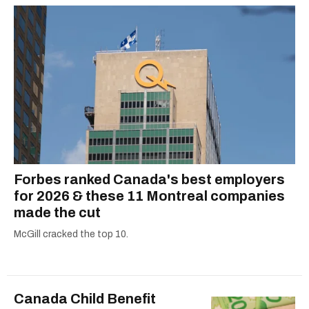
Forbes ranked Canada's best employers
for 2026 & these 11 Montreal companies
made the cut
McGill cracked the top 10.
Canada Child Benefit