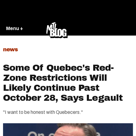
Menu +
news
Some Of Quebec's Red-
Zone Restrictions Will
Likely Continue Past
October 28, Says Legault
"I want to be honest with Quebecers."