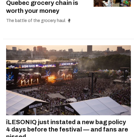
Quebec grocery chain is
worth your money
The battle of the grocery haul. 🥊
îLESONIQ just instated a new bag policy
4 days before the festival — and fans are
pissed