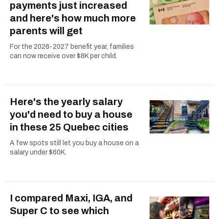
payments just increased
and here's how much more
parents will get
For the 2026-2027 benefit year, families
can now receive over $8K per child.
Here's the yearly salary
you'd need to buy a house
in these 25 Quebec cities
A few spots still let you buy a house on a
salary under $60K.
I compared Maxi, IGA, and
Super C to see which