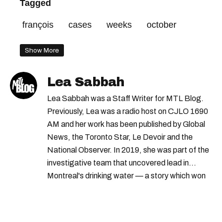
Tagged
françois
cases
weeks
october
Show More
Lea Sabbah
Lea Sabbah was a Staff Writer for MTL Blog.
Previously, Lea was a radio host on CJLO 1690
AM and her work has been published by Global
News, the Toronto Star, Le Devoir and the
National Observer. In 2019, she was part of the
investigative team that uncovered lead in
Montreal's drinking water — a story which won
Quebec's Grand Prix Judith-Jasmin. She's a
graduate of the journalism program at
Concordia University.