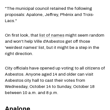
"The municipal council retained the following
proposals: Apalone, Jeffrey, Phénix and Trois-
Lacs."
On first look, that
list of names
might seem random
and won't help Ville d'Asbestos get off those
'weirdest names' list, but it might be a step in the
right direction.
City officials have opened up voting to all citizens of
Asbestos. Anyone aged 14 and older can visit
Asbestos city hall to cast their votes from
Wednesday, October 14 to Sunday, October 18
between 10 a.m. and 8 p.m.
Apalone