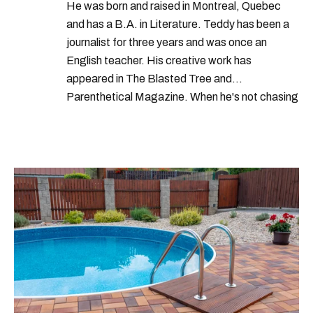
He was born and raised in Montreal, Quebec
and has a B.A. in Literature. Teddy has been a
journalist for three years and was once an
English teacher. His creative work has
appeared in The Blasted Tree and
Parenthetical Magazine. When he's not chasing
scoops, Teddy can be found cheering on Aston
Villa and listening to 80s power ballads. He was
shortlisted for a Digital Publishing Award in
2021.