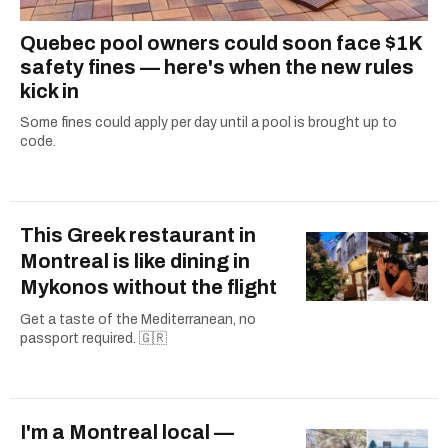
Quebec pool owners could soon face $1K
safety fines — here's when the new rules
kick in
Some fines could apply per day until a pool is brought up to
code.
This Greek restaurant in
Montreal is like dining in
Mykonos without the flight
Get a taste of the Mediterranean, no
passport required. 🇬🇷
I'm a Montreal local —