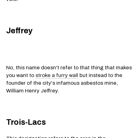
Jeffrey
No, this name doesn't refer to that thing that makes
you want to
stroke a furry wall
but instead to the
founder of the city's infamous asbestos mine,
William Henry Jeffrey.
Trois-Lacs