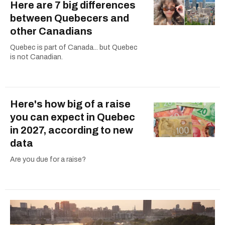
Here are 7 big differences
between Quebecers and
other Canadians
Quebec is part of Canada... but Quebec
is not Canadian.
Here's how big of a raise
you can expect in Quebec
in 2027, according to new
data
Are you due for a raise?