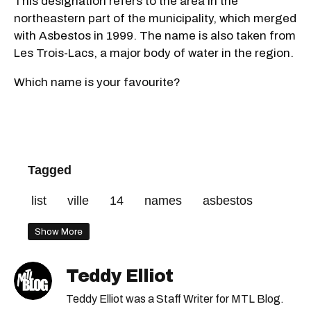
This designation refers to the area in the
northeastern part of the municipality, which merged
with Asbestos in 1999. The name is also taken from
Les Trois-Lacs, a major body of water in the region.
Which name is your favourite?
Tagged
list
ville
14
names
asbestos
Show More
Teddy Elliot
Teddy Elliot was a Staff Writer for MTL Blog.