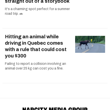
straight out of a storybook
It's a charming spot perfect for a summer
road trip. 🚗
Hitting an animal while
driving in Quebec comes
with a rule that could cost
you $300
Failing to report a collision involving an
animal over 25 kg can cost you a fine.