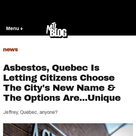
Menu +
news
Asbestos, Quebec Is
Letting Citizens Choose
The City's New Name &
The Options Are...Unique
Jeffrey, Quebec, anyone?