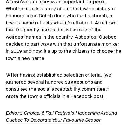
A town's name serves an important purpose.
Whether it tells a story about the town's history or
honours some British dude who built a church, a
town's name reflects what it's all about. As a town
that frequently makes the list as one of the
weirdest names in the country,
Asbestos, Quebec
decided to
part ways
with that unfortunate moniker
in 2019 and now, it's up to the citizens to choose the
town's
new name
.
"After having established selection criteria, [we]
gathered several hundred suggestions and
consulted the social acceptability committee,"
wrote the town's officials in a Facebook post.
Editor's Choice:
6 Fall Festivals Happening Around
Quebec To Celebrate Your Favourite Season