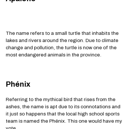
The name refers to a small turtle that inhabits the
lakes and rivers around the region. Due to climate
change and pollution, the turtle is now one of the
most endangered animals in the province.
Phénix
Referring to the mythical bird that rises from the
ashes, the name is apt due to its connotations and
it just so happens that the local high school sports
team is named the Phénix. This one would have my
vote.