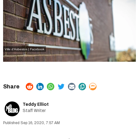
Ville d'Asbestos | Facebook
Teddy Elliot
Staff Writer
Sep 16, 2020, 7:57 AM