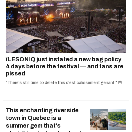
îLESONIQ just instated a new bag policy
4 days before the festival — and fans are
pissed
"There's still time to delete this c'est calissement genant." 😳
This enchanting riverside
town in Quebec is a
summer gem that's