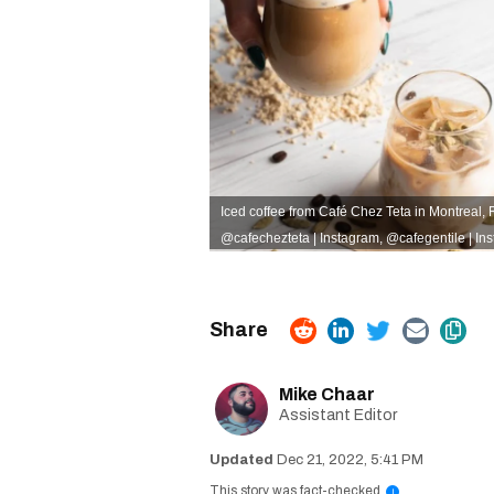
Iced coffee from Café Chez Teta in Montreal, R
@cafechezteta | Instagram
,
@cafegentile | In
Mike Chaar
Assistant Editor
Dec 21, 2022, 5:41 PM
This story was fact-checked
i