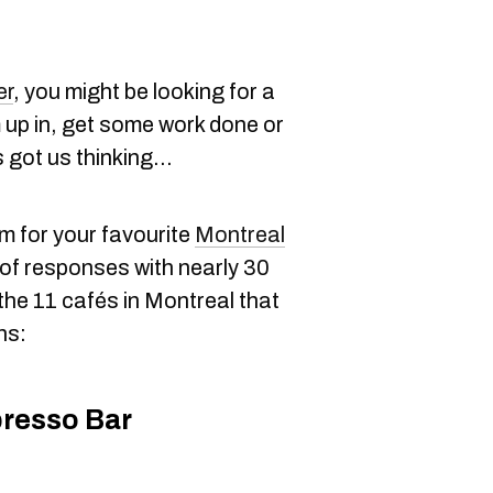
er
, you might be looking for a
 up in, get some work done or
 got us thinking...
m for your favourite
Montreal
of responses with nearly 30
he 11 cafés in Montreal that
ns:
resso Bar