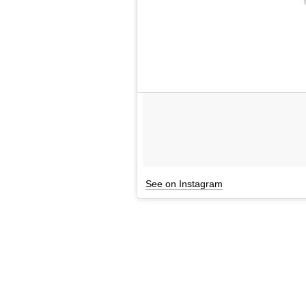
See on Instagram