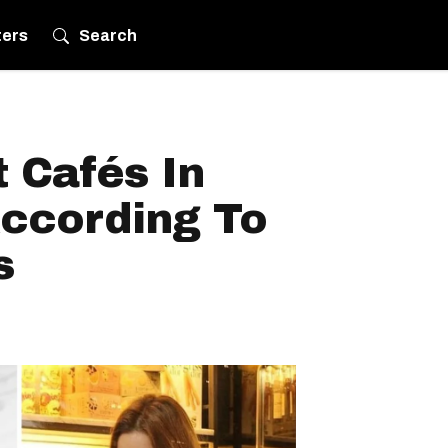
ters
Search
 Cafés In
According To
s