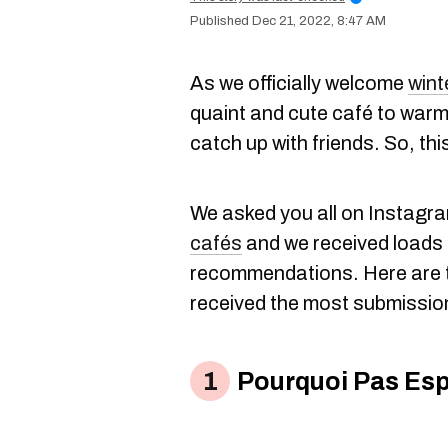
Dec 21, 2022, 8:47 AM
As we officially welcome
wint
quaint and cute café to warm
catch up with friends. So, this
We asked you all on Instagra
cafés
and we received loads 
recommendations. Here are t
received the most submissio
Pourquoi Pas Esp