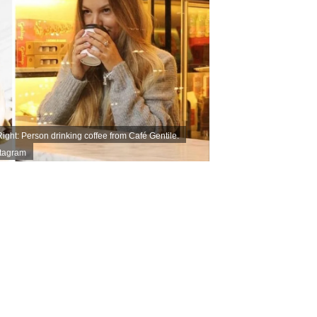
ight: Person drinking coffee from Café Gentile.
stagram