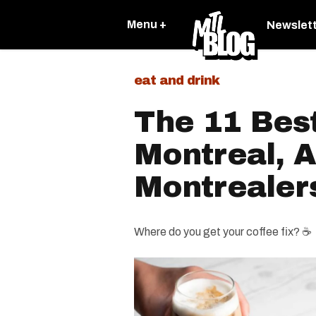
Menu +
Newslet
eat and drink
The 11 Best
Montreal, 
Montrealer
Where do you get your coffee fix? ☕️