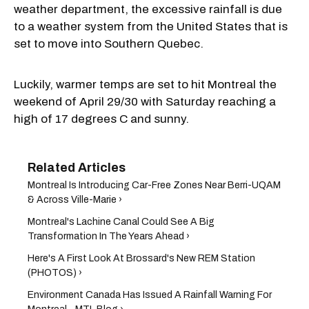
weather department, the excessive rainfall is due
to a weather system from the United States that is
set to move into Southern Quebec.
Luckily, warmer temps are set to hit Montreal the
weekend of April 29/30 with Saturday reaching a
high of 17 degrees C and sunny.
Montreal Is Introducing Car-Free Zones Near Berri-UQAM
& Across Ville-Marie ›
Montreal's Lachine Canal Could See A Big
Transformation In The Years Ahead ›
Here's A First Look At Brossard's New REM Station
(PHOTOS) ›
Environment Canada Has Issued A Rainfall Warning For