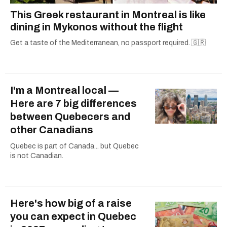
This Greek restaurant in Montreal is like
dining in Mykonos without the flight
Get a taste of the Mediterranean, no passport required. 🇬🇷
I'm a Montreal local —
Here are 7 big differences
between Quebecers and
other Canadians
Quebec is part of Canada... but Quebec
is not Canadian.
Here's how big of a raise
you can expect in Quebec