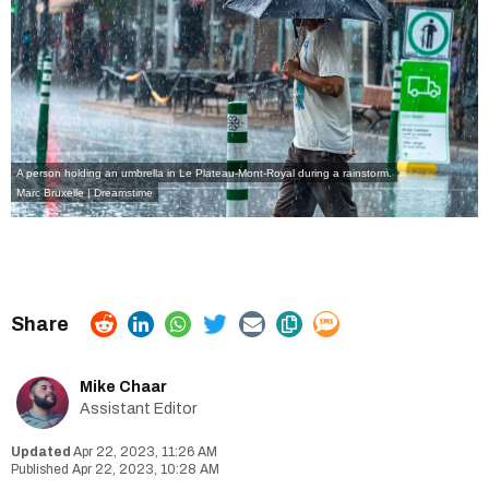
A person holding an umbrella in Le Plateau-Mont-Royal during a rainstorm.
Marc Bruxelle | Dreamstime
Mike Chaar
Assistant Editor
Apr 22, 2023, 11:26 AM
Apr 22, 2023, 10:28 AM