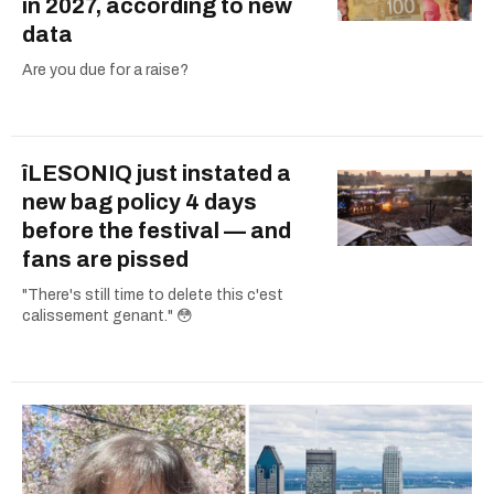
in 2027, according to new
data
Are you due for a raise?
îLESONIQ just instated a
new bag policy 4 days
before the festival — and
fans are pissed
"There's still time to delete this c'est
calissement genant." 😳