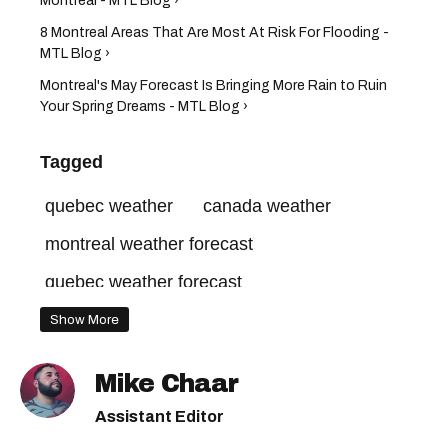
Montreal - MTL Blog ›
8 Montreal Areas That Are Most At Risk For Flooding -
MTL Blog ›
Montreal's May Forecast Is Bringing More Rain to Ruin
Your Spring Dreams - MTL Blog ›
Tagged
quebec weather
canada weather
montreal weather forecast
quebec weather forecast
montreal weather this week
Show More
montreal weather warning
Mike Chaar
montreal weather today
Assistant Editor
montreal weather this weekend