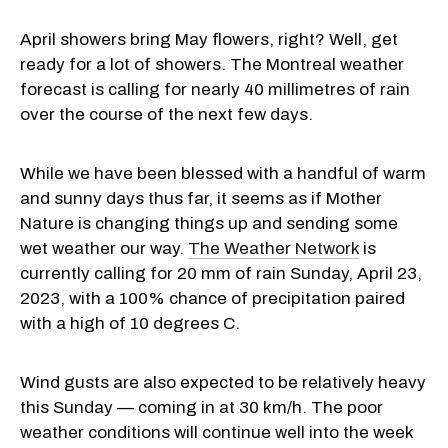
April showers bring May flowers, right? Well, get
ready for a lot of showers. The Montreal weather
forecast is calling for nearly 40 millimetres of rain
over the course of the next few days.
While we have been blessed with a handful of warm
and sunny days thus far, it seems as if Mother
Nature is changing things up and sending some
wet weather our way.
The Weather Network
is
currently calling for 20 mm of rain Sunday, April 23,
2023, with a 100% chance of precipitation paired
with a high of 10 degrees C.
Wind gusts are also expected to be relatively heavy
this Sunday — coming in at 30 km/h. The poor
weather conditions will continue well into the week