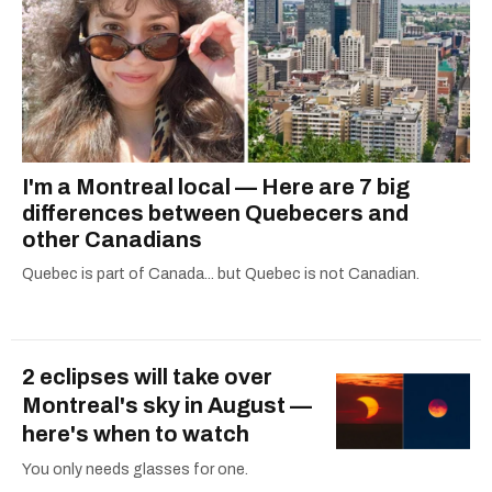
I'm a Montreal local — Here are 7 big
differences between Quebecers and
other Canadians
Quebec is part of Canada... but Quebec is not Canadian.
2 eclipses will take over
Montreal's sky in August —
here's when to watch
You only needs glasses for one.