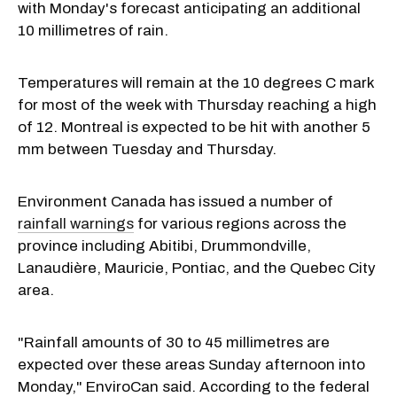
with Monday's forecast anticipating an additional
10 millimetres of rain.
Temperatures will remain at the 10 degrees C mark
for most of the week with Thursday reaching a high
of 12. Montreal is expected to be hit with another 5
mm between Tuesday and Thursday.
Environment Canada has issued a number of
rainfall warnings
for various regions across the
province including Abitibi, Drummondville,
Lanaudière, Mauricie, Pontiac, and the Quebec City
area.
"Rainfall amounts of 30 to 45 millimetres are
expected over these areas Sunday afternoon into
Monday," EnviroCan said. According to the federal