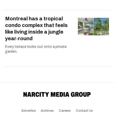
Montreal has a tropical
condo complex that feels
like living inside a jungle
year-round
Every terrace looks out onto a private
garden.
Advertise
Archives
Careers
Contact Us