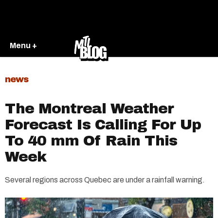
Menu +
news
The Montreal Weather
Forecast Is Calling For Up
To 40 mm Of Rain This
Week
Several regions across Quebec are under a rainfall warning.