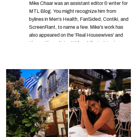
Mike Chaar was an assistant editor & writer for
meteo media
the weather network
MTL Blog. You might recognize him from
the weather network montreal
bylines in Men's Health, FanSided, Contiki, and
ScreenRant, to name a few. Mike's work has
montreal rain
montreal weather
also appeared on the 'Real Housewives' and
'Jimmy Kimmel Live!' When Mike isn't typing
away, you can find him at his fave sushi spot,
listening to one of Mariah Carey's 19 number-
one hits or creating content.