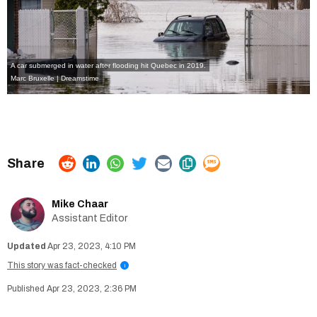
A car submerged in water after flooding hit Quebec in 2019.
Marc Bruxelle | Dreamstime
Mike Chaar
Assistant Editor
Apr 23, 2023, 4:10 PM
This story was fact-checked
i
Apr 23, 2023, 2:36 PM