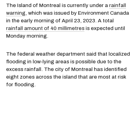
The Island of Montreal is currently under a
rainfall
warning
, which was issued by Environment Canada
in the early morning of April 23, 2023. A total
rainfall amount of 40 millimetres
is expected until
Monday morning.
The federal weather department said that localized
flooding in low-lying areas is possible due to the
excess rainfall. The city of Montreal has identified
eight zones across the island that are most at risk
for flooding.