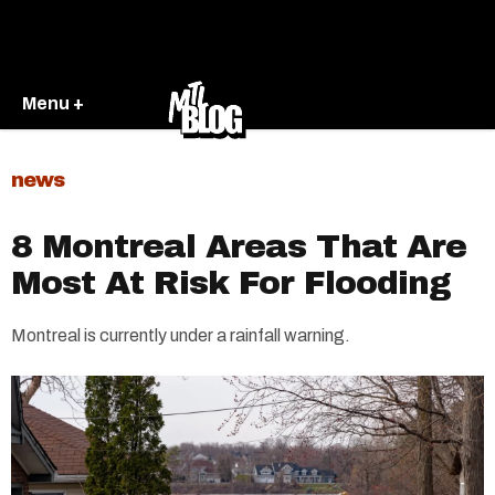
Menu +
news
8 Montreal Areas That Are
Most At Risk For Flooding
Montreal is currently under a rainfall warning.