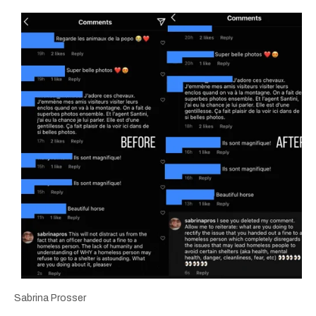
Sabrina Prosser