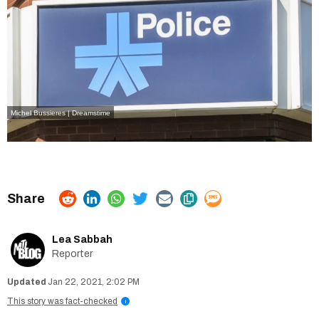
Michel Bussieres | Dreamstime
Lea Sabbah
Reporter
Jan 22, 2021, 2:02 PM
This story was fact-checked
i