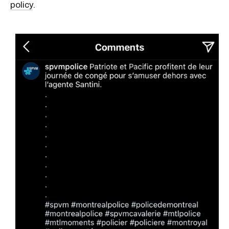
policy
.