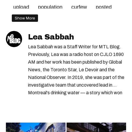
upload
population
curfew
posted
mtl
Show More
Lea Sabbah
Lea Sabbah was a Staff Writer for MTL Blog.
Previously, Lea was a radio host on CJLO 1690
AM and her work has been published by Global
News, the Toronto Star, Le Devoir and the
National Observer. In 2019, she was part of the
investigative team that uncovered lead in
Montreal's drinking water — a story which won
Quebec's Grand Prix Judith-Jasmin. She's a
graduate of the journalism program at
Concordia University.