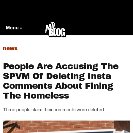
Menu +
news
People Are Accusing The
SPVM Of Deleting Insta
Comments About Fining
The Homeless
Three people claim their comments were deleted.