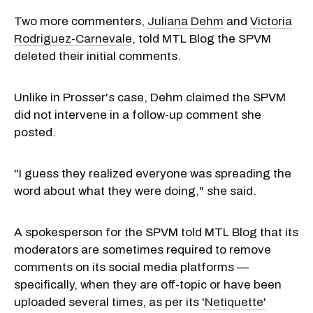
Two more commenters,
Juliana Dehm
and
Victoria
Rodriguez-Carnevale
, told MTL Blog the SPVM
deleted their initial comments.
Unlike in Prosser's case, Dehm claimed the SPVM
did not intervene in a follow-up comment she
posted.
"I guess they realized everyone was spreading the
word about what they were doing," she said.
A spokesperson for the SPVM told MTL Blog that its
moderators are sometimes required to remove
comments on its social media platforms —
specifically, when they are off-topic or have been
uploaded several times, as per its
'Netiquette'