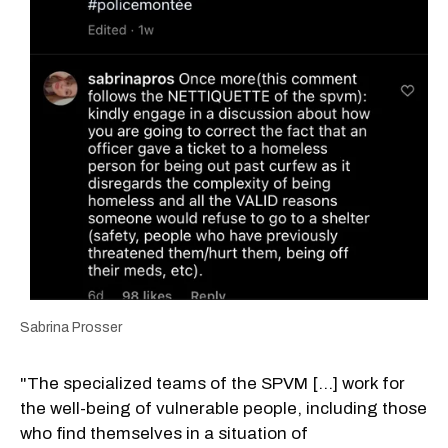
Sabrina Prosser
"The specialized teams of the SPVM [...] work for
the well-being of vulnerable people, including those
who find themselves in a situation of