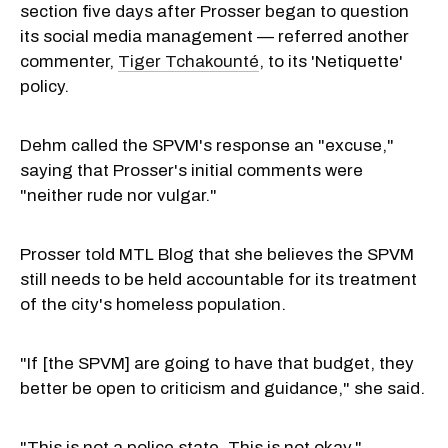
section five days after Prosser began to question
its social media management — referred another
commenter,
Tiger Tchakounté
, to its 'Netiquette'
policy.
Dehm called the SPVM's response an "excuse,"
saying that Prosser's initial comments were
"neither rude nor vulgar."
Prosser told MTL Blog that she believes the SPVM
still needs to be held accountable for its treatment
of the city's homeless population.
"If [the SPVM] are going to have that budget, they
better be open to criticism and guidance," she said.
"This is not a police state. This is not okay."