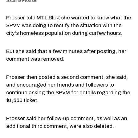
Sabrina Prosser
Prosser told MTL Blog she wanted to know what the
SPVM was doing to rectify the situation with the
city's homeless population during curfew hours.
But she said that a few minutes after posting, her
comment was removed.
Prosser then posted a second comment, she said,
and encouraged her friends and followers to
continue asking the SPVM for details regarding the
$1,550 ticket.
Prosser said her follow-up comment, as well as an
additional third comment, were also deleted.