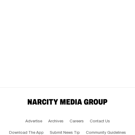
Advertise
Archives
Careers
Contact Us
Download The App
Submit News Tip
Community Guidelines