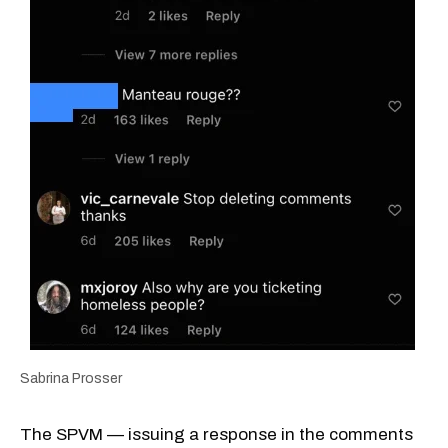
Sabrina Prosser
The SPVM — issuing a response in the comments