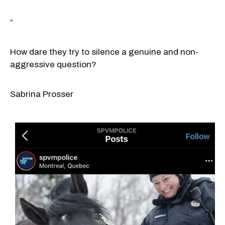
“
How dare they try to silence a genuine and non-
aggressive question?
Sabrina Prosser