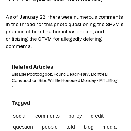
As of January 22, there were numerous comments
in the thread for this photo questioning the SPVM's
practice of ticketing homeless people, and
criticizing the SPVM for allegedly deleting
comments.
Elisapie Pootoogook, Found Dead Near A Montreal
Construction Site, Will Be Honoured Monday - MTL Blog
›
Tagged
social
comments
policy
credit
question
people
told
blog
media