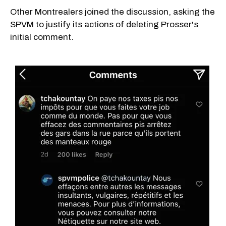
Other Montrealers joined the discussion, asking the
SPVM to justify its actions of deleting Prosser's
initial comment.