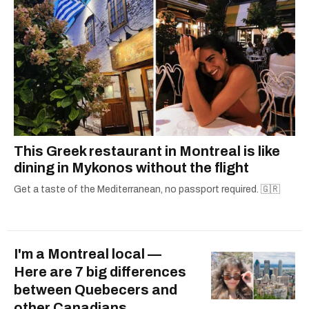
This Greek restaurant in Montreal is like
dining in Mykonos without the flight
Get a taste of the Mediterranean, no passport required. 🇬🇷
I'm a Montreal local —
Here are 7 big differences
between Quebecers and
other Canadians