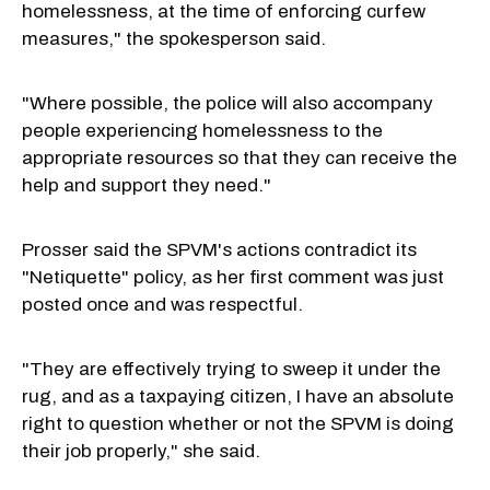
homelessness, at the time of enforcing curfew
measures," the spokesperson said.
"Where possible, the police will also accompany
people experiencing homelessness to the
appropriate resources so that they can receive the
help and support they need."
Prosser said the SPVM's actions contradict its
"Netiquette" policy, as her first comment was just
posted once and was respectful.
"They are effectively trying to sweep it under the
rug, and as a taxpaying citizen, I have an absolute
right to question whether or not the SPVM is doing
their job properly," she said.