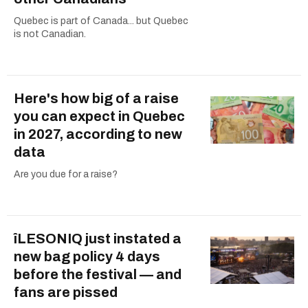
Quebec is part of Canada... but Quebec
is not Canadian.
Here's how big of a raise
you can expect in Quebec
in 2027, according to new
data
Are you due for a raise?
îLESONIQ just instated a
new bag policy 4 days
before the festival — and
fans are pissed