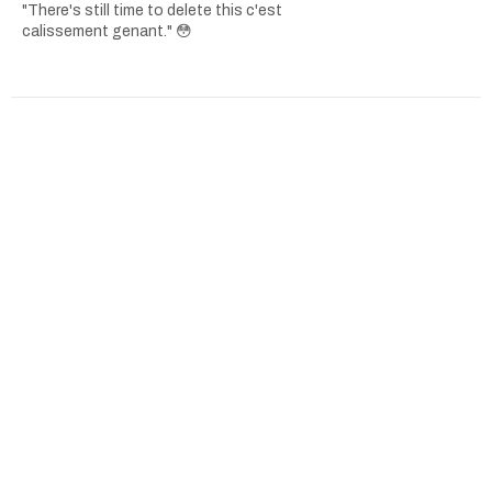
"There's still time to delete this c'est
calissement genant." 😳