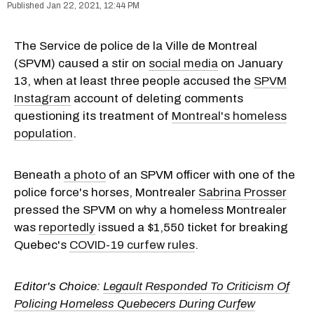
Jan 22, 2021, 12:44 PM
The Service de police de la Ville de Montreal
(SPVM) caused a stir on
social media
on January
13, when at least three people accused the
SPVM
Instagram
account of deleting comments
questioning its treatment of
Montreal's homeless
population
.
Beneath
a photo
of an SPVM officer with one of the
police force's horses, Montrealer
Sabrina Prosser
pressed the SPVM on why a homeless Montrealer
was
reportedly
issued a $1,550 ticket for breaking
Quebec's
COVID-19 curfew rules
.
Editor's Choice:
Legault Responded To Criticism Of
Policing Homeless Quebecers During Curfew