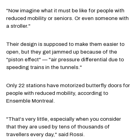
"Now imagine what it must be like for people with
reduced mobility or seniors. Or even someone with
a stroller."
Their design is supposed to make them easier to
open, but they get jammed up because of the
"piston effect" — "air pressure differential due to
speeding trains in the tunnels."
Only 22 stations have motorized butterfly doors for
people with reduced mobility, according to
Ensemble Montreal.
"That's very little, especially when you consider
that they are used by tens of thousands of
travellers every day," said Rossi.