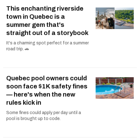
This enchanting riverside
town in Quebec is a
summer gem that's
straight out of a storybook
It's a charming spot perfect for a summer
road trip. 🚗
Quebec pool owners could
soon face $1K safety fines
— here's when the new
rules kick in
Some fines could apply per day until a
pool is brought up to code.