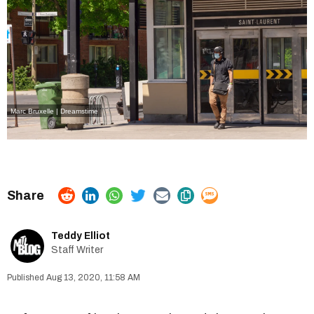
Marc Bruxelle | Dreamstime
Teddy Elliot
Staff Writer
Aug 13, 2020, 11:58 AM