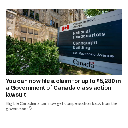
shortlisted for a Digital Publishing Award in
2021.
You can now file a claim for up to $5,280 in
a Government of Canada class action
lawsuit
Eligible Canadians can now get compensation back from the
government.👇