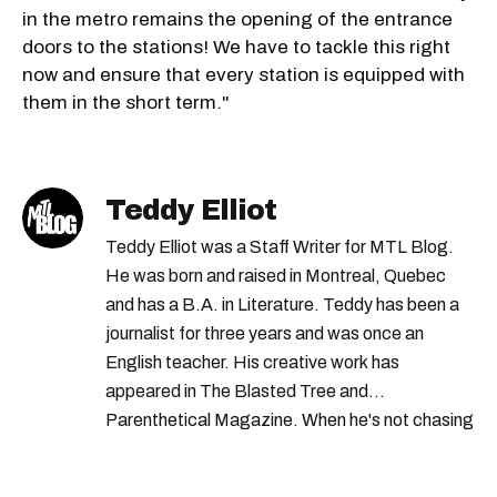
in the metro remains the opening of the entrance
doors to the stations! We have to tackle this right
now and ensure that every station is equipped with
them in the short term."
Teddy Elliot
Teddy Elliot was a Staff Writer for MTL Blog.
He was born and raised in Montreal, Quebec
and has a B.A. in Literature. Teddy has been a
journalist for three years and was once an
English teacher. His creative work has
appeared in The Blasted Tree and
Parenthetical Magazine. When he's not chasing
scoops, Teddy can be found cheering on Aston
Villa and listening to 80s power ballads. He was