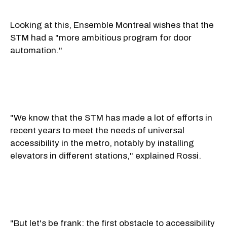
Looking at this, Ensemble Montreal wishes that the
STM had a "more ambitious program for door
automation."
"We know that the STM has made a lot of efforts in
recent years to meet the needs of universal
accessibility in the metro, notably by installing
elevators in different stations," explained Rossi.
"But let's be frank: the first obstacle to accessibility