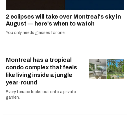
2 eclipses will take over Montreal's sky in
August — here's when to watch
You only needs glasses for one.
Montreal has a tropical
condo complex that feels
like living inside a jungle
year-round
Every terrace looks out onto a private
garden.