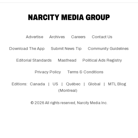
Advertise
Archives
Careers
Contact Us
Download The App
Submit News Tip
Community Guidelines
Editorial Standards
Masthead
Political Ads Registry
Privacy Policy
Terms & Conditions
Editions:
Canada
|
US
|
Québec
|
Global
|
MTL Blog
(Montreal)
©
2026
All rights reserved, Narcity Media Inc.