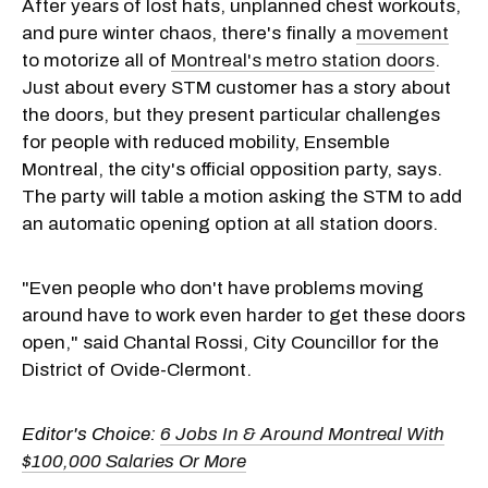
After years of lost hats, unplanned chest workouts,
and pure winter chaos, there's finally a
movement
to motorize all of
Montreal's metro station doors
.
Just about every STM customer has a story about
the doors, but they present particular challenges
for people with reduced mobility, Ensemble
Montreal, the city's official opposition party, says.
The party will table a motion asking the STM to add
an automatic opening option at all station doors.
"Even people who don't have problems moving
around have to work even harder to get these doors
open," said Chantal Rossi, City Councillor for the
District of Ovide-Clermont.
Editor's Choice:
6 Jobs In & Around Montreal With
$100,000 Salaries Or More