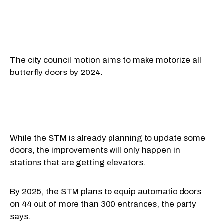
The city council motion aims to make motorize all
butterfly doors by 2024.
While the STM is already planning to update some
doors, the improvements will only happen in
stations that are getting elevators.
By 2025, the STM plans to equip automatic doors
on 44 out of more than 300 entrances, the party
says.