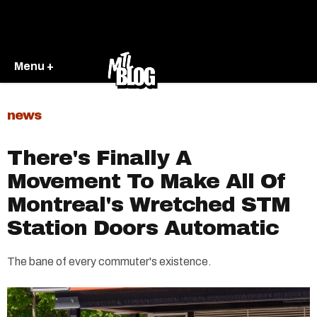
Menu +
news
There's Finally A
Movement To Make All Of
Montreal's Wretched STM
Station Doors Automatic
The bane of every commuter's existence.