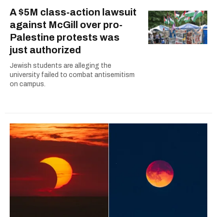
A $5M class-action lawsuit
against McGill over pro-
Palestine protests was
just authorized
Jewish students are alleging the
university failed to combat antisemitism
on campus.