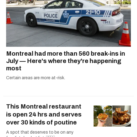
Montreal had more than 560 break-ins in
July — Here's where they're happening
most
Certain areas are more at-risk.
This Montreal restaurant
is open 24 hrs and serves
over 30 kinds of poutine
A spot that deserves to be on any