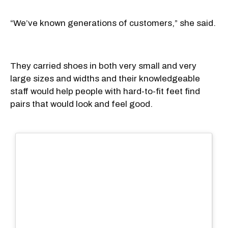
“We’ve known generations of customers,” she said.
They carried shoes in both very small and very
large sizes and widths and their knowledgeable
staff would help people with hard-to-fit feet find
pairs that would look and feel good.