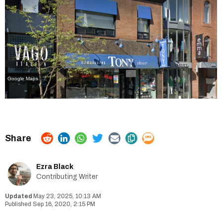
Google Maps
Ezra Black
Contributing Writer
May 23, 2025, 10:13 AM
Sep 16, 2020, 2:15 PM