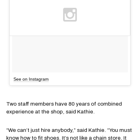
See on Instagram
Two staff members have 80 years of combined
experience at the shop, said Kathie.
“We can’t just hire anybody,” said Kathie. “You must
know how to fit shoes. It’s not like a chain store. It