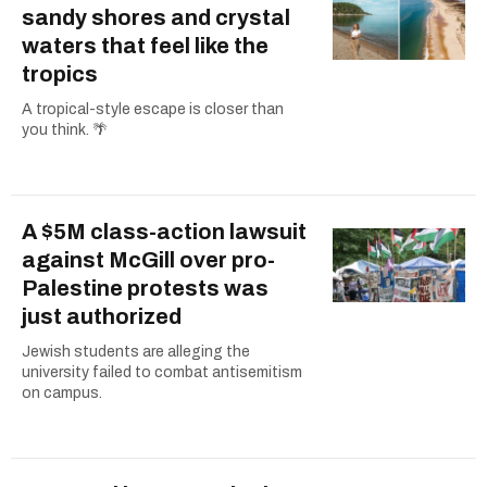
sandy shores and crystal
waters that feel like the
tropics
A tropical-style escape is closer than
you think. 🌴
A $5M class-action lawsuit
against McGill over pro-
Palestine protests was
just authorized
Jewish students are alleging the
university failed to combat antisemitism
on campus.