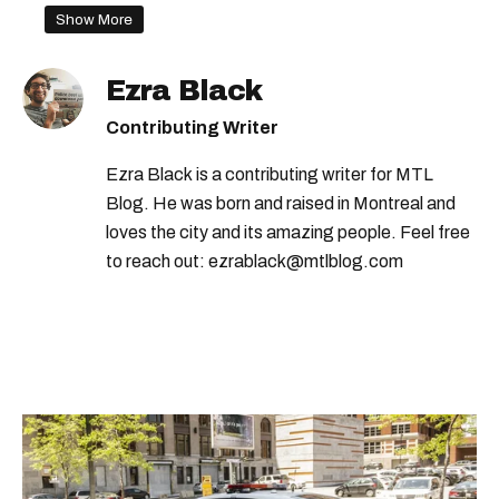
Show More
Ezra Black
Contributing Writer
Ezra Black is a contributing writer for MTL
Blog. He was born and raised in Montreal and
loves the city and its amazing people. Feel free
to reach out: ezrablack@mtlblog.com