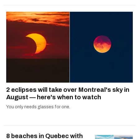
2 eclipses will take over Montreal's sky in
August — here's when to watch
You only needs glasses for one.
8 beaches in Quebec with