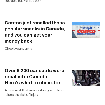
foodie's bucket list. 🇨🇦
Costco just recalled these
popular snacks in Canada,
and you can get your
money back
Check your pantry.
Over 6,200 car seats were
recalled in Canada —
Here's what to check for
A headrest that moves during a collision
raises the risk of injury.