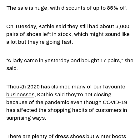
The sale is huge, with discounts of up to 85% off.
On Tuesday, Kathie said they still had about 3,000
pairs of shoes left in stock, which might sound like
a lot but they’re going fast.
“A lady came in yesterday and bought 17 pairs,” she
said.
Though 2020 has claimed
many
of our
favourite
businesses
, Kathie said they’re not closing
because of the pandemic even though COVID-19
has affected the shopping habits of customers in
surprising ways.
There are plenty of dress shoes but winter boots