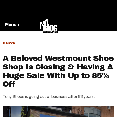
Menu +
news
A Beloved Westmount Shoe
Shop Is Closing & Having A
Huge Sale With Up to 85%
Off
Tony Shoes is going out of business after 83 years.