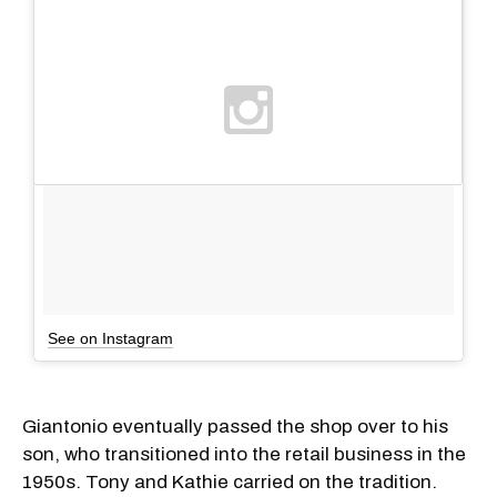
See on Instagram
Giantonio eventually passed the shop over to his
son, who transitioned into the retail business in the
1950s. Tony and Kathie carried on the tradition.