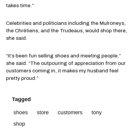
takes time.”
Celebrities and politicians including the Mulroneys,
the Chrétiens, and the Trudeaus, would shop there,
she said.
“It’s been fun selling shoes and meeting people,”
she said. “The outpouring of appreciation from our
customers coming in, it makes my husband feel
pretty proud.”
Tagged
shoes
store
customers
tony
shop