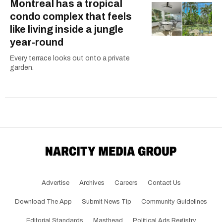
Montreal has a tropical
condo complex that feels
like living inside a jungle
year-round
Every terrace looks out onto a private
garden.
Advertise
Archives
Careers
Contact Us
Download The App
Submit News Tip
Community Guidelines
Editorial Standards
Masthead
Political Ads Registry