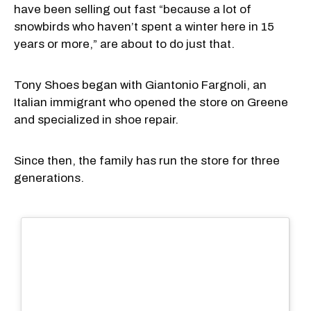
have been selling out fast “because a lot of
snowbirds who haven’t spent a winter here in 15
years or more,” are about to do just that.
Tony Shoes began with Giantonio Fargnoli, an
Italian immigrant who opened the store on Greene
and specialized in shoe repair.
Since then, the family has run the store for three
generations.