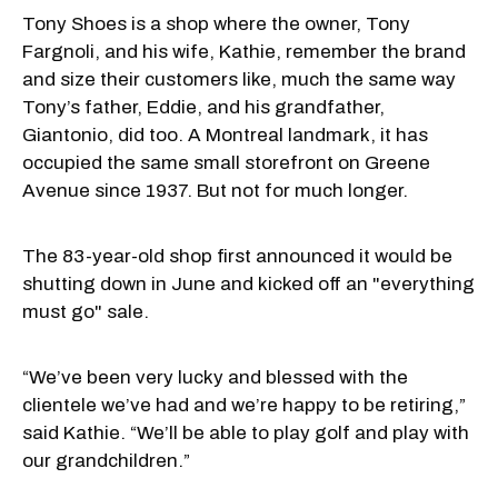
Tony Shoes is a shop where the owner, Tony
Fargnoli, and his wife, Kathie, remember the brand
and size their customers like, much the same way
Tony’s father, Eddie, and his grandfather,
Giantonio, did too. A Montreal landmark, it has
occupied the same small storefront on Greene
Avenue since 1937. But not for much longer.
The 83-year-old shop first announced it would be
shutting down in June and kicked off an "everything
must go" sale.
“We’ve been very lucky and blessed with the
clientele we’ve had and we’re happy to be retiring,”
said Kathie. “We’ll be able to play golf and play with
our grandchildren.”