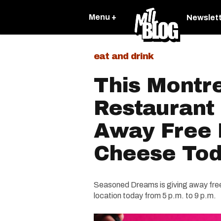
Menu +
Newslet
eat and drink
This Montr
Restaurant 
Away Free 
Cheese To
Seasoned Dreams is giving away free 
location today from 5 p.m. to 9 p.m.