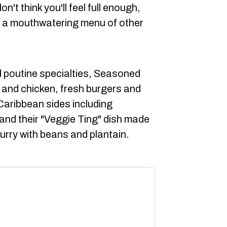
n't think you'll feel full enough,
as a mouthwatering menu of other
d poutine specialties, Seasoned
k and chicken, fresh burgers and
Caribbean sides including
, and their "Veggie Ting" dish made
urry with beans and plantain.