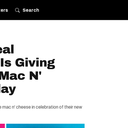
ters
Search
eal
Is Giving
Mac N'
day
mac n' cheese in celebration of their new