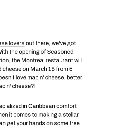
se lovers
out there, we've got
ith the opening of Seasoned
on, the Montreal restaurant will
nd cheese on March 18 from 5
oesn't love mac n' cheese, better
c n' cheese?!
cialized in Caribbean comfort
hen it comes to making a stellar
can get your hands on some free