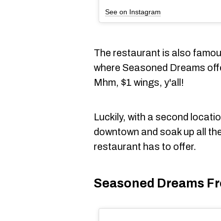
See on Instagram
The restaurant is also famo
where Seasoned Dreams offer
Mhm, $1 wings, y'all!
Luckily, with a second locati
downtown and soak up all the
restaurant has to offer.
Seasoned Dreams Fr