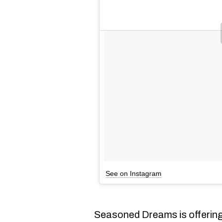
See on Instagram
Seasoned Dreams is offering