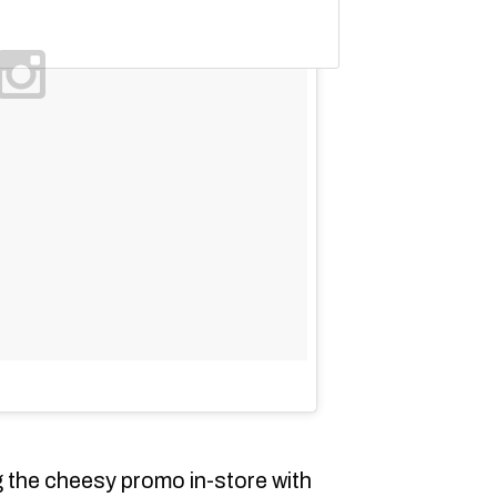
 the cheesy promo in-store with