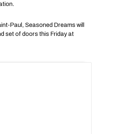
ation.
Saint-Paul, Seasoned Dreams will
nd set of doors this Friday at