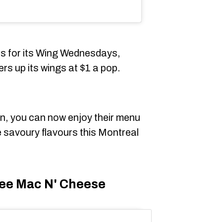
us for its Wing Wednesdays,
s up its wings at $1 a pop.
on, you can now enjoy their menu
 savoury flavours this Montreal
ee Mac N' Cheese