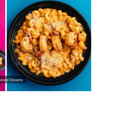
asoned Dreams