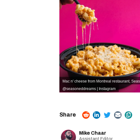
Mac n' cheese from Montreal restaurant, Se
@seasoneddreams | Instagram
Mike Chaar
Assistant Editor