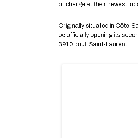
of charge at their newest loc
Originally situated in Côte-
be officially opening its seco
3910 boul. Saint-Laurent.