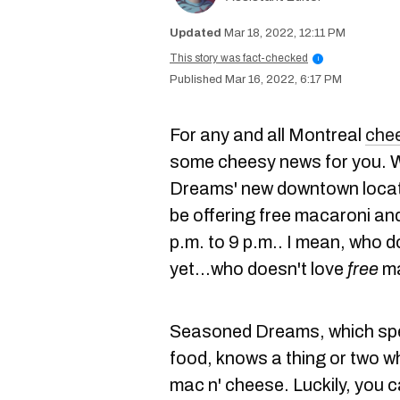
Mar 18, 2022, 12:11 PM
This story was fact-checked
i
Mar 16, 2022, 6:17 PM
For any and all Montreal
chee
some cheesy news for you. W
Dreams' new downtown locati
be offering free macaroni a
p.m. to 9 p.m.. I mean, who d
yet...who doesn't love
free
ma
Seasoned Dreams, which spe
food, knows a thing or two w
mac n' cheese. Luckily, you 