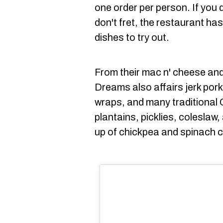
one order per person. If you do
don't fret, the restaurant h
dishes to try out.
From their mac n' cheese an
Dreams also affairs jerk por
wraps, and many traditional 
plantains, picklies, coleslaw
up of chickpea and spinach c