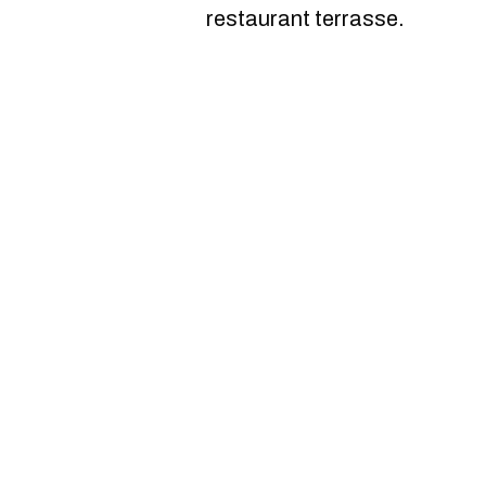
restaurant terrasse.