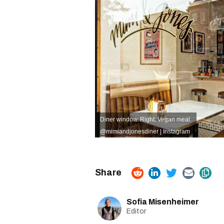
Diner window. Right: Vegan meal.
@mimiandjonesdiner | Instagram
Sofia Misenheimer
Editor