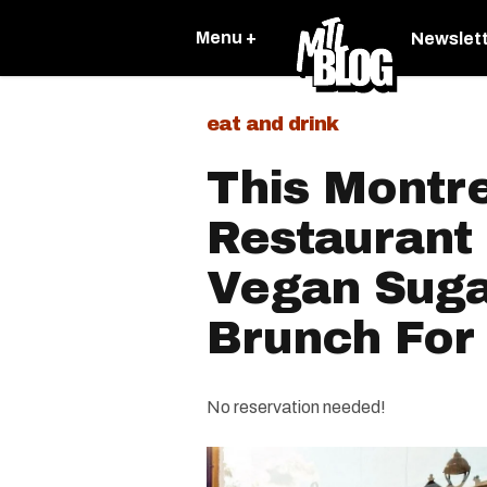
Menu +
Newslet
eat and drink
This Montr
Restaurant 
Vegan Suga
Brunch For
No reservation needed!