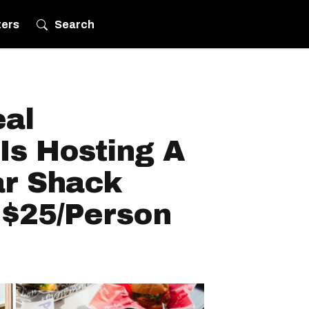
ters
Search
eal
Is Hosting A
r Shack
 $25/Person