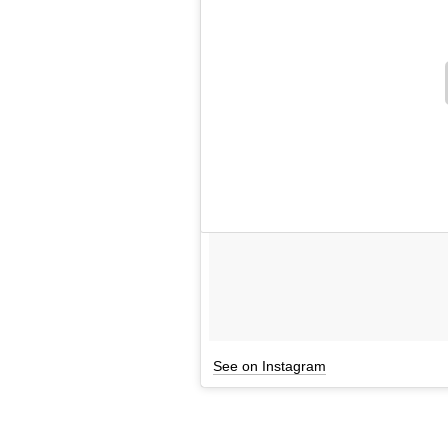
See on Instagram