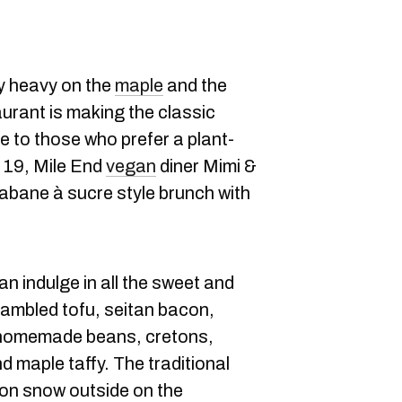
y heavy on the
maple
and the
urant is making the classic
 to those who prefer a plant-
 19, Mile End
vegan
diner Mimi &
abane à sucre style brunch with
n indulge in all the sweet and
rambled tofu, seitan bacon,
 homemade beans, cretons,
 maple taffy. The traditional
 on snow outside on the