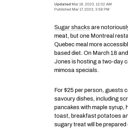
Mar 18, 2023, 12:02 AM
Mar 17, 2023, 3:58 PM
Sugar shacks
are notoriousl
meat, but one Montreal resta
Quebec meal more accessible
based diet. On March 18 and
Jones is hosting a two-day c
mimosa specials.
For $25 per person, guests ca
savoury dishes, including sc
pancakes with maple syrup,
toast, breakfast potatoes and
sugary treat will be prepared