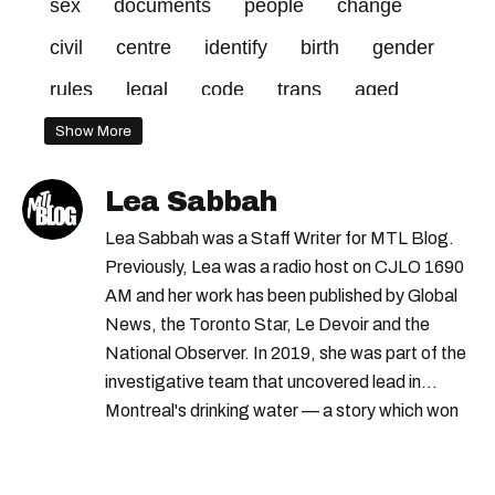
sex
documents
people
change
civil
centre
identify
birth
gender
rules
legal
code
trans
aged
17
quebecers
rights
14
Show More
transgender
parent
Lea Sabbah
Lea Sabbah was a Staff Writer for MTL Blog.
Previously, Lea was a radio host on CJLO 1690
AM and her work has been published by Global
News, the Toronto Star, Le Devoir and the
National Observer. In 2019, she was part of the
investigative team that uncovered lead in
Montreal's drinking water — a story which won
Quebec's Grand Prix Judith-Jasmin. She's a
graduate of the journalism program at