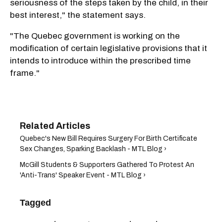
seriousness of the steps taken by the child, in their
best interest," the statement says.
"The Quebec government is working on the
modification of certain legislative provisions that it
intends to introduce within the prescribed time
frame."
Quebec's New Bill Requires Surgery For Birth Certificate
Sex Changes, Sparking Backlash - MTL Blog ›
McGill Students & Supporters Gathered To Protest An
'Anti-Trans' Speaker Event - MTL Blog ›
Tagged