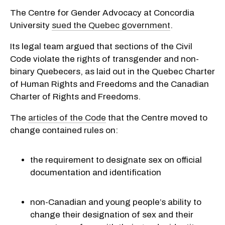
The Centre for Gender Advocacy at Concordia
University
sued the Quebec government
.
Its legal team argued that sections of the Civil
Code violate the rights of transgender and non-
binary Quebecers, as laid out in the Quebec Charter
of Human Rights and Freedoms and the Canadian
Charter of Rights and Freedoms.
The
articles of the Code
that the Centre moved to
change contained rules on:
the requirement to designate sex on official
documentation and identification
non-Canadian and young people’s ability to
change their designation of sex and their