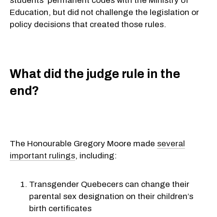
students’ permanent codes with the Ministry of
Education, but did not challenge the legislation or
policy decisions that created those rules.
What did the judge rule in the
end?
The Honourable Gregory Moore made
several
important rulings
, including:
Transgender Quebecers can change their
parental sex designation on their children’s
birth certificates