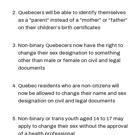
Quebecers will be able to identify themselves
as a "parent" instead of a "mother" or "father"
on their children's birth certificates
Non-binary Quebecers now have the right to
change their sex designation to something
other than male or female on civil and legal
documents
Quebec residents who are non-citizens will
now be allowed to change their name and sex
designation on civil and legal documents
Non-binary or trans youth aged 14 to 17 may
apply to change their sex without the approval
of a health professional