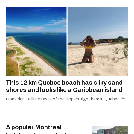
Concordia University.
This 12 km Quebec beach has silky sand
shores and looks like a Caribbean island
Consider it a little taste of the tropics, right here in Quebec. 🌴
A popular Montreal