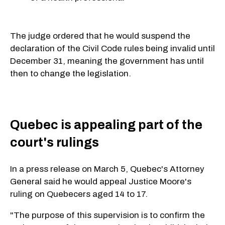
The judge ordered that he would suspend the
declaration of the Civil Code rules being invalid until
December 31, meaning the government has until
then to change the legislation.
Quebec is appealing part of the
court's rulings
In a press release on March 5, Quebec's Attorney
General said he would appeal Justice Moore's
ruling on Quebecers aged 14 to 17.
"The purpose of this supervision is to confirm the