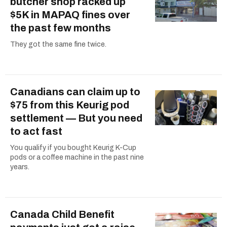
butcher shop racked up
$5K in MAPAQ fines over
the past few months
They got the same fine twice.
Canadians can claim up to
$75 from this Keurig pod
settlement — But you need
to act fast
You qualify if you bought Keurig K-Cup
pods or a coffee machine in the past nine
years.
Canada Child Benefit