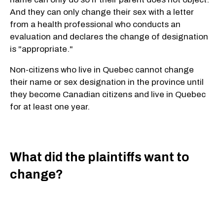
And they can only change their sex with a letter
from a health professional who conducts an
evaluation and declares the change of designation
is "appropriate."
Non-citizens who live in Quebec cannot change
their name or sex designation in the province until
they become Canadian citizens and live in Quebec
for at least one year.
What did the plaintiffs want to
change?