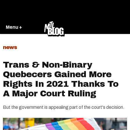
Menu +
news
Trans & Non-Binary
Quebecers Gained More
Rights In 2021 Thanks To
A Major Court Ruling
But the government is appealing part of the court's decision.