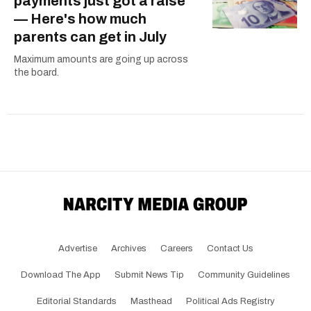
payments just got a raise
— Here's how much
parents can get in July
Maximum amounts are going up across
the board.
Advertise
Archives
Careers
Contact Us
Download The App
Submit News Tip
Community Guidelines
Editorial Standards
Masthead
Political Ads Registry