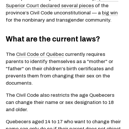
Superior Court declared several pieces
of the
province’s Civil Code unconstitutional — a
big win
for the nonbinary and transgender community.
What are the current laws?
The
Civil Code of Québec
currently requires
parents to identify themselves as a "mother" or
"father" on their children's birth certificates and
prevents them from changing their sex on the
documents.
The Civil Code also restricts the age Quebecers
can change their name or sex designation to 18
and older.
Quebecers aged 14 to 17 who want to change their
name can only do so if their parent does not object.