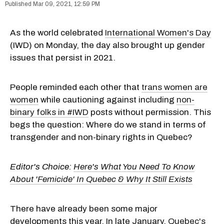
Mar 09, 2021, 12:59 PM
As the world celebrated
International Women's Day
(IWD) on Monday, the day also brought up gender
issues that persist in 2021.
People reminded each other that
trans women are
women
while cautioning against including
non-
binary folks in #IWD
posts without permission. This
begs the question: Where do we stand in terms of
transgender and non-binary rights in Quebec?
Editor's Choice:
Here's What You Need To Know
About 'Femicide' In Quebec & Why It Still Exists
There have already been some major
developments this year. In late January,
Quebec's