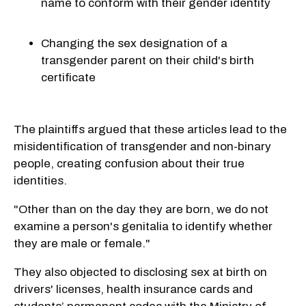
name to conform with their gender identity
Changing the sex designation of a
transgender parent on their child's birth
certificate
The plaintiffs argued that these articles lead to the
misidentification of transgender and non-binary
people, creating confusion about their true
identities.
"Other than on the day they are born, we do not
examine a person's genitalia to identify whether
they are male or female."
They also objected to disclosing sex at birth on
drivers' licenses, health insurance cards and