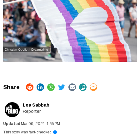
Christian Ouellet | Dreamstime
Lea Sabbah
Reporter
Mar 09, 2021, 1:56 PM
This story was fact-checked
i