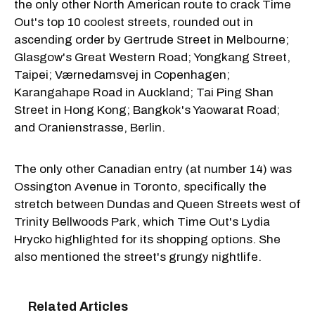
the only other North American route to crack Time
Out's top 10 coolest streets, rounded out in
ascending order by Gertrude Street in Melbourne;
Glasgow's Great Western Road; Yongkang Street,
Taipei; Værnedamsvej in Copenhagen;
Karangahape Road in Auckland; Tai Ping Shan
Street in Hong Kong; Bangkok's Yaowarat Road;
and Oranienstrasse, Berlin.
The only other Canadian entry (at number 14) was
Ossington Avenue in Toronto, specifically the
stretch between Dundas and Queen Streets west of
Trinity Bellwoods Park, which Time Out's Lydia
Hrycko highlighted for its shopping options. She
also mentioned the street's grungy nightlife.