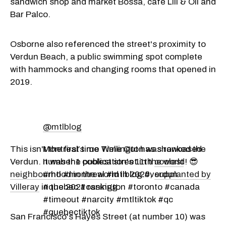
sandwich shop and market Bossa, café Lili & Oli and
Bar Palco.
Osborne also referenced the street's proximity to
Verdun Beach, a public swimming spot complete
with hammocks and changing rooms that opened in
2019.
@mtlblog
This isn't the first time Time Out has showcased
Montreal’s rue Wellington was ranked the
Verdun. It was the publication's 11th
number 1 coolest street in the world! 😎
coolest
neighbourhood in the world
#mtl #montreal #mtlblog #verdun
in 2020,
supplanted by
Villeray
in the 2021 ranking.
#quebec #ossington #toronto #canada
#timeout #narcity #mtltiktok #qc
#quebectiktok
San Francisco's Hayes Street (at number 10) was