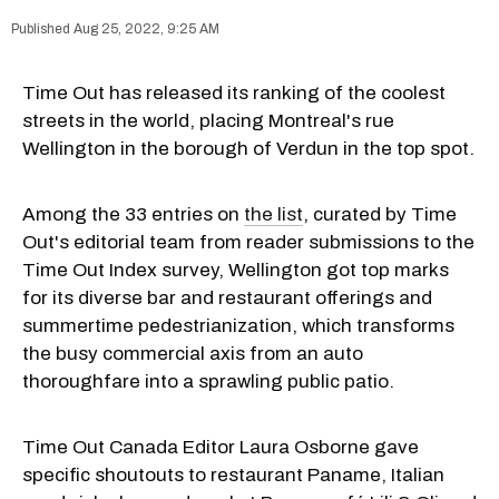
Aug 25, 2022, 9:25 AM
Time Out has released its ranking of the coolest
streets in the world, placing Montreal's rue
Wellington in the borough of Verdun in the top spot.
Among the 33 entries on
the list
, curated by Time
Out's editorial team from reader submissions to the
Time Out Index survey, Wellington got top marks
for its diverse bar and restaurant offerings and
summertime pedestrianization, which transforms
the busy commercial axis from an auto
thoroughfare into a sprawling public patio.
Time Out Canada Editor Laura Osborne gave
specific shoutouts to restaurant Paname, Italian