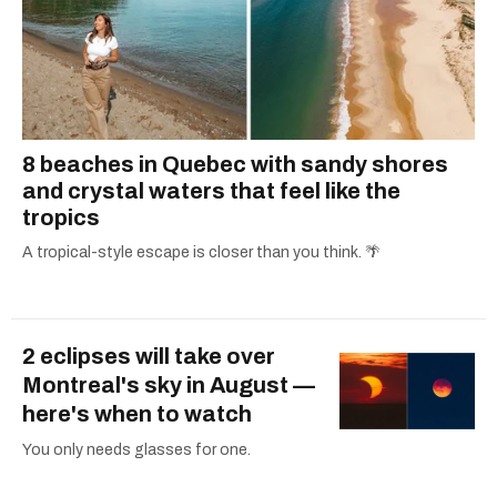
8 beaches in Quebec with sandy shores
and crystal waters that feel like the
tropics
A tropical-style escape is closer than you think. 🌴
2 eclipses will take over
Montreal's sky in August —
here's when to watch
You only needs glasses for one.