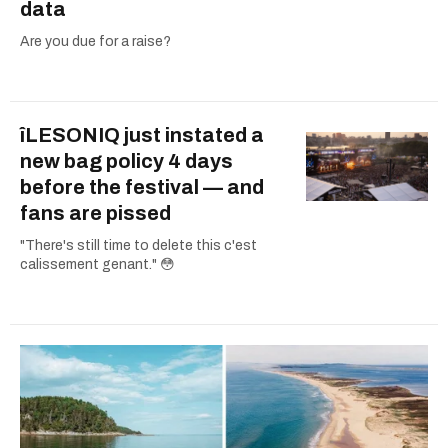
data
Are you due for a raise?
îLESONIQ just instated a
new bag policy 4 days
before the festival — and
fans are pissed
"There's still time to delete this c'est
calissement genant." 😳