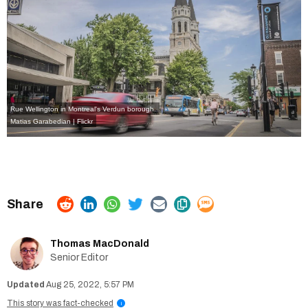
Rue Wellington in Montreal's Verdun borough.
Matias Garabedian | Flickr
Thomas MacDonald
Senior Editor
Aug 25, 2022, 5:57 PM
This story was fact-checked
i