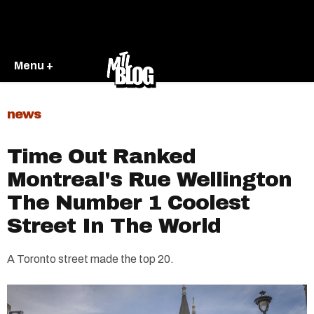
Menu +
news
Time Out Ranked
Montreal's Rue Wellington
The Number 1 Coolest
Street In The World
A Toronto street made the top 20.