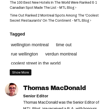
The 100 Best New Hotels In The World Were Ranked & 1
Canadian Spot Made The List - MTL Blog ›
Time Out Ranked 2 Montreal Spots Among The 'Coolest
Secret Restaurants' On The Continent - MTL Blog ›
Tagged
wellington montreal
time out
rue wellington
verdun montreal
coolest street in the world
Show More
Thomas MacDonald
Senior Editor
Thomas MacDonald was the Senior Editor of
MTL Blog. He received a B.A. with honours