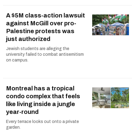
A $5M class-action lawsuit
against McGill over pro-
Palestine protests was
just authorized
Jewish students are alleging the
university failed to combat antisemitism
on campus.
Montreal has a tropical
condo complex that feels
like living inside a jungle
year-round
Every terrace looks out onto a private
garden.