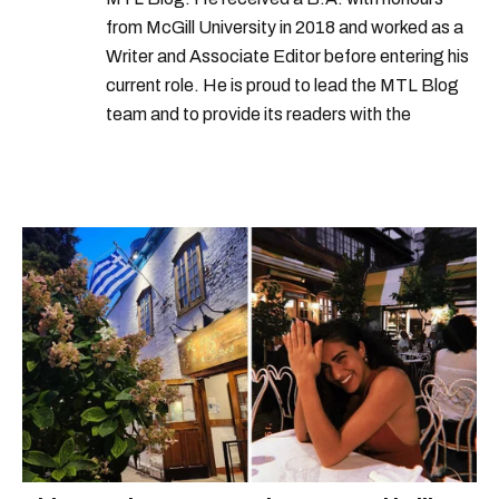
from McGill University in 2018 and worked as a
Writer and Associate Editor before entering his
current role. He is proud to lead the MTL Blog
team and to provide its readers with the
information they need to make the most of their
city.