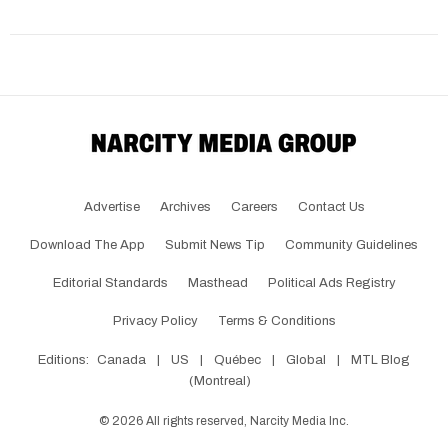
Advertise
Archives
Careers
Contact Us
Download The App
Submit News Tip
Community Guidelines
Editorial Standards
Masthead
Political Ads Registry
Privacy Policy
Terms & Conditions
Editions:
Canada
|
US
|
Québec
|
Global
|
MTL Blog
(Montreal)
©
2026
All rights reserved, Narcity Media Inc.