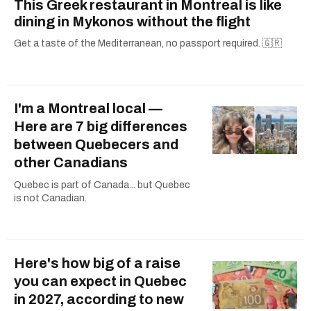
This Greek restaurant in Montreal is like
dining in Mykonos without the flight
Get a taste of the Mediterranean, no passport required. 🇬🇷
I'm a Montreal local —
Here are 7 big differences
between Quebecers and
other Canadians
Quebec is part of Canada... but Quebec
is not Canadian.
Here's how big of a raise
you can expect in Quebec
in 2027, according to new