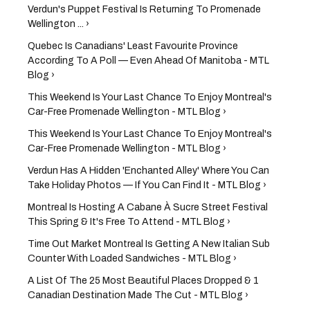
Verdun's Puppet Festival Is Returning To Promenade
Wellington ... ›
Quebec Is Canadians' Least Favourite Province
According To A Poll — Even Ahead Of Manitoba - MTL
Blog ›
This Weekend Is Your Last Chance To Enjoy Montreal's
Car-Free Promenade Wellington - MTL Blog ›
This Weekend Is Your Last Chance To Enjoy Montreal's
Car-Free Promenade Wellington - MTL Blog ›
Verdun Has A Hidden 'Enchanted Alley' Where You Can
Take Holiday Photos — If You Can Find It - MTL Blog ›
Montreal Is Hosting A Cabane À Sucre Street Festival
This Spring & It's Free To Attend - MTL Blog ›
Time Out Market Montreal Is Getting A New Italian Sub
Counter With Loaded Sandwiches - MTL Blog ›
A List Of The 25 Most Beautiful Places Dropped & 1
Canadian Destination Made The Cut - MTL Blog ›