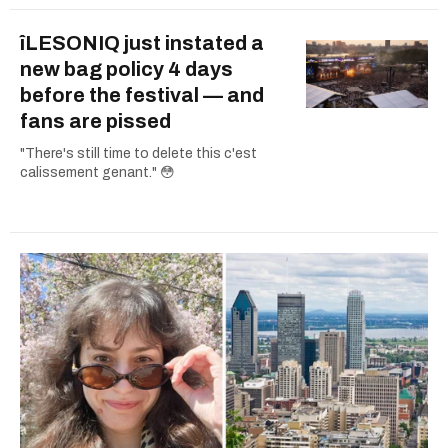
îLESONIQ just instated a
new bag policy 4 days
before the festival — and
fans are pissed
"There's still time to delete this c'est
calissement genant." 😳