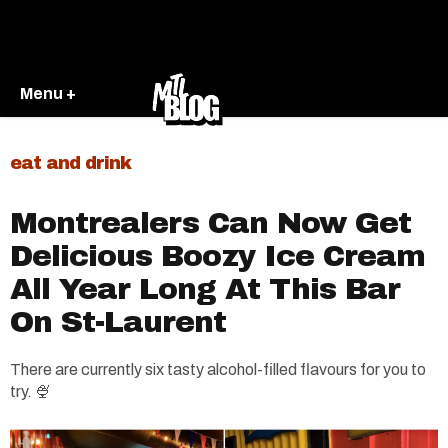
Menu +
eat and drink
Montrealers Can Now Get
Delicious Boozy Ice Cream
All Year Long At This Bar
On St-Laurent
There are currently six tasty alcohol-filled flavours for you to
try. 🍨