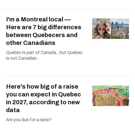
I'm a Montreal local —
Here are 7 big differences
between Quebecers and
other Canadians
Quebec is part of Canada... but Quebec
is not Canadian.
Here's how big of a raise
you can expect in Quebec
in 2027, according to new
data
Are you due for a raise?