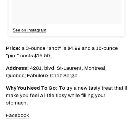
See on Instagram
Price:
a 3-ounce "shot" is $4.99 and a 16-ounce
"pint" costs $15.50.
Address:
4281, blvd. St-Laurent, Montreal,
Quebec; Fabuleux Chez Serge
Why You Need To Go:
To try a new tasty treat that'll
make you feel a little tipsy while filling your
stomach.
Facebook