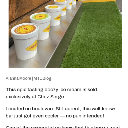
Alanna Moore | MTL Blog
This epic tasting boozy ice cream is sold
exclusively at Chez Serge.
Located on boulevard St-Laurent, this well-known
bar just got even cooler — no pun intended!
One of the owners let us know that this boozy treat