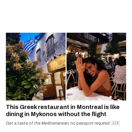
This Greek restaurant in Montreal is like
dining in Mykonos without the flight
Get a taste of the Mediterranean, no passport required. 🇬🇷