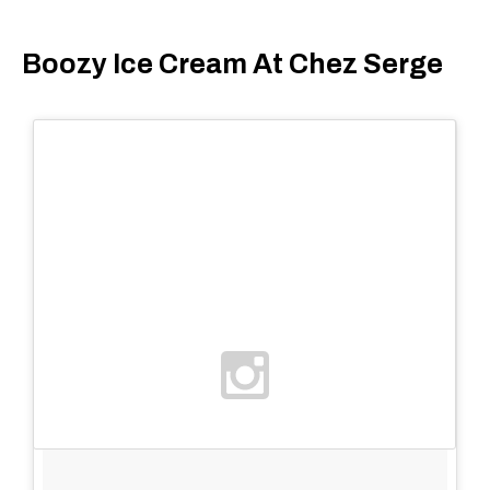
Boozy Ice Cream At Chez Serge