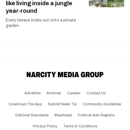
like living inside a jungle
year-round
Every terrace looks out onto a private
garden.
Advertise
Archives
Careers
Contact Us
Download The App
Submit News Tip
Community Guidelines
Editorial Standards
Masthead
Political Ads Registry
Privacy Policy
Terms & Conditions