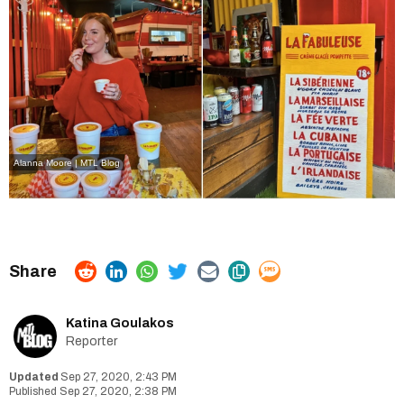
Alanna Moore | MTL Blog
Katina Goulakos
Reporter
Sep 27, 2020, 2:43 PM
Sep 27, 2020, 2:38 PM