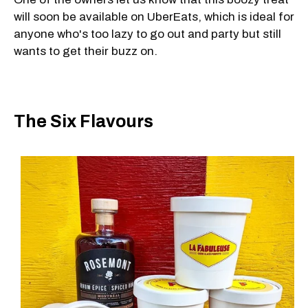
will soon be available on UberEats, which is ideal for
anyone who's too lazy to go out and party but still
wants to get their buzz on.
The Six Flavours