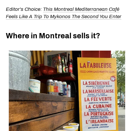
Editor's Choice:
This Montreal Mediterranean Café
Feels Like A Trip To Mykonos The Second You Enter
Where in Montreal sells it?