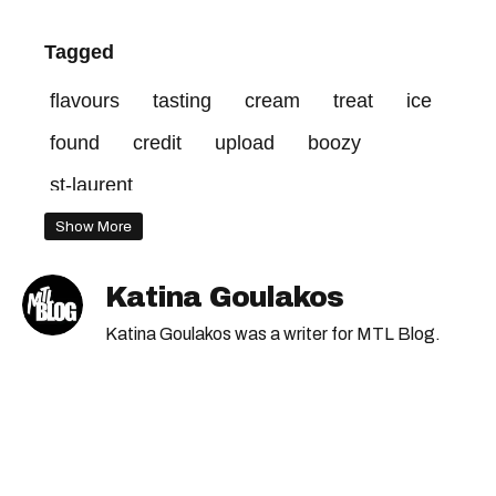
Tagged
flavours
tasting
cream
treat
ice
found
credit
upload
boozy
st-laurent
Show More
Katina Goulakos
Katina Goulakos was a writer for MTL Blog.