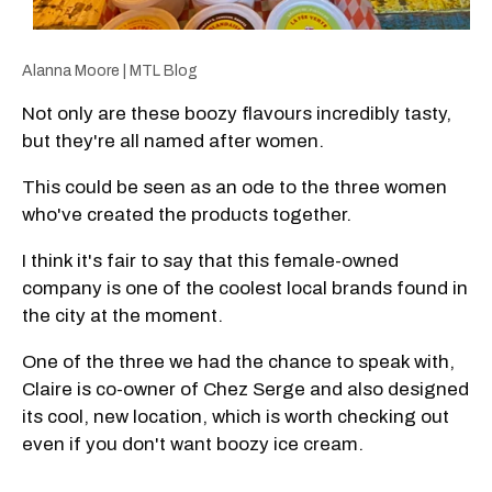
Alanna Moore | MTL Blog
Not only are these boozy flavours incredibly tasty,
but they're all named after women.
This could be seen as an ode to the three women
who've created the products together.
I think it's fair to say that this female-owned
company is one of the coolest local brands found in
the city at the moment.
One of the three we had the chance to speak with,
Claire is co-owner of Chez Serge and also designed
its cool, new location, which is worth checking out
even if you don't want boozy ice cream.