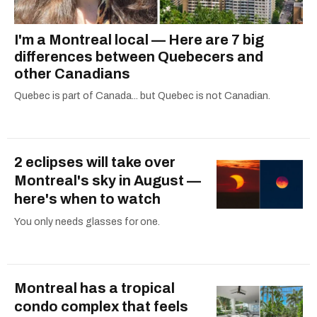
I'm a Montreal local — Here are 7 big
differences between Quebecers and
other Canadians
Quebec is part of Canada... but Quebec is not Canadian.
2 eclipses will take over
Montreal's sky in August —
here's when to watch
You only needs glasses for one.
Montreal has a tropical
condo complex that feels