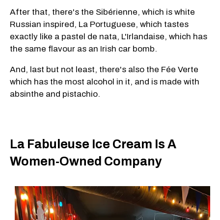
After that, there's the Sibérienne, which is white
Russian inspired, La Portuguese, which tastes
exactly like a pastel de nata, L'Irlandaise, which has
the same flavour as an Irish car bomb.
And, last but not least, there's also the Fée Verte
which has the most alcohol in it, and is made with
absinthe and pistachio.
La Fabuleuse Ice Cream Is A
Women-Owned Company