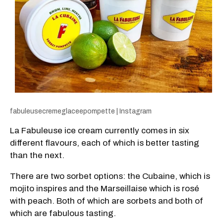
fabuleusecremeglaceepompette | Instagram
La Fabuleuse ice cream currently comes in six
different flavours, each of which is better tasting
than the next.
There are two sorbet options: the Cubaine, which is
mojito inspires and the Marseillaise which is rosé
with peach. Both of which are sorbets and both of
which are fabulous tasting.