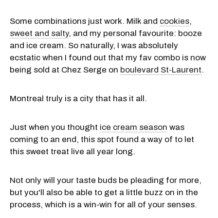
Some combinations just work. Milk and
cookies
,
sweet and salty
, and my personal favourite: booze
and ice cream. So naturally, I was absolutely
ecstatic when I found out that my fav combo is now
being sold at Chez Serge on
boulevard St-Laurent
.
Montreal truly is a city that has it all.
Just when you thought
ice cream season
was
coming to an end, this spot found a way of to let
this sweet treat live all year long.
Not only will your taste buds be pleading for more,
but you'll also be able to get a little buzz on in the
process, which is a win-win for all of your senses.