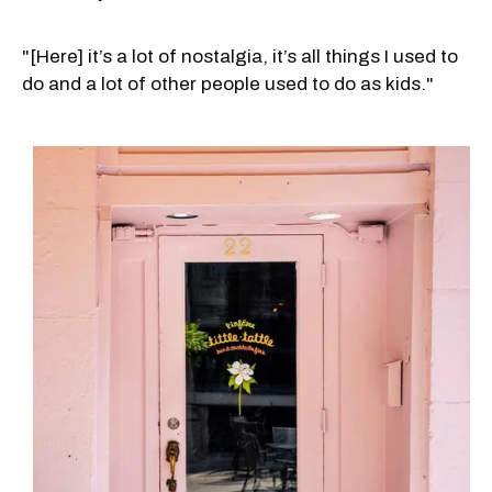
"[Here] it’s a lot of nostalgia, it’s all things I used to
do and a lot of other people used to do as kids."