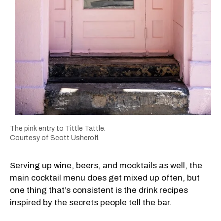
The pink entry to Tittle Tattle.
Courtesy of Scott Usheroff.
Serving up wine, beers, and mocktails as well, the
main cocktail menu does get mixed up often, but
one thing that’s consistent is the drink recipes
inspired by the secrets people tell the bar.