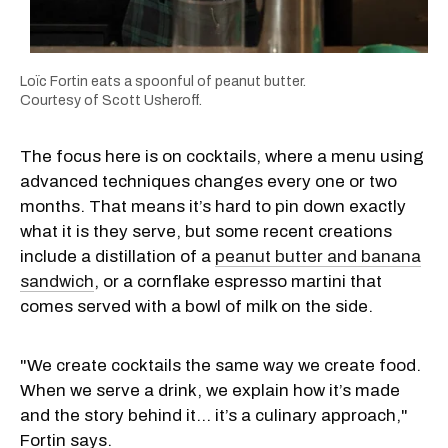
Loïc Fortin eats a spoonful of peanut butter.
Courtesy of Scott Usheroff.
The focus here is on cocktails, where a menu using
advanced techniques changes every one or two
months. That means it’s hard to pin down exactly
what it is they serve, but some recent creations
include a distillation of a
peanut butter and banana
sandwich
, or a cornflake espresso martini that
comes served with a bowl of milk on the side.
"We create cocktails the same way we create food.
When we serve a drink, we explain how it’s made
and the story behind it… it’s a culinary approach,"
Fortin says.