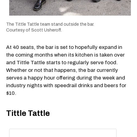
The Tittle Tattle team stand outside the bar.
Courtesy of Scott Usheroff.
At 40 seats, the bar is set to hopefully expand in
the coming months when its kitchen is taken over
and Tittle Tattle starts to regularly serve food.
Whether or not that happens, the bar currently
serves a happy hour offering during the week and
industry nights with speedrail drinks and beers for
$10.
Tittle Tattle