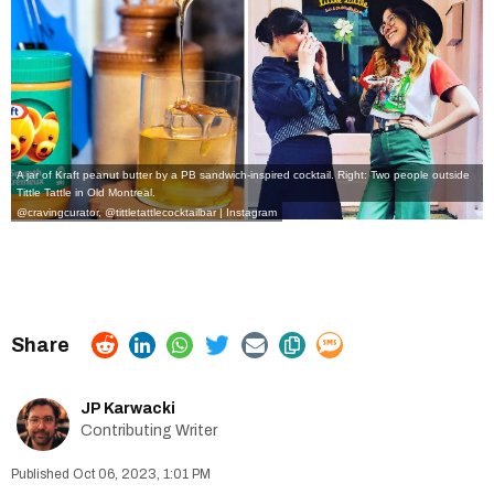
A jar of Kraft peanut butter by a PB sandwich-inspired cocktail. Right: Two people outside
Tittle Tattle in Old Montreal.
@cravingcurator
,
@tittletattlecocktailbar | Instagram
JP Karwacki
Contributing Writer
Oct 06, 2023, 1:01 PM