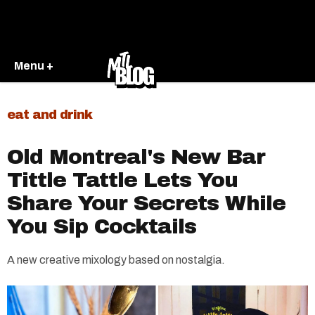
Menu +
eat and drink
Old Montreal's New Bar
Tittle Tattle Lets You
Share Your Secrets While
You Sip Cocktails
A new creative mixology based on nostalgia.