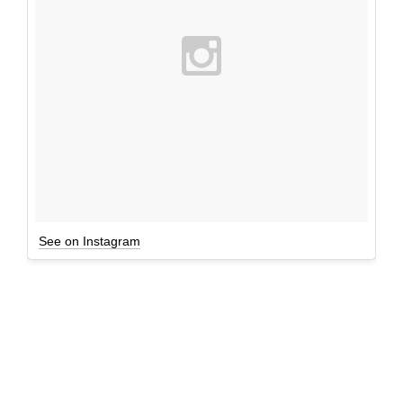
See on Instagram