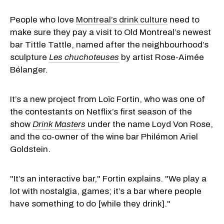
People who love
Montreal’s drink culture
need to
make sure they pay a visit to Old Montreal’s newest
bar Tittle Tattle, named after the neighbourhood’s
sculpture
Les chuchoteuses
by artist Rose-Aimée
Bélanger.
It’s a new project from Loïc Fortin, who was one of
the contestants on Netflix’s first season of the
show
Drink Masters
under the name Loyd Von Rose,
and the co-owner of the wine bar Philémon Ariel
Goldstein.
"It’s an interactive bar," Fortin explains. "We play a
lot with nostalgia, games; it’s a bar where people
have something to do [while they drink]."