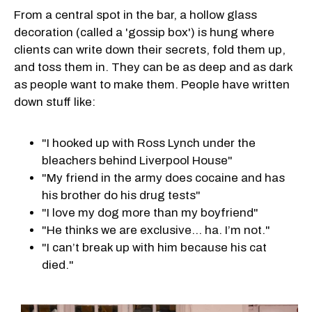
From a central spot in the bar, a hollow glass
decoration (called a 'gossip box') is hung where
clients can write down their secrets, fold them up,
and toss them in. They can be as deep and as dark
as people want to make them. People have written
down stuff like:
"I hooked up with Ross Lynch under the
bleachers behind Liverpool House"
"My friend in the army does cocaine and has
his brother do his drug tests"
"I love my dog more than my boyfriend"
"He thinks we are exclusive… ha. I’m not."
"I can’t break up with him because his cat
died."