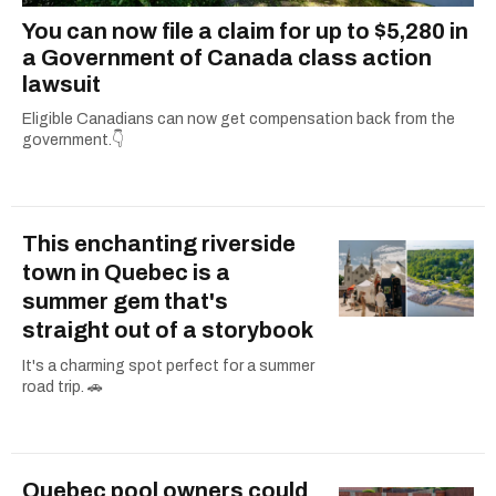
You can now file a claim for up to $5,280 in
a Government of Canada class action
lawsuit
Eligible Canadians can now get compensation back from the
government.👇
This enchanting riverside
town in Quebec is a
summer gem that's
straight out of a storybook
It's a charming spot perfect for a summer
road trip. 🚗
Quebec pool owners could