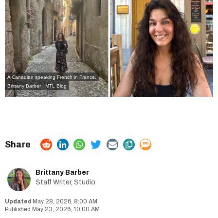
A Canadian speaking French in France.
Brittany Barber | MTL Blog
Brittany Barber
Staff Writer, Studio
May 28, 2026, 8:00 AM
May 23, 2026, 10:00 AM