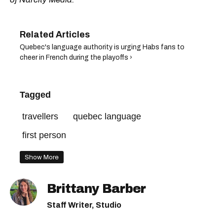
Quebec's language authority is urging Habs fans to
cheer in French during the playoffs ›
Tagged
travellers
quebec language
first person
Show More
Brittany Barber
Staff Writer, Studio