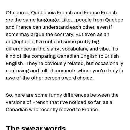
Of course, Québécois French and France French
are
the same language. Like... people from Quebec
and France can understand each other, even if
some may argue the contrary. But even as an
anglophone, I’ve noticed some pretty big
differences in the slang, vocabulary, and vibe. It’s
kind of like comparing Canadian English to British
English. They're obviously related, but occasionally
confusing and full of moments where you're truly in
awe of the other person’s word choice.
So, here are some funny differences between the
versions of French that I’ve noticed so far, as a
Canadian who recently moved to France.
The swear words