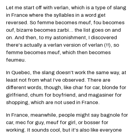
Let me start off with verlan, which is a type of slang
in France where the syllables in a word get
reversed. So femme becomes meuf, fou becomes
ouf, bizarre becomes zarbi… the list goes on and
on. And then, to my astonishment, I discovered
there's actually a verlan version of verlan (!!), so
femme becomes meuf, which then becomes
feumeu.
In Quebec, the slang doesn't work the same way, at
least not from what I’ve observed. There are
different words, though, like char for car, blonde for
girlfriend, chum for boyfriend, and magasiner for
shopping, which are not used in France.
In France, meanwhile, people might say bagnole for
car, mec for guy, meuf for girl, or bosser for
working. It sounds cool, but it's also like everyone