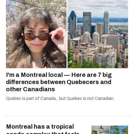
I'm a Montreal local — Here are 7 big
differences between Quebecers and
other Canadians
Quebec is part of Canada... but Quebec is not Canadian.
Montreal has a tropical