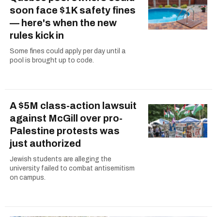
soon face $1K safety fines
— here's when the new
rules kick in
Some fines could apply per day until a
pool is brought up to code.
A $5M class-action lawsuit
against McGill over pro-
Palestine protests was
just authorized
Jewish students are alleging the
university failed to combat antisemitism
on campus.