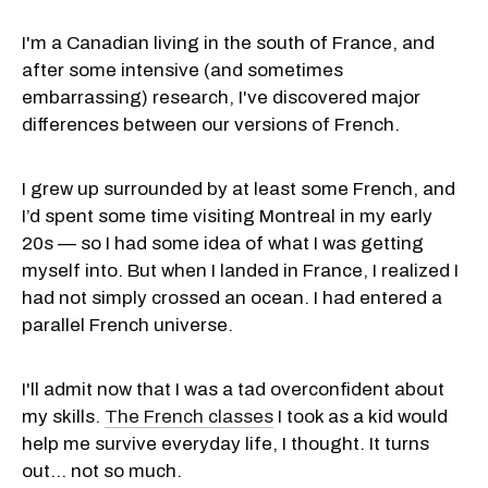
I'm a Canadian living in the south of France, and
after some intensive (and sometimes
embarrassing) research, I've discovered major
differences between our versions of French.
I grew up surrounded by at least some French, and
I’d spent some time visiting Montreal in my early
20s — so I had some idea of what I was getting
myself into. But when I landed in France, I realized I
had not simply crossed an ocean. I had entered a
parallel French universe.
I'll admit now that I was a tad overconfident about
my skills.
The French classes
I took as a kid would
help me survive everyday life, I thought. It turns
out... not so much.