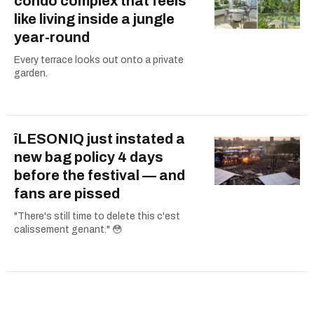
condo complex that feels
like living inside a jungle
year-round
Every terrace looks out onto a private
garden.
îLESONIQ just instated a
new bag policy 4 days
before the festival — and
fans are pissed
"There's still time to delete this c'est
calissement genant." 😳