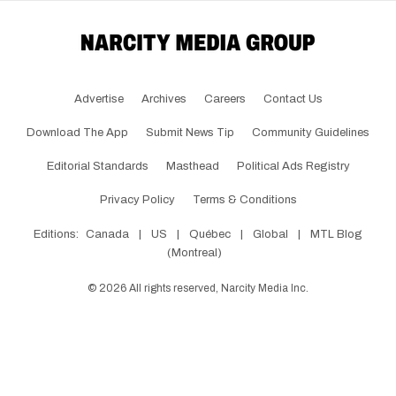
Advertise
Archives
Careers
Contact Us
Download The App
Submit News Tip
Community Guidelines
Editorial Standards
Masthead
Political Ads Registry
Privacy Policy
Terms & Conditions
Editions:
Canada
|
US
|
Québec
|
Global
|
MTL Blog
(Montreal)
©
2026
All rights reserved, Narcity Media Inc.