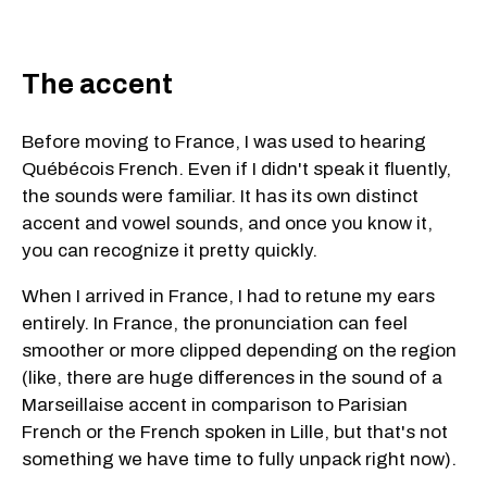
The accent
Before moving to France, I was used to hearing
Québécois French. Even if I didn't speak it fluently,
the sounds were familiar. It has its own distinct
accent and vowel sounds, and once you know it,
you can recognize it pretty quickly.
When I arrived in France, I had to retune my ears
entirely. In France, the pronunciation can feel
smoother or more clipped depending on the region
(like, there are huge differences in the sound of a
Marseillaise accent in comparison to Parisian
French or the French spoken in Lille, but that's not
something we have time to fully unpack right now).