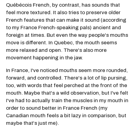
Québécois French, by contrast, has sounds that
feel more textured. It also tries to preserve older
French features that can make it sound (according
to my France French-speaking pals) ancient and
foreign at times. But even the way people's mouths
move is different. In Quebec, the mouth seems
more relaxed and open. There's also more
movement happening in the jaw.
In France, I've noticed mouths seem more rounded,
forward, and controlled. There's a lot of lip pursing,
too, with words that feel perched at the front of the
mouth. Maybe that's a wild observation, but I've felt
I've had to actually train the muscles in my mouth in
order to sound better in France French (my
Canadian mouth feels a bit lazy in comparison, but
maybe that's just me).