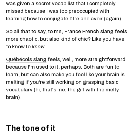
was given a secret vocab list that I completely
missed because I was too preoccupied with
learning how to conjugate être and avoir (again).
So all that to say, to me, France French slang feels
more chaotic, but also kind of chic? Like you have
to know to
know
.
Québécois slang
feels, well, more straightforward
because I'm used to it, perhaps. Both are fun to
learn, but can also make you feel like your brain is
melting if you're still working on grasping basic
vocabulary (hi, that's me, the girl with the melty
brain).
The tone of it