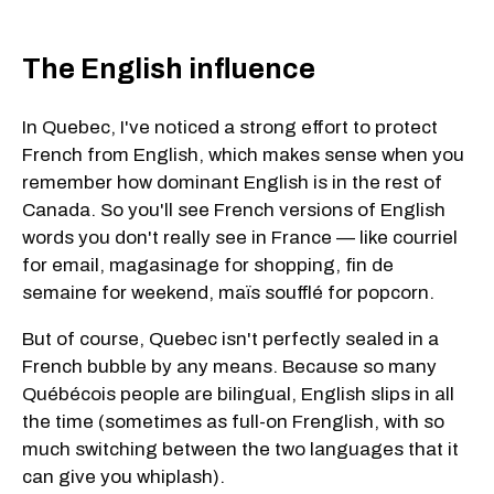
The English influence
In Quebec, I've noticed a strong effort to protect
French from English, which makes sense when you
remember how dominant English is in the rest of
Canada. So you'll see French versions of English
words you don't really see in France — like courriel
for email, magasinage for shopping, fin de
semaine for weekend, maïs soufflé for popcorn.
But of course, Quebec isn't perfectly sealed in a
French bubble by any means. Because so many
Québécois people are bilingual, English slips in all
the time (sometimes as full-on Frenglish, with so
much switching between the two languages that it
can give you whiplash).