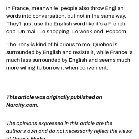
In France, meanwhile, people also throw English
words into conversation, but not in the same way.
They’ll just use the English word like it's a French
one. Un mail. Le shopping. Le week-end. Popcorn.
The irony is kind of hilarious to me. Quebec is
surrounded by English and resists it, while France is
much less surrounded by English and seems much
more willing to borrow it when convenient.
This article was originally published on
Narcity.com.
The opinions expressed in this article are the
author's own and do not necessarily reflect the views
of Narcity Media.