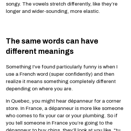
songy. The vowels stretch differently, like they’re
longer and wider-sounding, more elastic.
The same words can have
different meanings
Something I've found particularly funny is when I
use a French word (super confidently) and then
realize it means something completely different
depending on where you are.
In Quebec, you might hear dépanneur for a corner
store. In France, a dépanneur is more like someone
who comes to fix your car or your plumbing. So if
you tell someone in France you’re going to the
dépanneur to buy chips, they’ll look at you like, "tu