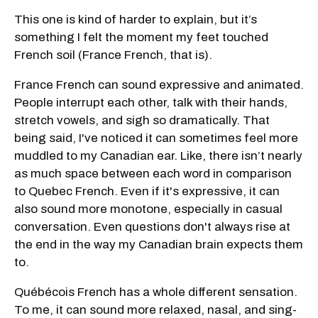
This one is kind of harder to explain, but it’s
something I felt the moment my feet touched
French soil (France French, that is).
France French can sound expressive and animated.
People interrupt each other, talk with their hands,
stretch vowels, and sigh so dramatically. That
being said, I've noticed it can sometimes feel more
muddled to my Canadian ear. Like, there isn’t nearly
as much space between each word in comparison
to Quebec French. Even if it's expressive, it can
also sound more monotone, especially in casual
conversation. Even questions don't always rise at
the end in the way my Canadian brain expects them
to.
Québécois French has a whole different sensation.
To me, it can sound more relaxed, nasal, and sing-