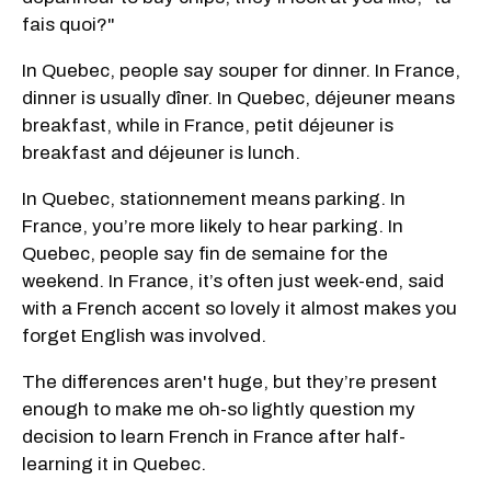
fais quoi?"
In Quebec, people say souper for dinner. In France,
dinner is usually dîner. In Quebec, déjeuner means
breakfast, while in France, petit déjeuner is
breakfast and déjeuner is lunch.
In Quebec, stationnement means parking. In
France, you’re more likely to hear parking. In
Quebec, people say fin de semaine for the
weekend. In France, it’s often just week-end, said
with a French accent so lovely it almost makes you
forget English was involved.
The differences aren't huge, but they’re present
enough to make me oh-so lightly question my
decision to learn French in France after half-
learning it in Quebec.