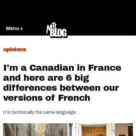
Menu +
opinions
I'm a Canadian in France
and here are 6 big
differences between our
versions of French
It is technically the same language...