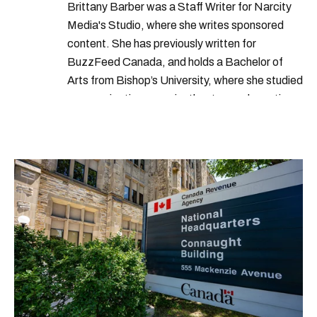
Brittany Barber was a Staff Writer for Narcity
Media's Studio, where she writes sponsored
content. She has previously written for
BuzzFeed Canada, and holds a Bachelor of
Arts from Bishop’s University, where she studied
communications, music, theatre, and creative
writing. Brittany loves spending her free time in
the great outdoors, whether it’s a two-week
canoe trip or an afternoon hike.