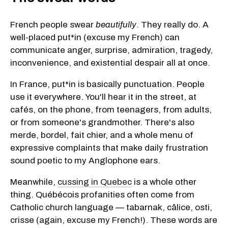
French people swear
beautifully
. They really do. A
well-placed put*in (excuse my French) can
communicate anger, surprise, admiration, tragedy,
inconvenience, and existential despair all at once.
In France, put*in is basically punctuation. People
use it everywhere. You'll hear it in the street, at
cafés, on the phone, from teenagers, from adults,
or from someone's grandmother. There's also
merde, bordel, fait chier, and a whole menu of
expressive complaints that make daily frustration
sound poetic to my Anglophone ears.
Meanwhile,
cussing in Quebec
is a whole other
thing. Québécois profanities often come from
Catholic church language — tabarnak, câlice, osti,
crisse (again, excuse my French!). These words are