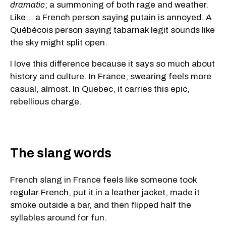
dramatic
; a summoning of both rage and weather.
Like... a French person saying putain is annoyed. A
Québécois person saying tabarnak legit sounds like
the sky might split open.
I love this difference because it says so much about
history and culture. In France, swearing feels more
casual, almost. In Quebec, it carries this epic,
rebellious charge.
The slang words
French slang in France feels like someone took
regular French, put it in a leather jacket, made it
smoke outside a bar, and then flipped half the
syllables around for fun.