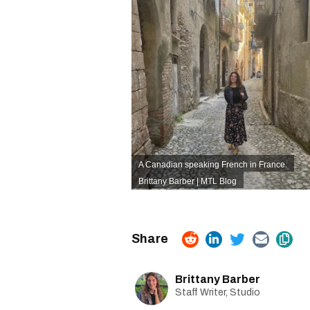
A Canadian speaking French in France.
Brittany Barber | MTL Blog
Brittany Barber
Staff Writer, Studio