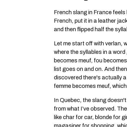
French slang in France feels
French, put it in a leather ja
and then flipped half the syll
Let me start off with verlan, 
where the syllables in a wor
becomes meuf, fou becomes 
list goes on and on. And then
discovered there's actually a 
femme becomes meuf, which
In Quebec, the slang doesn't
from what I’ve observed. The
like char for car, blonde for g
magasiner for shopping, whic