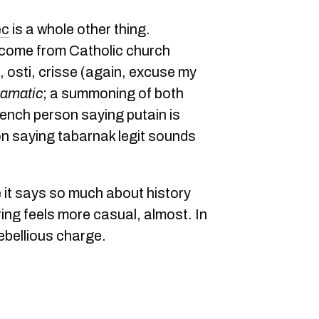
ec
is a whole other thing.
 come from Catholic church
 osti, crisse (again, excuse my
ramatic
; a summoning of both
rench person saying putain is
 saying tabarnak legit sounds
e it says so much about history
ing feels more casual, almost. In
rebellious charge.