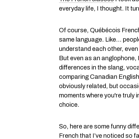
everyday life, I thought. It tu
Of course, Québécois Frenc
same language. Like... peop
understand each other, even 
But even as an anglophone, I
differences in the slang, vocab
comparing Canadian English t
obviously related, but occasi
moments where you're truly i
choice.
So, here are some funny diff
French that I’ve noticed so f