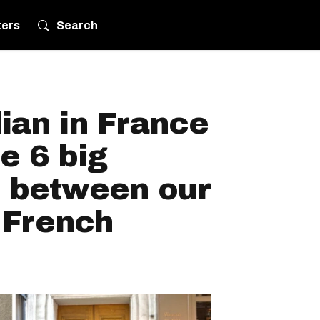
ters
Search
ian in France
e 6 big
s between our
 French