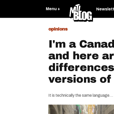
Menu +
Newslet
opinions
I'm a Canad
and here ar
difference
versions of
It is technically the same language...