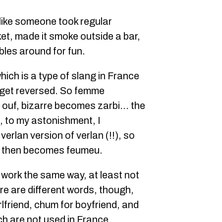
 like someone took regular
cket, made it smoke outside a bar,
ables around for fun.
which is a type of slang in France
d get reversed. So femme
ouf, bizarre becomes zarbi… the
, to my astonishment, I
verlan version of verlan (!!), so
 then becomes feumeu.
 work the same way, at least not
re are different words, though,
irlfriend, chum for boyfriend, and
h are not used in France.