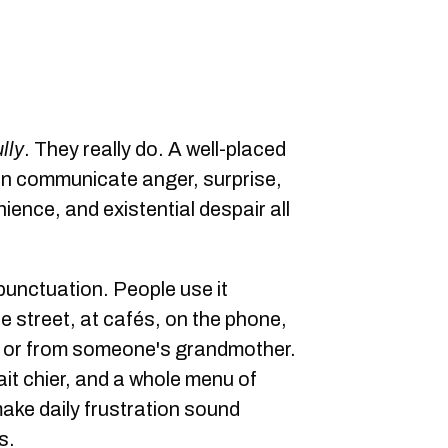
lly
. They really do. A well-placed
an communicate anger, surprise,
ience, and existential despair all
 punctuation. People use it
the street, at cafés, on the phone,
, or from someone's grandmother.
ait chier, and a whole menu of
ake daily frustration sound
s.