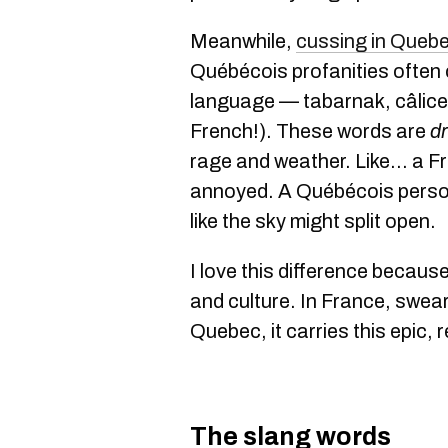
Meanwhile,
cussing in Queb
Québécois profanities often
language — tabarnak, câlice,
French!). These words are
d
rage and weather. Like... a F
annoyed. A Québécois person
like the sky might split open.
I love this difference becaus
and culture. In France, swear
Quebec, it carries this epic, 
The slang words