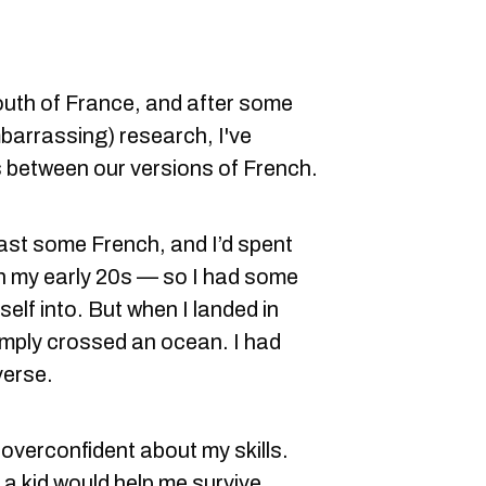
south of France, and after some
barrassing) research, I've
 between our versions of French.
east some French, and I’d spent
in my early 20s — so I had some
elf into. But when I landed in
simply crossed an ocean. I had
verse.
d overconfident about my skills.
 a kid would help me survive