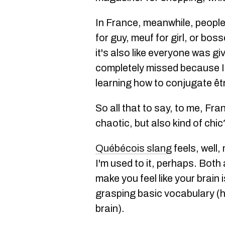
In France, meanwhile, people
for guy, meuf for girl, or bos
it's also like everyone was gi
completely missed because I
learning how to conjugate êtr
So all that to say, to me, Fr
chaotic, but also kind of chi
Québécois slang
feels, well
I'm used to it, perhaps. Both 
make you feel like your brain i
grasping basic vocabulary (hi,
brain).