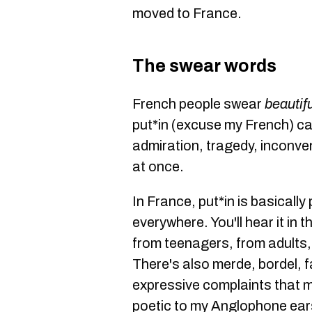
moved to France.
The swear words
French people swear
beautifu
put*in (excuse my French) c
admiration, tragedy, inconven
at once.
In France, put*in is basically
everywhere. You'll hear it in 
from teenagers, from adults
There's also merde, bordel, f
expressive complaints that m
poetic to my Anglophone ear