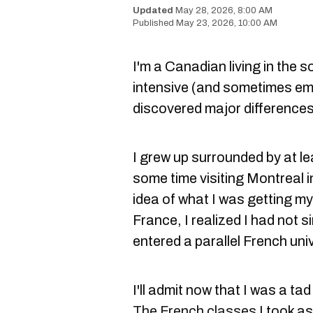
May 28, 2026, 8:00 AM
May 23, 2026, 10:00 AM
I'm a Canadian living in the 
intensive (and sometimes em
discovered major differences
I grew up surrounded by at l
some time visiting Montreal 
idea of what I was getting mys
France, I realized I had not 
entered a parallel French uni
I'll admit now that I was a ta
The French classes
I took as