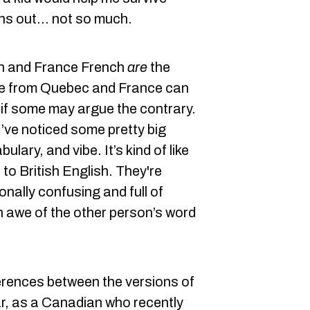
rns out... not so much.
h and France French
are
the
le from Quebec and France can
if some may argue the contrary.
’ve noticed some pretty big
ulary, and vibe. It’s kind of like
o British English. They're
onally confusing and full of
n awe of the other person’s word
erences between the versions of
ar, as a Canadian who recently