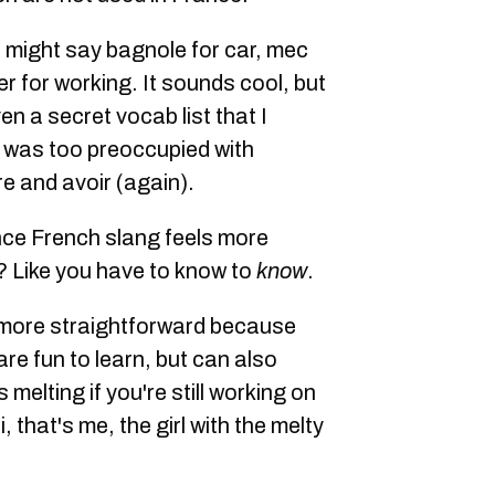
 might say bagnole for car, mec
ser for working. It sounds cool, but
ven a secret vocab list that I
 was too preoccupied with
e and avoir (again).
ance French slang feels more
c? Like you have to know to
know
.
, more straightforward because
are fun to learn, but can also
s melting if you're still working on
 that's me, the girl with the melty