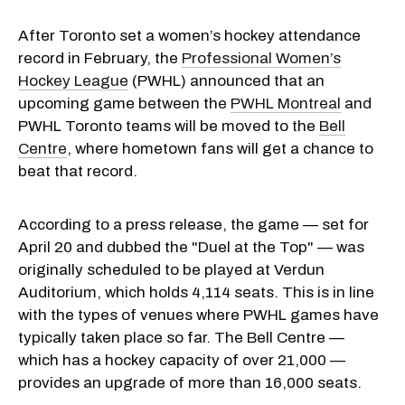
After Toronto set a women’s hockey attendance
record in February, the
Professional Women’s
Hockey League
(PWHL) announced that an
upcoming game between the
PWHL Montreal
and
PWHL Toronto teams will be moved to the
Bell
Centre
, where hometown fans will get a chance to
beat that record.
According to a press release, the game — set for
April 20 and dubbed the "Duel at the Top" — was
originally scheduled to be played at Verdun
Auditorium, which holds 4,114 seats. This is in line
with the types of venues where PWHL games have
typically taken place so far. The Bell Centre —
which has a hockey capacity of over 21,000 —
provides an upgrade of more than 16,000 seats.