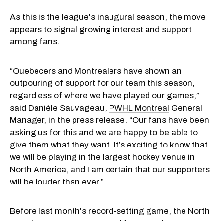
As this is the league's inaugural season, the move
appears to signal growing interest and support
among fans.
“Quebecers and Montrealers have shown an
outpouring of support for our team this season,
regardless of where we have played our games,”
said Danièle Sauvageau,
PWHL Montreal
General
Manager, in the press release. “Our fans have been
asking us for this and we are happy to be able to
give them what they want. It’s exciting to know that
we will be playing in the largest hockey venue in
North America, and I am certain that our supporters
will be louder than ever.”
Before last month's record-setting game, the North