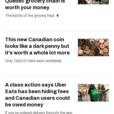
Quebec grocery chain is
worth your money
The battle of the grocery haul. 🥊
This new Canadian coin
looks like a dark penny but
it's worth a whole lot more
Only 7,000 of them exist worldwide.
A class action says Uber
Eats has been hiding fees
and Canadian users could
be owed money
If you've ordered delivery through the app