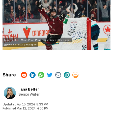
Team captain, Marie-Philip Poulin, celebrates after a goal.
@pwhl_montreal | Instagram
Ilana Belfer
Senior Writer
Apr 15, 2024, 8:33 PM
Mar 12, 2024, 4:50 PM