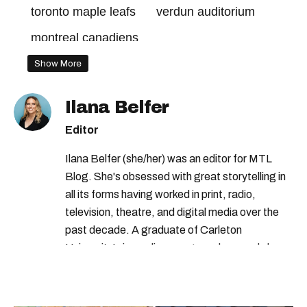
toronto maple leafs
verdun auditorium
montreal canadiens
Show More
Ilana Belfer
Editor
Ilana Belfer (she/her) was an editor for MTL
Blog. She's obsessed with great storytelling in
all its forms having worked in print, radio,
television, theatre, and digital media over the
past decade. A graduate of Carleton
University’s journalism program, her words have
appeared in The Globe and Mail, the Toronto
Star, The Kit, VICE, Salon, Foodism TO & more
— covering everything from cam girls to