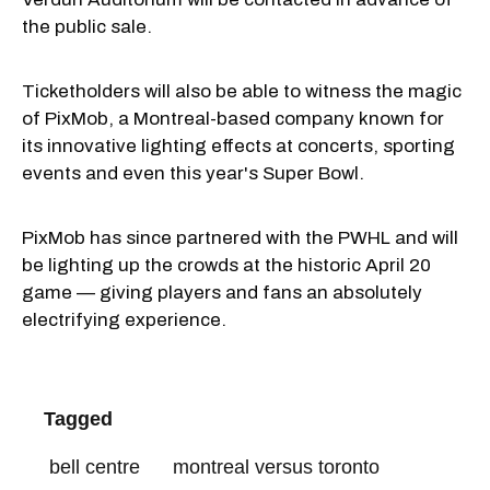
the public sale.
Ticketholders will also be able to witness the magic
of PixMob, a Montreal-based company known for
its innovative lighting effects at concerts, sporting
events and even this year's Super Bowl.
PixMob has since partnered with the PWHL and will
be lighting up the crowds at the historic April 20
game — giving players and fans an absolutely
electrifying experience.
Tagged
bell centre
montreal versus toronto