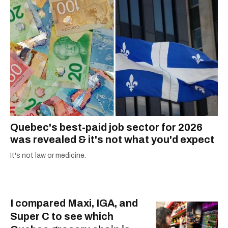
COVID-19. Ilana can usually be found with her
dog André, tracking down Montreal’s prettiest
ruelles vertes and tastiest treats.
Quebec's best-paid job sector for 2026
was revealed & it's not what you'd expect
It's not law or medicine.
I compared Maxi, IGA, and
Super C to see which