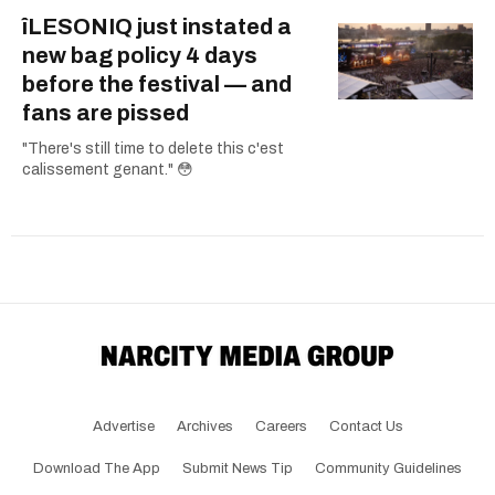
îLESONIQ just instated a
new bag policy 4 days
before the festival — and
fans are pissed
"There's still time to delete this c'est
calissement genant." 😳
Advertise
Archives
Careers
Contact Us
Download The App
Submit News Tip
Community Guidelines