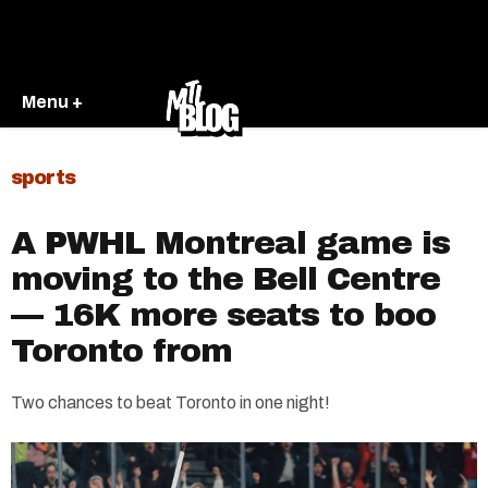
Menu +
sports
A PWHL Montreal game is
moving to the Bell Centre
— 16K more seats to boo
Toronto from
Two chances to beat Toronto in one night!