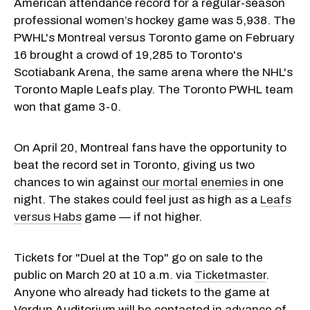
American attendance record for a regular-season
professional women’s hockey game was 5,938. The
PWHL's Montreal versus Toronto game on February
16 brought a crowd of 19,285 to Toronto's
Scotiabank Arena, the same arena where the NHL's
Toronto Maple Leafs play. The Toronto PWHL team
won that game 3-0.
On April 20, Montreal fans have the opportunity to
beat the record set in Toronto, giving us two
chances to win against
our mortal enemies
in one
night. The stakes could feel just as high as a
Leafs
versus Habs
game — if not higher.
Tickets for "Duel at the Top" go on sale to the
public on March 20 at 10 a.m. via
Ticketmaster
.
Anyone who already had tickets to the game at
Verdun Auditorium will be contacted in advance of