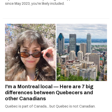
since May 2023, you're likely included.
I'm a Montreal local — Here are 7 big
differences between Quebecers and
other Canadians
Quebec is part of Canada... but Quebec is not Canadian.