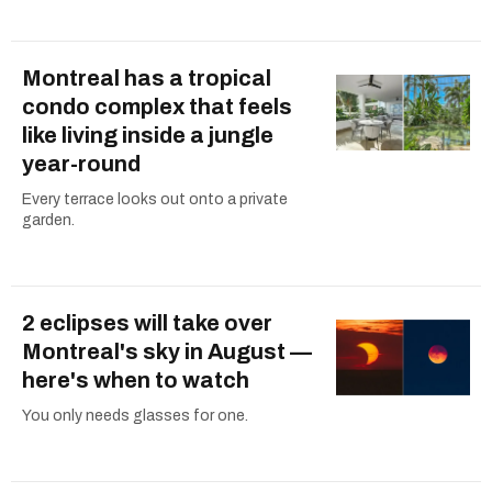
Montreal has a tropical
condo complex that feels
like living inside a jungle
year-round
Every terrace looks out onto a private
garden.
2 eclipses will take over
Montreal's sky in August —
here's when to watch
You only needs glasses for one.