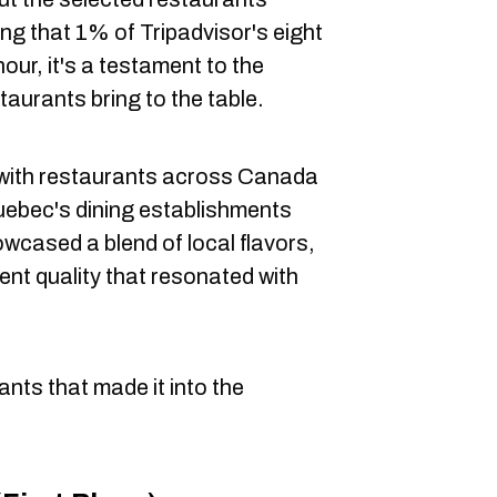
ng that 1% of Tripadvisor's eight
nour, it's a testament to the
aurants bring to the table.
 with restaurants across Canada
uebec's dining establishments
wcased a blend of local flavors,
ent quality that resonated with
nts that made it into the