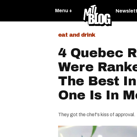
Menu +
Newslet
eat and drink
4 Quebec R
Were Rank
The Best I
One Is In M
They got the chef's kiss of approval.