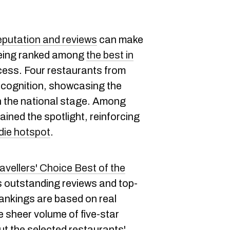
eputation and reviews
can make
being ranked among
the best in
ccess. Four restaurants from
ecognition, showcasing the
on the national stage. Among
ined the spotlight, reinforcing
die hotspot
.
avellers' Choice Best of the
's outstanding reviews and top-
rankings are based on real
e sheer volume of five-star
t the selected restaurants'