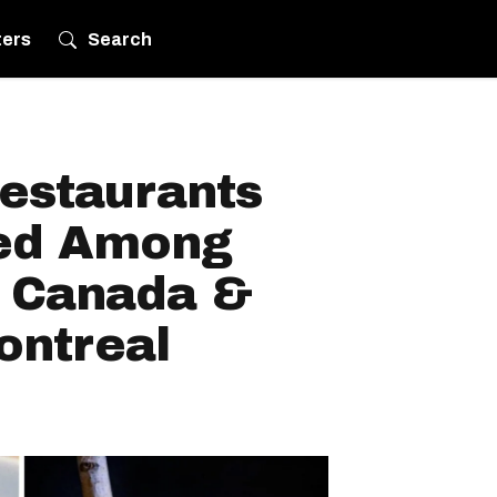
ters
Search
estaurants
ed Among
n Canada &
ontreal