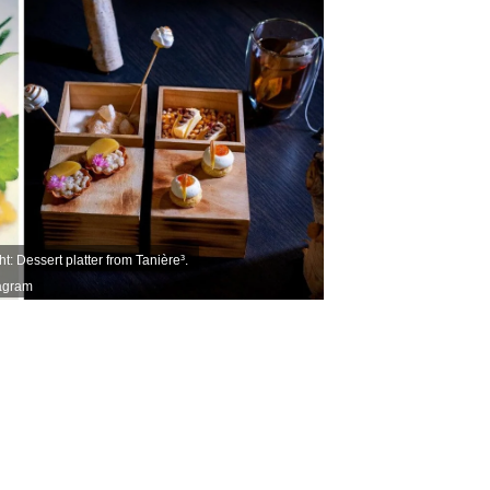
t: Dessert platter from Tanière³.
tagram