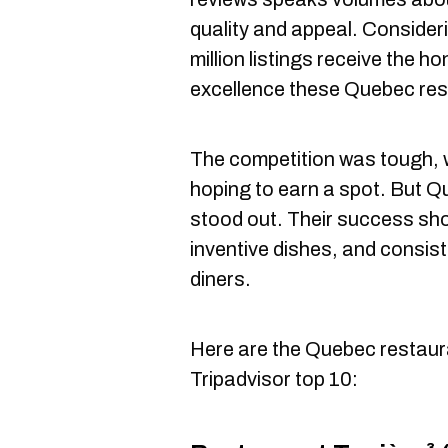
quality and appeal. Consideri
million listings receive the ho
excellence these Quebec rest
The competition was tough,
hoping to earn a spot. But Q
stood out. Their success sho
inventive dishes, and consist
diners.
Here are the Quebec restaura
Tripadvisor top 10: