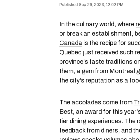
Sep 29, 2023, 12:02 PM
In the culinary world, where
r
or break an establishment, 
Canada
is the recipe for su
Quebec just received such r
province's taste traditions 
them, a gem from Montreal ga
the city's reputation as a
foo
The accolades come from
Tr
Best
, an award for this year
tier dining experiences. The 
feedback from diners, and th
reviews speaks volumes abou