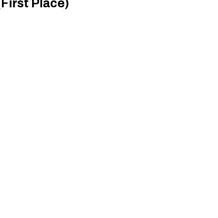
First Place)