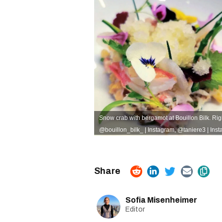
Snow crab with bergamot at Bouillon Bilk. Righ
@bouillon_bilk_ | Instagram
,
@taniere3 | Ins
Sofia Misenheimer
Editor