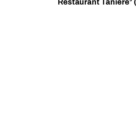
Restaurant Tanière³ (