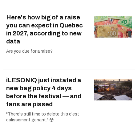
Here's how big of a raise
you can expect in Quebec
in 2027, according to new
data
Are you due for a raise?
îLESONIQ just instated a
new bag policy 4 days
before the festival — and
fans are pissed
"There's still time to delete this c'est
calissement genant." 😳