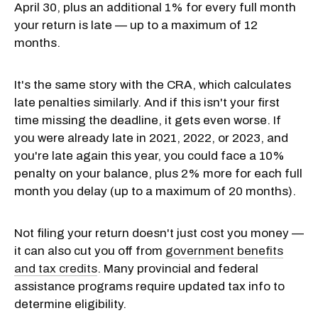
April 30, plus an additional 1% for every full month
your return is late — up to a maximum of 12
months.
It's the same story with the CRA, which calculates
late penalties similarly. And if this isn't your first
time missing the deadline, it gets even worse. If
you were already late in 2021, 2022, or 2023, and
you're late again this year, you could face a 10%
penalty on your balance, plus 2% more for each full
month you delay (up to a maximum of 20 months).
Not filing your return doesn't just cost you money —
it can also cut you off from
government benefits
and tax credits
. Many provincial and federal
assistance programs require updated tax info to
determine eligibility.