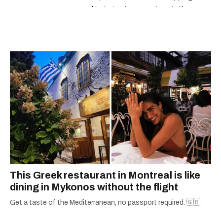
espresso and trying out new recipes in the
kitchen.
This Greek restaurant in Montreal is like
dining in Mykonos without the flight
Get a taste of the Mediterranean, no passport required. 🇬🇷