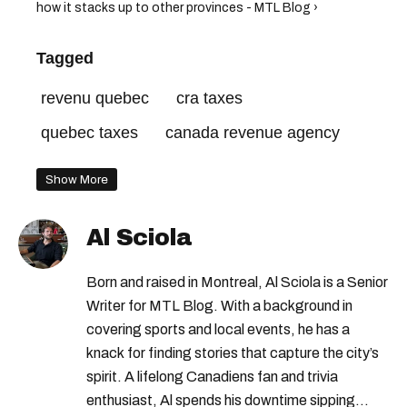
how it stacks up to other provinces - MTL Blog ›
Tagged
revenu quebec
cra taxes
quebec taxes
canada revenue agency
Show More
Al Sciola
Born and raised in Montreal, Al Sciola is a Senior
Writer for MTL Blog. With a background in
covering sports and local events, he has a
knack for finding stories that capture the city’s
spirit. A lifelong Canadiens fan and trivia
enthusiast, Al spends his downtime sipping