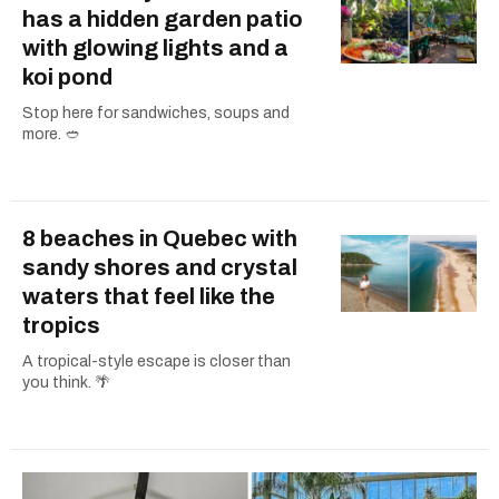
has a hidden garden patio
with glowing lights and a
koi pond
Stop here for sandwiches, soups and
more. 🥙
8 beaches in Quebec with
sandy shores and crystal
waters that feel like the
tropics
A tropical-style escape is closer than
you think. 🌴