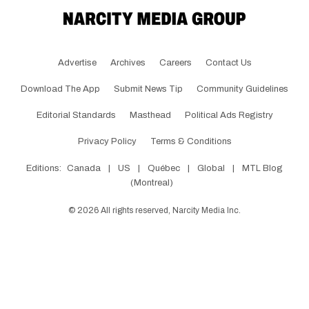
Advertise
Archives
Careers
Contact Us
Download The App
Submit News Tip
Community Guidelines
Editorial Standards
Masthead
Political Ads Registry
Privacy Policy
Terms & Conditions
Editions:
Canada
|
US
|
Québec
|
Global
|
MTL Blog
(Montreal)
©
2026
All rights reserved, Narcity Media Inc.