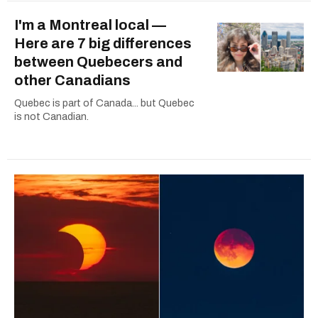
I'm a Montreal local —
Here are 7 big differences
between Quebecers and
other Canadians
Quebec is part of Canada... but Quebec
is not Canadian.