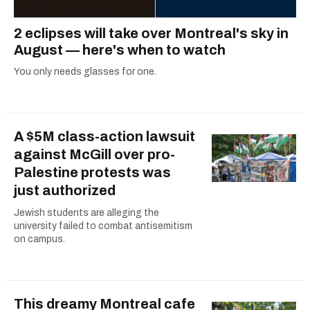
2 eclipses will take over Montreal's sky in
August — here's when to watch
You only needs glasses for one.
A $5M class-action lawsuit
against McGill over pro-
Palestine protests was
just authorized
Jewish students are alleging the
university failed to combat antisemitism
on campus.
This dreamy Montreal cafe