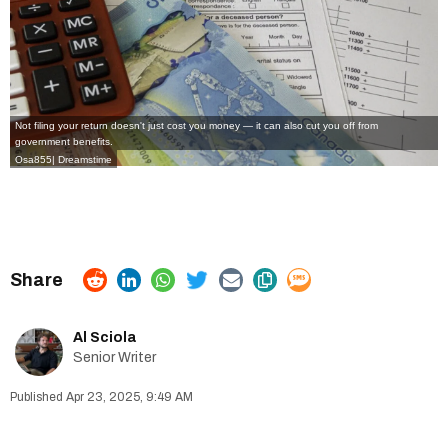
Not filing your return doesn't just cost you money — it can also cut you off from
government benefits.
Osa855
|
Dreamstime
Al Sciola
Senior Writer
Apr 23, 2025, 9:49 AM