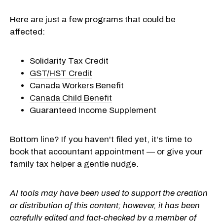
Here are just a few programs that could be
affected:
Solidarity Tax Credit
GST/HST Credit
Canada Workers Benefit
Canada Child Benefit
Guaranteed Income Supplement
Bottom line? If you haven't filed yet, it's time to
book that accountant appointment — or give your
family tax helper a gentle nudge.
AI tools may have been used to support the creation
or distribution of this content; however, it has been
carefully edited and fact-checked by a member of