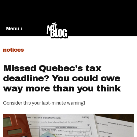
Menu +
notices
Missed Quebec's tax
deadline? You could owe
way more than you think
Consider this your last-minute warning!