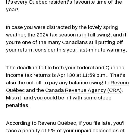
It's every Quebec resident's favourite time of the
year!
In case you were distracted by the lovely spring
weather, the
2024 tax season
is in full swing, and if
you're one of the many Canadians still putting off
your return, consider this your last-minute warning.
The deadline to file both your federal and Quebec
income tax returns is April 30 at 11:59 p.m.. That's
also the cut-off to pay any balance owing to
Revenu
Québec
and the
Canada Revenue Agency (CRA)
.
Miss it, and you could be hit with some steep
penalties.
According to
Revenu Québec
, if you file late, you'll
face a penalty of 5% of your unpaid balance as of