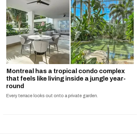
Montreal has a tropical condo complex
that feels like living inside a jungle year-
round
Every terrace looks out onto a private garden.