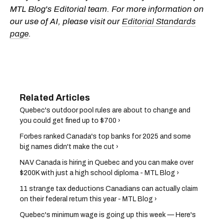
MTL Blog's Editorial team. For more information on
our use of AI, please visit our
Editorial Standards
page
.
Quebec's outdoor pool rules are about to change and
you could get fined up to $700 ›
Forbes ranked Canada's top banks for 2025 and some
big names didn't make the cut ›
NAV Canada is hiring in Quebec and you can make over
$200K with just a high school diploma - MTL Blog ›
11 strange tax deductions Canadians can actually claim
on their federal return this year - MTL Blog ›
Quebec's minimum wage is going up this week — Here's