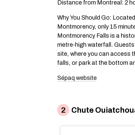
Distance from Montreal: 2 h
Why You Should Go: Located 
Montmorency, only 15 minut
Montmorency Falls is a histor
metre-high waterfall. Guests 
site, where you can access the
falls, or park at the bottom a
Sépaq website
Chute Ouiatcho