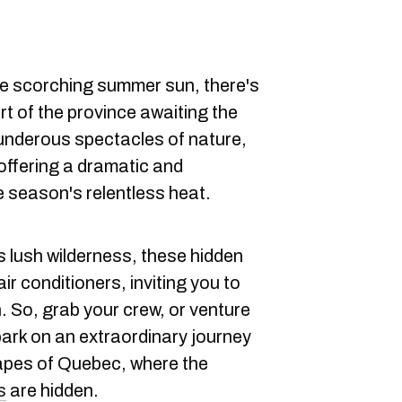
e scorching summer sun, there's
rt of the province awaiting the
hunderous spectacles of nature,
offering a dramatic and
e season's relentless heat.
s lush wilderness, these hidden
r conditioners, inviting you to
. So, grab your crew, or venture
bark on an extraordinary journey
apes of Quebec, where the
s
are hidden.