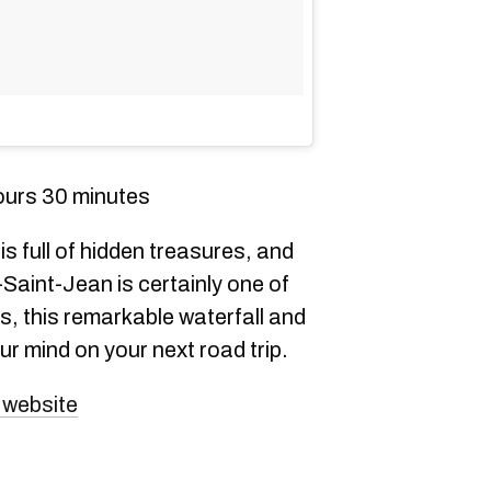
ours 30 minutes
 full of hidden treasures, and
Saint-Jean is certainly one of
s, this remarkable waterfall and
ur mind on your next road trip.
 website