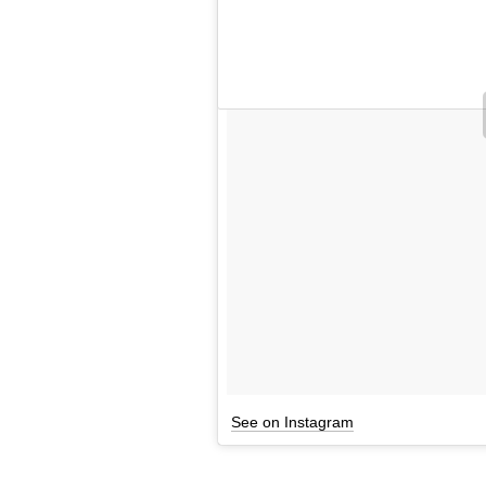
See on Instagram