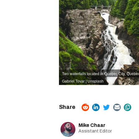
Two waterfalls located in Quebec City, Quebe
Gabriel Tovar | Unsplash
Mike Chaar
Assistant Editor