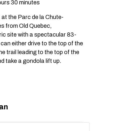
ours 30 minutes
at the Parc de la Chute-
es from Old Quebec,
ic site with a spectacular 83-
can either drive to the top of the
 trail leading to the top of the
nd take a gondola lift up.
uan