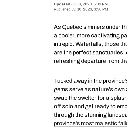
Jul 13, 2023, 5:03 PM
Jul 10, 2023, 3:56 PM
As Quebec simmers under th
a cooler, more captivating pa
intrepid. Waterfalls, those t
are the perfect sanctuaries, 
refreshing departure from th
Tucked away in the province'
gems serve as nature's own ai
swap the swelter for a splash
off solo and get ready to em
through the stunning landsc
province's most majestic fall