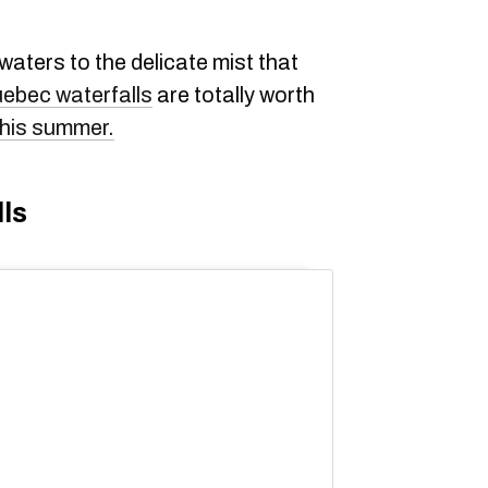
aters to the delicate mist that
ebec waterfalls
are totally worth
 this summer.
ls