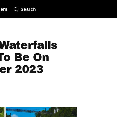
ters
Search
Waterfalls
To Be On
er 2023