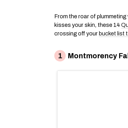
From the roar of plummeting w
kisses your skin, these 14
Qu
crossing off your
bucket list
Montmorency Fal