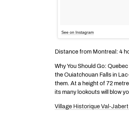
See on Instagram
Distance from Montreal: 4 h
Why You Should Go: Quebec is
the Ouiatchouan Falls in Lac-
them. At a height of 72 metre
its many lookouts will blow yo
Village Historique Val-Jabert