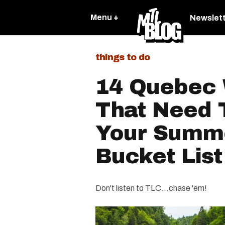
Menu +
Newslet
things to do
14 Quebec 
That Need 
Your Summ
Bucket List
Don't listen to TLC…chase 'em!