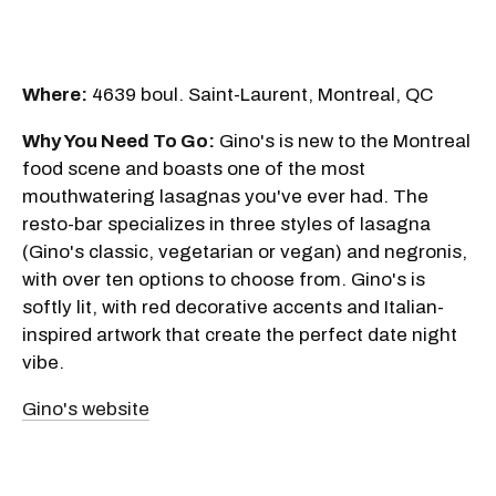
Where:
4639 boul. Saint-Laurent, Montreal, QC
Why You Need To Go:
Gino's is new to the Montreal
food scene and boasts one of the most
mouthwatering lasagnas you've ever had. The
resto-bar specializes in three styles of lasagna
(Gino's classic, vegetarian or vegan) and negronis,
with over ten options to choose from. Gino's is
softly lit, with red decorative accents and Italian-
inspired artwork that create the perfect date night
vibe.
Gino's website