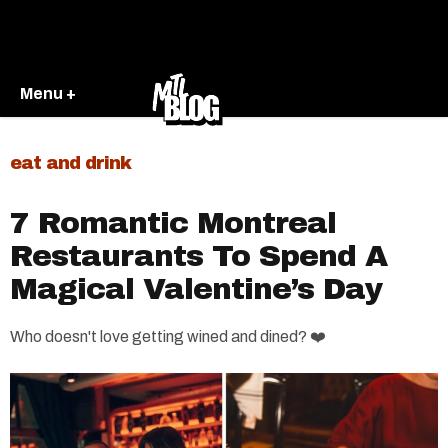
Menu +
eat and drink
7 Romantic Montreal
Restaurants To Spend A
Magical Valentine’s Day
Who doesn't love getting wined and dined? ❤️