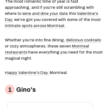
The most romantic time of year is fast
approaching, and if you're still scrambling with
where to
wine and dine your date
this
Valentine's
Day
, we've got you covered with some of the most
intimate spots across Montreal.
Whether you're into fine dining,
delicious cocktails
or cozy atmospheres, these seven
Montreal
restaurants
have everything you need for the most
magical night.
Happy Valentine's Day,
Montreal.
Gino's