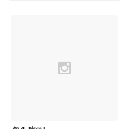
See on Instagram