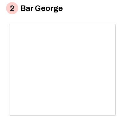
Bar George