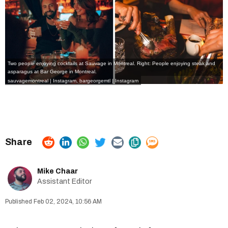
Two people enjoying cocktails at Sauvage in Montreal. Right: People enjoying steak and
asparagus at Bar George in Montreal.
sauvagemontreal | Instagram
,
bargeorgemtl | Instagram
Mike Chaar
Assistant Editor
Feb 02, 2024, 10:56 AM