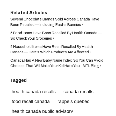
Several Chocolate Brands Sold Across Canada Have
Been Recalled — Including Easter Bunnies ›
5 Food Items Have Been Recalled By Health Canada —
So Check Your Groceries ›
5 Household Items Have Been Recalled By Health
Canada — Here's Which Products Are Affected ›
Canada Has A New Baby Name Index, So You Can Avoid
Choices That Will Make Your Kid Hate You - MTL Blog ›
Tagged
health canada recalls
canada recalls
food recall canada
rappels quebec
health canada public advisory