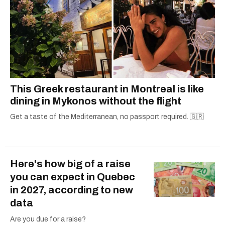
This Greek restaurant in Montreal is like
dining in Mykonos without the flight
Get a taste of the Mediterranean, no passport required. 🇬🇷
Here's how big of a raise
you can expect in Quebec
in 2027, according to new
data
Are you due for a raise?