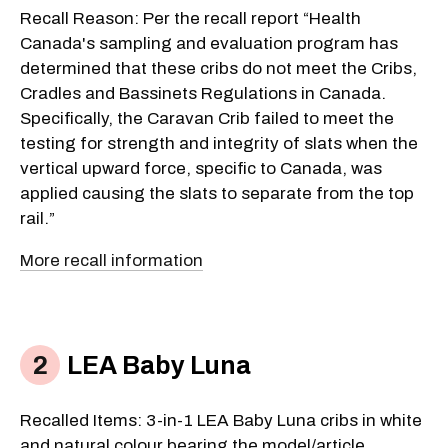
Recall Reason: Per the recall report “Health
Canada's sampling and evaluation program has
determined that these cribs do not meet the Cribs,
Cradles and Bassinets Regulations in Canada.
Specifically, the Caravan Crib failed to meet the
testing for strength and integrity of slats when the
vertical upward force, specific to Canada, was
applied causing the slats to separate from the top
rail.”
More recall information
LEA Baby Luna
Recalled Items: 3-in-1 LEA Baby Luna cribs in white
and natural colour bearing the model/article