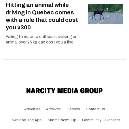
Hitting an animal while
driving in Quebec comes
with a rule that could cost
you $300
Failing to report a collision involving an
animal over 25 kg can cost you a fine.
Advertise
Archives
Careers
Contact Us
Download The App
Submit News Tip
Community Guidelines