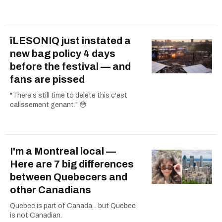
îLESONIQ just instated a
new bag policy 4 days
before the festival — and
fans are pissed
"There's still time to delete this c'est
calissement genant." 😳
I'm a Montreal local —
Here are 7 big differences
between Quebecers and
other Canadians
Quebec is part of Canada... but Quebec
is not Canadian.