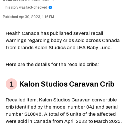
This story was fact-checked
i
Apr 30, 2023, 1:16 PM
Health Canada
has published several recall
warnings regarding baby cribs sold across Canada
from brands Kalon Studios and LEA Baby Luna.
Here are the details for the recalled cribs:
Kalon Studios Caravan Crib
Recalled Item: Kalon Studios Caravan convertible
crib identified by the model number 041 and serial
number S10846. A total of 5 units of the affected
were sold in Canada from April 2022 to March 2023.