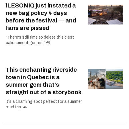
îLESONIQ just instated a
new bag policy 4 days
before the festival — and
fans are pissed
"There's still time to delete this c'est
calissement genant." 😳
This enchanting riverside
town in Quebec is a
summer gem that's
straight out of a storybook
It's a charming spot perfect for a summer
road trip. 🚗