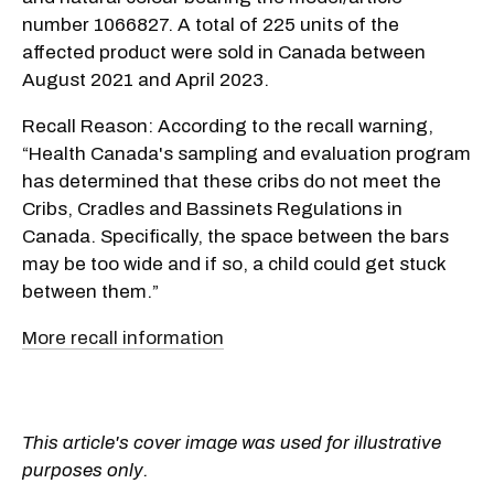
number 1066827. A total of 225 units of the
affected product were sold in Canada between
August 2021 and April 2023.
Recall Reason: According to the recall warning,
“Health Canada's sampling and evaluation program
has determined that these cribs do not meet the
Cribs, Cradles and Bassinets Regulations in
Canada. Specifically, the space between the bars
may be too wide and if so, a child could get stuck
between them.”
More recall information
This article's cover image was used for illustrative
purposes only.