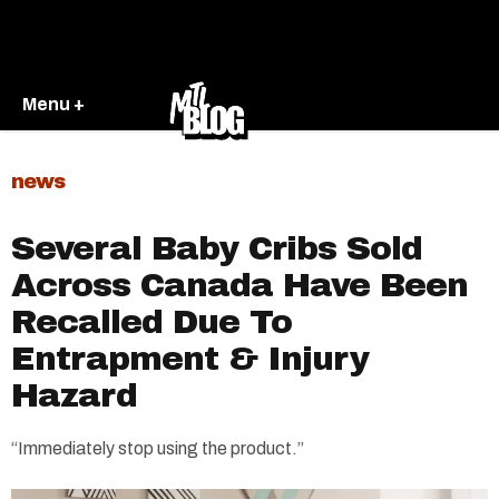
Menu +
news
Several Baby Cribs Sold
Across Canada Have Been
Recalled Due To
Entrapment & Injury
Hazard
“Immediately stop using the product.”