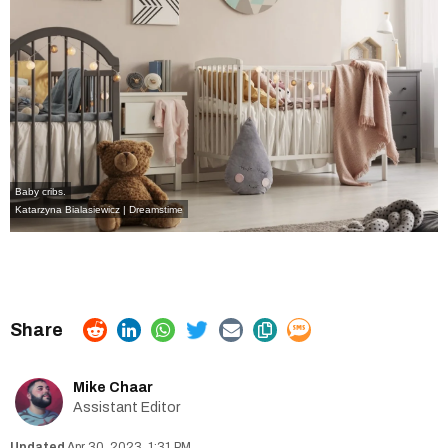
Baby cribs.
Katarzyna Bialasiewicz | Dreamstime
Mike Chaar
Assistant Editor
Apr 30, 2023, 1:31 PM