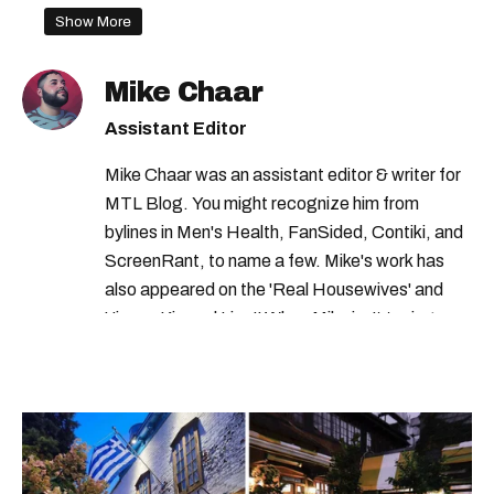
health canada recall
Show More
health canada warning
recalls in quebec
Mike Chaar
rappels aliments
health canada
Assistant Editor
health canada advisory
recalls in canada
Mike Chaar was an assistant editor & writer for
MTL Blog. You might recognize him from
bylines in Men's Health, FanSided, Contiki, and
ScreenRant, to name a few. Mike's work has
also appeared on the 'Real Housewives' and
'Jimmy Kimmel Live!' When Mike isn't typing
away, you can find him at his fave sushi spot,
listening to one of Mariah Carey's 19 number-
one hits or creating content.