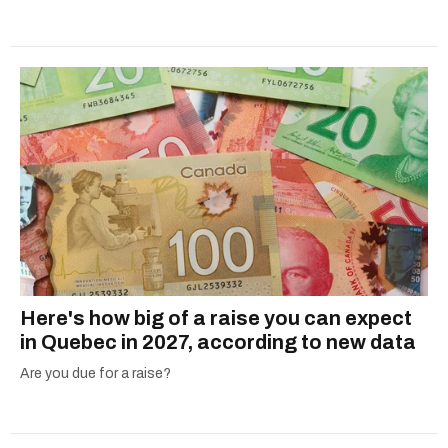
Here's how big of a raise you can expect
in Quebec in 2027, according to new data
Are you due for a raise?