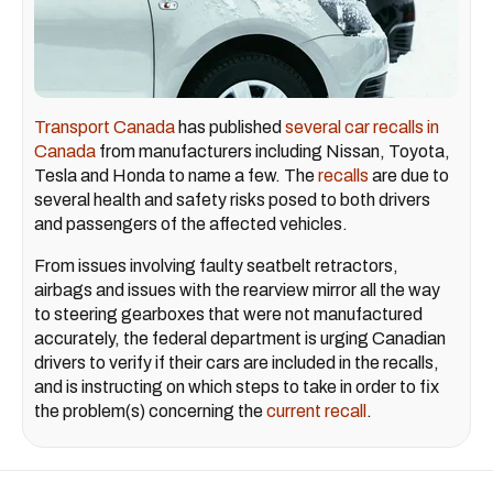
Transport Canada
has published
several car recalls in
Canada
from manufacturers including Nissan, Toyota,
Tesla and Honda to name a few. The
recalls
are due to
several health and safety risks posed to both drivers
and passengers of the affected vehicles.
From issues involving faulty seatbelt retractors,
airbags and issues with the rearview mirror all the way
to steering gearboxes that were not manufactured
accurately, the federal department is urging Canadian
drivers to verify if their cars are included in the recalls,
and is instructing on which steps to take in order to fix
the problem(s) concerning the
current recall
.