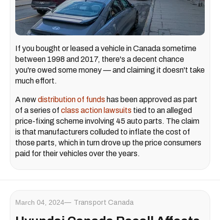
If you bought or leased a vehicle in Canada sometime
between 1998 and 2017, there's a decent chance
you're owed some money — and claiming it doesn't take
much effort.
A new
distribution of funds
has been approved as part
of a series of
class action lawsuits
tied to an alleged
price-fixing scheme involving 45 auto parts. The claim
is that manufacturers colluded to inflate the cost of
those parts, which in turn drove up the price consumers
paid for their vehicles over the years.
March 04, 2024
Transport Canada