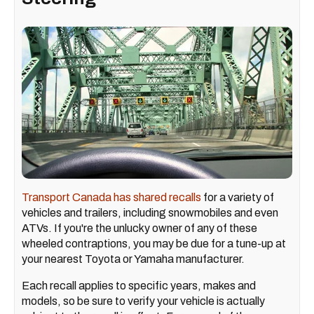
Transport Canada has shared recalls
for a variety of
vehicles and trailers, including snowmobiles and even
ATVs. If you're the unlucky owner of any of these
wheeled contraptions, you may be due for a tune-up at
your nearest Toyota or Yamaha manufacturer.
Each recall applies to specific years, makes and
models, so be sure to verify your vehicle is actually