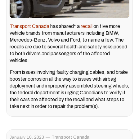
Transport Canada
has shared* a
recall
on five more
vehicle brands from manufacturers including BMW,
Mercedes-Benz, Volvo and Ford, to name a few. The
recalls are due to several health and safety risks posed
to both drivers and passengers of the affected
vehicles.
From issues involving faulty charging cables, and brake
booster corrosion all the way to issues with airbag
deployment and improperly assembled steering wheels,
the federal department is urging Canadians to verify if
their cars are affected by the recall and what steps to
take next in order to repair the problem(s).
January 10, 2023
Transport Canada