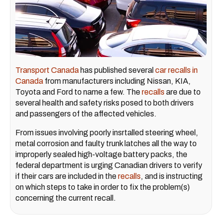
Transport Canada
has published several
car recalls in
Canada
from manufacturers including Nissan, KIA,
Toyota and Ford to name a few. The
recalls
are due to
several health and safety risks posed to both drivers
and passengers of the affected vehicles.
From issues involving poorly insrtalled steering wheel,
metal corrosion and faulty trunk latches all the way to
improperly sealed high-voltage battery packs, the
federal department is urging Canadian drivers to verify
if their cars are included in the
recalls
, and is instructing
on which steps to take in order to fix the problem(s)
concerning the current recall.