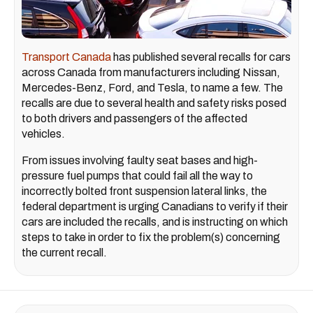
Transport Canada
has published several recalls for cars
across Canada from manufacturers including Nissan,
Mercedes-Benz, Ford, and Tesla, to name a few. The
recalls are due to several health and safety risks posed
to both drivers and passengers of the affected
vehicles.
From issues involving faulty seat bases and high-
pressure fuel pumps that could fail all the way to
incorrectly bolted front suspension lateral links, the
federal department is urging Canadians to verify if their
cars are included the recalls, and is instructing on which
steps to take in order to fix the problem(s) concerning
the current recall.