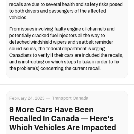
recalls are due to several health and safety risks posed
to both drivers and passengers of the affected
vehicles.
From issues involving faulty engine oil channels and
potentially cracked fuel injectors all the way to
detached windshield wipers and seatbelt reminder
sound issues, the federal department is urging
Canadians to verify if their cars are included the recalls,
and is instructing on which steps to take in order to fix
the problem(s) concerning the current recall.
February 24, 2023
Transport Canada
9 More Cars Have Been
Recalled In Canada — Here's
Which Vehicles Are Impacted