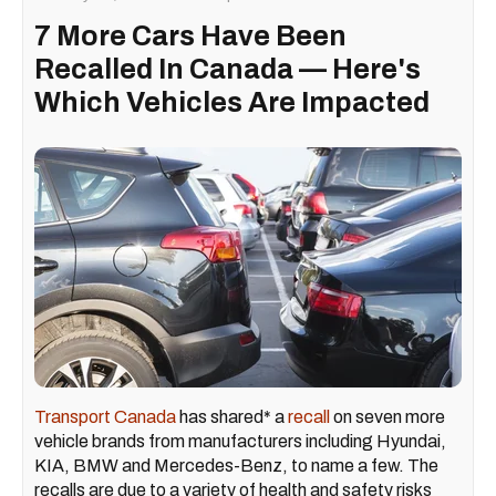
7 More Cars Have Been
Recalled In Canada — Here's
Which Vehicles Are Impacted
Transport Canada
has shared* a
recall
on seven more
vehicle brands from manufacturers including Hyundai,
KIA, BMW and Mercedes-Benz, to name a few. The
recalls are due to a variety of health and safety risks