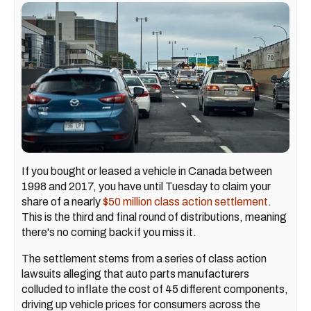
If you bought or leased a vehicle in Canada between
1998 and 2017, you have until Tuesday to claim your
share of a nearly
$50 million class action settlement
.
This is the third and final round of distributions, meaning
there's no coming back if you miss it.
The settlement stems from a series of class action
lawsuits alleging that auto parts manufacturers
colluded to inflate the cost of 45 different components,
driving up vehicle prices for consumers across the