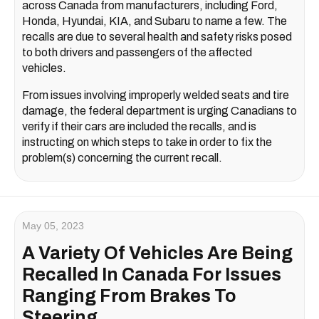
across Canada from manufacturers, including Ford,
Honda, Hyundai, KIA, and Subaru to name a few. The
recalls are due to several health and safety risks posed
to both drivers and passengers of the affected
vehicles.
From issues involving improperly welded seats and tire
damage, the federal department is urging Canadians to
verify if their cars are included the recalls, and is
instructing on which steps to take in order to fix the
problem(s) concerning the current recall.
May 05, 2023
A Variety Of Vehicles Are Being
Recalled In Canada For Issues
Ranging From Brakes To
Steering