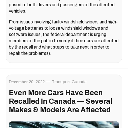
posed to both drivers and passengers of the affected
vehicles.
From issues involving faulty windshield wipers and high-
voltage batteries to loose windshield windows and
software issues, the federal department is urging
members of the public to verify if their cars are affected
by the recall and what steps to take next in order to
repair the problem(s).
December 20, 2022
Transport Canada
Even More Cars Have Been
Recalled In Canada — Several
Makes & Models Are Affected