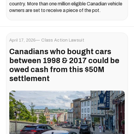
country. More than one million eligible Canadian vehicle
owners are set to receive a piece of the pot.
April 17, 2026
Class Action Lawsuit
Canadians who bought cars
between 1998 & 2017 could be
owed cash from this $50M
settlement