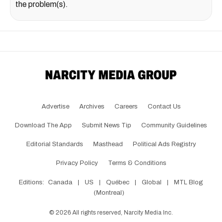
the problem(s).
Advertise
Archives
Careers
Contact Us
Download The App
Submit News Tip
Community Guidelines
Editorial Standards
Masthead
Political Ads Registry
Privacy Policy
Terms & Conditions
Editions:
Canada
|
US
|
Québec
|
Global
|
MTL Blog
(Montreal)
©
2026
All rights reserved, Narcity Media Inc.