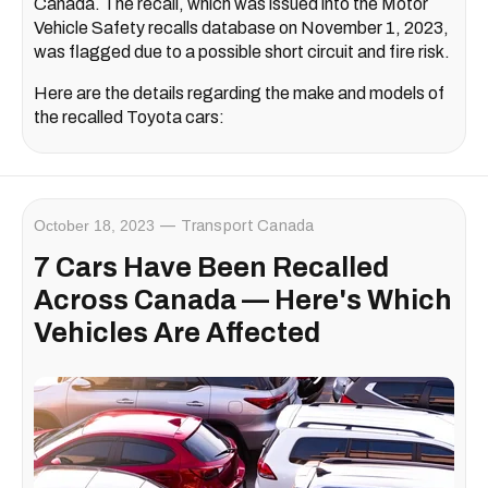
Canada. The recall, which was issued into the Motor
Vehicle Safety recalls database on November 1, 2023,
was flagged due to a possible short circuit and fire risk.
Here are the details regarding the make and models of
the recalled Toyota cars:
October 18, 2023
Transport Canada
7 Cars Have Been Recalled
Across Canada — Here's Which
Vehicles Are Affected