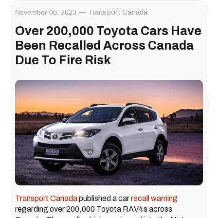
November 08, 2023
Transport Canada
Over 200,000 Toyota Cars Have
Been Recalled Across Canada
Due To Fire Risk
Transport Canada
published a car
recall warning
regarding over 200,000 Toyota RAV4s across