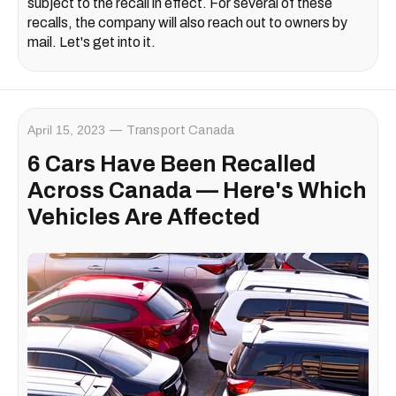
subject to the recall in effect. For several of these
recalls, the company will also reach out to owners by
mail. Let's get into it.
April 15, 2023
Transport Canada
6 Cars Have Been Recalled
Across Canada — Here's Which
Vehicles Are Affected