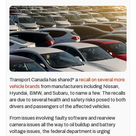
Transport Canada has shared* a
recall on several more
vehicle brands
from manufacturers including Nissan,
Hyundai, BMW, and Subaru, to name a few. The recalls
are due to several health and safety risks posed to both
drivers and passengers of the affected vehicles.
From issues involving faulty software and rearview
camera issues all the way to oil buildup and battery
voltage issues, the federal department is urging