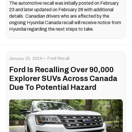
The automotive recall was initially posted on February
23 and later updated on February 28 with additional
details. Canadian drivers who are affected by the
ongoing Hyundai Canada recall will receive notice from
Hyundai regarding the next steps to take.
January 25, 2024
Ford Recall
Ford Is Recalling Over 90,000
Explorer SUVs Across Canada
Due To Potential Hazard