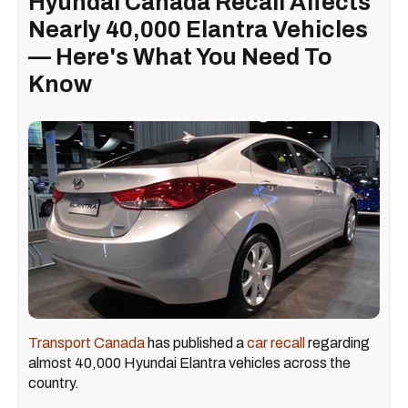
Hyundai Canada Recall Affects
Nearly 40,000 Elantra Vehicles
— Here's What You Need To
Know
Transport Canada
has published a
car recall
regarding
almost 40,000 Hyundai Elantra vehicles across the
country.