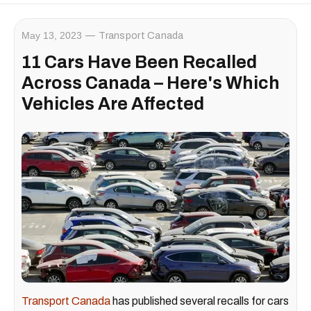
May 13, 2023
Transport Canada
11 Cars Have Been Recalled
Across Canada – Here's Which
Vehicles Are Affected
Transport Canada
has published several recalls for cars