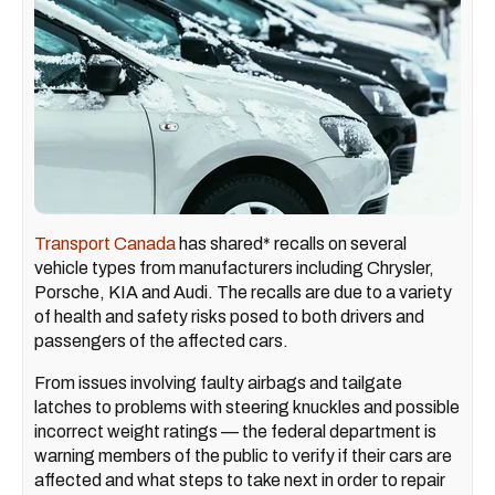
Transport Canada
has shared* recalls on several
vehicle types from manufacturers including Chrysler,
Porsche, KIA and Audi. The recalls are due to a variety
of health and safety risks posed to both drivers and
passengers of the affected cars.
From issues involving faulty airbags and tailgate
latches to problems with steering knuckles and possible
incorrect weight ratings — the federal department is
warning members of the public to verify if their cars are
affected and what steps to take next in order to repair