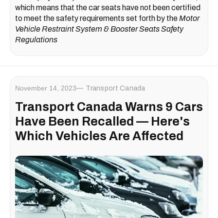
which means that the car seats have not been certified
to meet the safety requirements set forth by the
Motor
Vehicle Restraint System & Booster Seats Safety
Regulations
November 14, 2023
Transport Canada
Transport Canada Warns 9 Cars
Have Been Recalled — Here's
Which Vehicles Are Affected