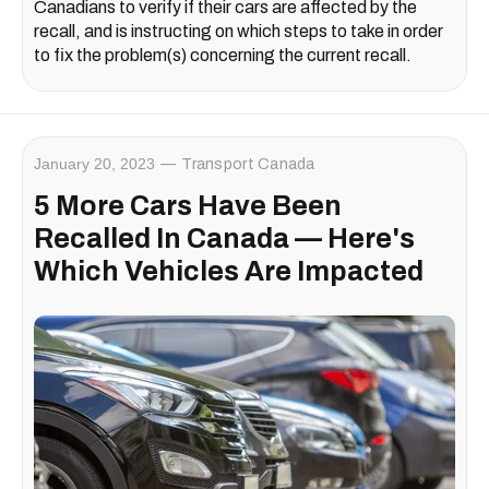
Canadians to verify if their cars are affected by the
recall, and is instructing on which steps to take in order
to fix the problem(s) concerning the current recall.
January 20, 2023
Transport Canada
5 More Cars Have Been
Recalled In Canada — Here's
Which Vehicles Are Impacted