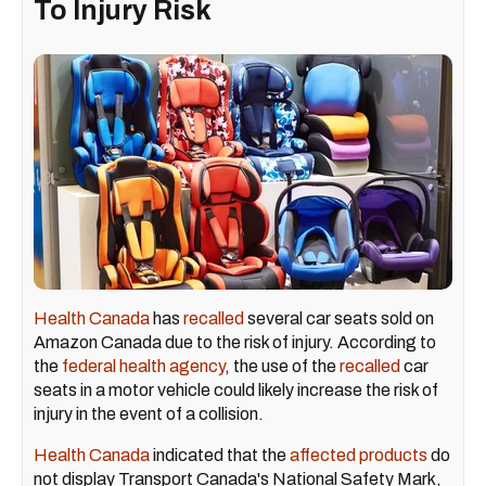
To Injury Risk
Health Canada
has
recalled
several car seats sold on
Amazon Canada due to the risk of injury. According to
the
federal health agency
, the use of the
recalled
car
seats in a motor vehicle could likely increase the risk of
injury in the event of a collision.
Health Canada
indicated that the
affected products
do
not display Transport Canada's National Safety Mark,