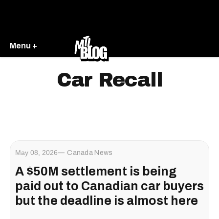
Menu +
Car Recall
May 08, 2026
Canada News
A $50M settlement is being
paid out to Canadian car buyers
but the deadline is almost here