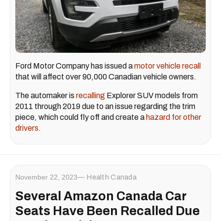
Ford Motor Company has issued a
motor vehicle recall
that will affect over 90,000 Canadian vehicle owners.
The automaker is
recalling
Explorer SUV models from
2011 through 2019 due to an issue regarding the trim
piece, which could fly off and create a
hazard for other
drivers
.
November 22, 2023
Health Canada
Several Amazon Canada Car
Seats Have Been Recalled Due