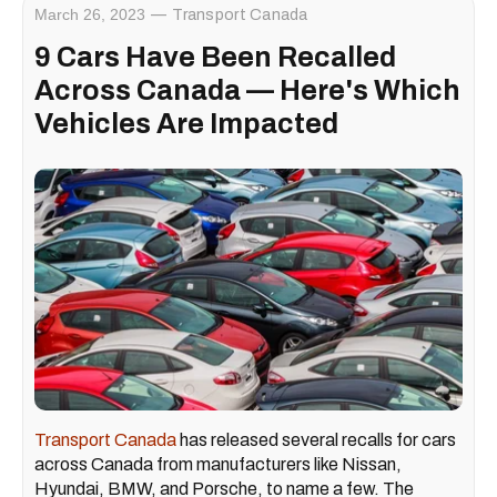
March 26, 2023
Transport Canada
9 Cars Have Been Recalled
Across Canada — Here's Which
Vehicles Are Impacted
Transport Canada
has released several recalls for cars
across Canada from manufacturers like Nissan,
Hyundai, BMW, and Porsche, to name a few. The