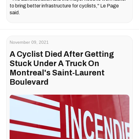
to bring better infrastructure for cyclists," Le Page
said.
November 09, 2021
A Cyclist Died After Getting
Stuck Under A Truck On
Montreal's Saint-Laurent
Boulevard