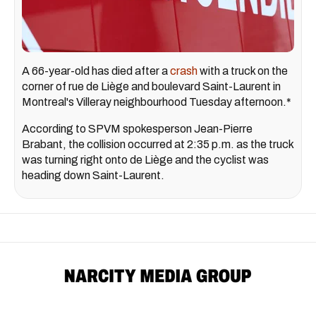
A 66-year-old has died after a
crash
with a truck on the
corner of rue de Liège and boulevard Saint-Laurent in
Montreal's Villeray neighbourhood Tuesday afternoon.*
According to SPVM spokesperson Jean-Pierre
Brabant, the collision occurred at 2:35 p.m. as the truck
was turning right onto de Liège and the cyclist was
heading down Saint-Laurent.