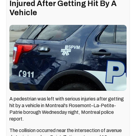
Injured After Getting Hit By A
Vehicle
A pedestrian was left with serious injuries after getting
hit by a vehicle in Montreal's Rosemont–La-Petite-
Patrie borough Wednesday night, Montreal police
report.
The collision occurred near the intersection of avenue