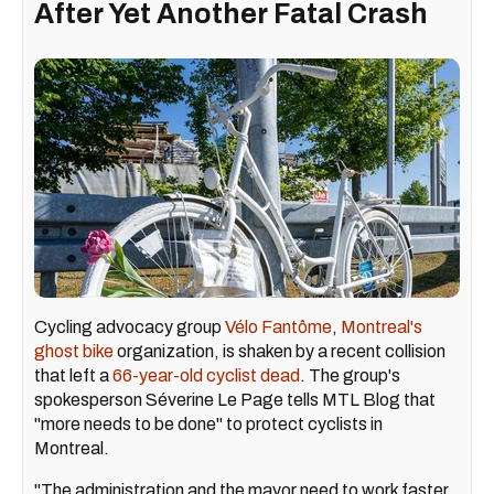
After Yet Another Fatal Crash
Cycling advocacy group
Vélo Fantôme
,
Montreal's
ghost bike
organization, is shaken by a recent collision
that left a
66-year-old cyclist dead
. The group's
spokesperson Séverine Le Page tells MTL Blog that
"more needs to be done" to protect cyclists in
Montreal.
"The administration and the mayor need to work faster