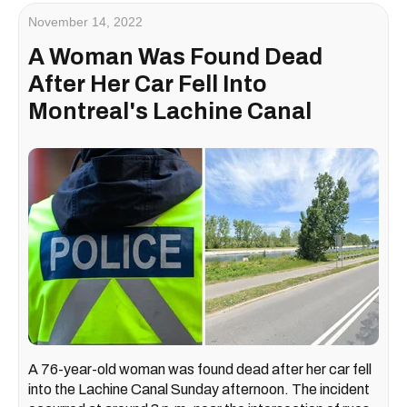
November 14, 2022
A Woman Was Found Dead
After Her Car Fell Into
Montreal's Lachine Canal
A 76-year-old woman was found dead after her car fell
into the Lachine Canal Sunday afternoon. The incident