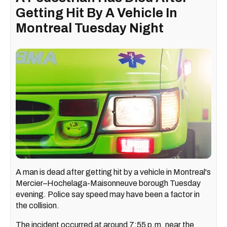
Getting Hit By A Vehicle In
Montreal Tuesday Night
A man is dead after getting hit by a vehicle in Montreal's
Mercier–Hochelaga-Maisonneuve borough Tuesday
evening. Police say speed may have been a factor in
the collision.
The incident occurred at around 7:55 p.m. near the