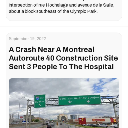
intersection of rue Hochelaga and avenue de la Salle,
about a block southeast of the Olympic Park.
September 19, 2022
A Crash Near A Montreal
Autoroute 40 Construction Site
Sent 3 People To The Hospital