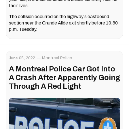
their lives.
The collision occurred on the highway's eastbound
section near the Grande Allée exit shortly before 10:30
p.m. Tuesday.
June 05, 2022
Montreal Police
A Montreal Police Car Got Into
A Crash After Apparently Going
Through A Red Light