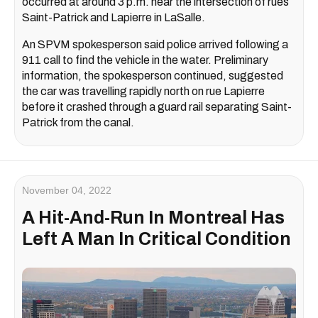
occurred at around 3 p.m. near the intersection of rues
Saint-Patrick and Lapierre in LaSalle.
An SPVM spokesperson said police arrived following a
911 call to find the vehicle in the water. Preliminary
information, the spokesperson continued, suggested
the car was travelling rapidly north on rue Lapierre
before it crashed through a guard rail separating Saint-
Patrick from the canal.
November 04, 2022
A Hit-And-Run In Montreal Has
Left A Man In Critical Condition