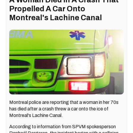
Propelled A Car Onto
Montreal's Lachine Canal
Montreal police are reporting that a woman in her 70s
has died after a crash threw a car onto the ice of
Montreal's Lachine Canal.
According to information from SPVM spokesperson