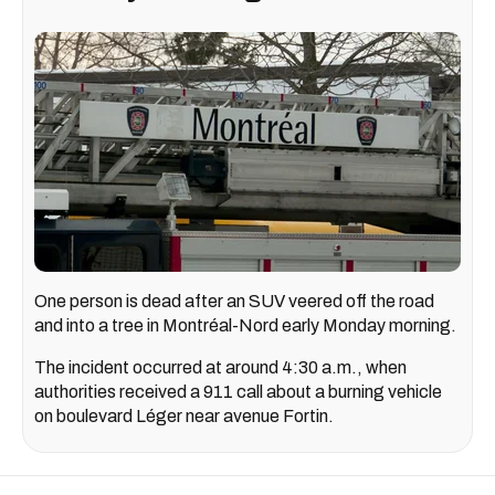
One person is dead after an SUV veered off the road
and into a tree in Montréal-Nord early Monday morning.
The incident occurred at around 4:30 a.m., when
authorities received a 911 call about a burning vehicle
on boulevard Léger near avenue Fortin.