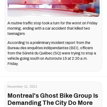
A routine traffic stop took a turn for the worst on Friday
morning, ending with a car accident that killed two
teenagers.
According to a preliminary incident report from the
Bureau des enquêtes indépendantes (BEI), officers
from the Sûreté du Québec (SQ) were trying to stop a
vehicle going south on Autoroute 15 at 2:20 a.m.
Friday.
November 11, 2021
Montreal's Ghost Bike Group Is
Demanding The City Do More