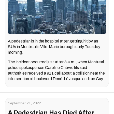
A pedestrian is in the hospital after getting hit by an
SUV in Montreal's Ville-Marie borough early Tuesday
morning.
The incident occurred just after 3 a.m., when Montreal
police spokesperson Caroline Chèvrefils said
authorities received a 911 call about a collision near the
intersection of boulevard René-Lévesque and rue Guy.
September 21, 2022
A Pedestrian Has Died After