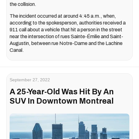
the collision.
The incident occurred at around 4:45 a.m., when,
according to the spokesperson, authorities received a
911 call about a vehicle that hit a person in the street
near the intersection of rues Sainte-Émilie and Saint-
Augustin, between rue Notre-Dame and the Lachine
Canal.
September 27, 2022
A 25-Year-Old Was Hit By An
SUV In Downtown Montreal