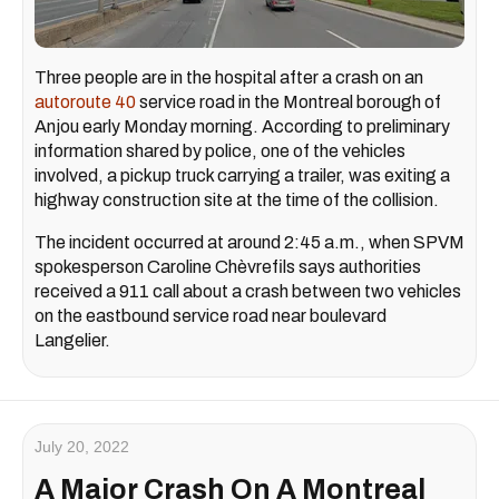
Three people are in the hospital after a crash on an
autoroute 40
service road in the Montreal borough of
Anjou early Monday morning. According to preliminary
information shared by police, one of the vehicles
involved, a pickup truck carrying a trailer, was exiting a
highway construction site at the time of the collision.
The incident occurred at around 2:45 a.m., when SPVM
spokesperson Caroline Chèvrefils says authorities
received a 911 call about a crash between two vehicles
on the eastbound service road near boulevard
Langelier.
July 20, 2022
A Major Crash On A Montreal