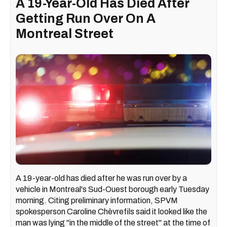
A 19-Year-Old Has Died After
Getting Run Over On A
Montreal Street
A 19-year-old has died after he was run over by a
vehicle in Montreal's Sud-Ouest borough early Tuesday
morning. Citing preliminary information, SPVM
spokesperson Caroline Chèvrefils said it looked like the
man was lying "in the middle of the street" at the time of