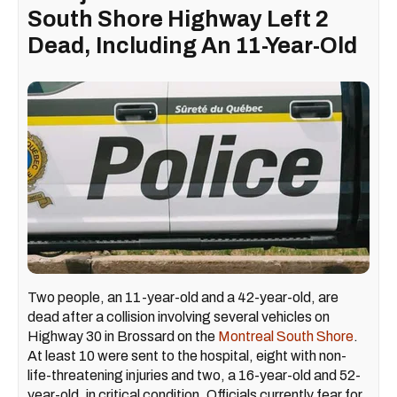
South Shore Highway Left 2
Dead, Including An 11-Year-Old
Two people, an 11-year-old and a 42-year-old, are
dead after a collision involving several vehicles on
Highway 30 in Brossard on the
Montreal South Shore
.
At least 10 were sent to the hospital, eight with non-
life-threatening injuries and two, a 16-year-old and 52-
year-old, in critical condition. Officials currently fear for