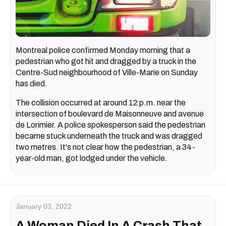
Montreal police confirmed Monday morning that a
pedestrian who got hit and dragged by a truck in the
Centre-Sud neighbourhood of Ville-Marie on Sunday
has died.
The collision occurred at around 12 p.m. near the
intersection of boulevard de Maisonneuve and avenue
de Lorimier. A police spokesperson said the pedestrian
became stuck underneath the truck and was dragged
two metres. It's not clear how the pedestrian, a 34-
year-old man, got lodged under the vehicle.
January 03, 2022
A Woman Died In A Crash That