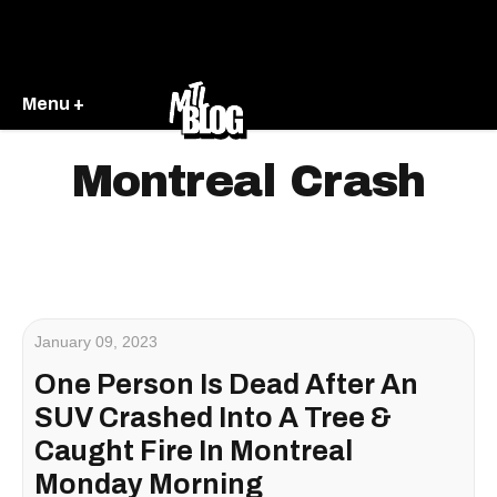
Menu +
Montreal Crash
January 09, 2023
One Person Is Dead After An
SUV Crashed Into A Tree &
Caught Fire In Montreal
Monday Morning