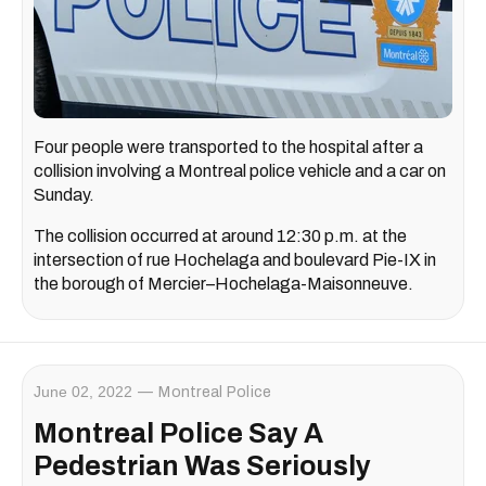
Four people were transported to the hospital after a
collision involving a Montreal police vehicle and a car on
Sunday.
The collision occurred at around 12:30 p.m. at the
intersection of rue Hochelaga and boulevard Pie-IX in
the borough of Mercier–Hochelaga-Maisonneuve.
June 02, 2022
Montreal Police
Montreal Police Say A
Pedestrian Was Seriously