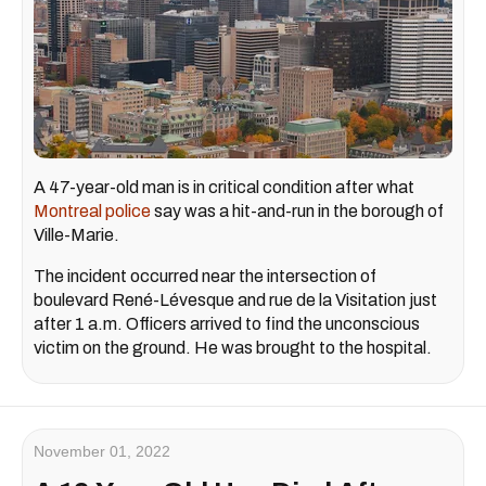
A 47-year-old man is in critical condition after what
Montreal police
say was a hit-and-run in the borough of
Ville-Marie.
The incident occurred near the intersection of
boulevard René-Lévesque and rue de la Visitation just
after 1 a.m. Officers arrived to find the unconscious
victim on the ground. He was brought to the hospital.
November 01, 2022