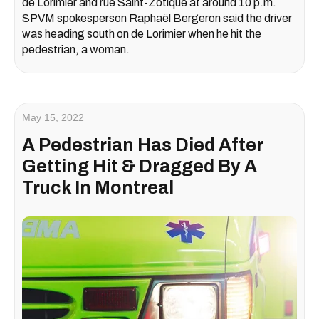
de Lorimier and rue Saint-Zotique at around 10 p.m.
SPVM spokesperson Raphaël Bergeron said the driver
was heading south on de Lorimier when he hit the
pedestrian, a woman.
May 15, 2022
A Pedestrian Has Died After
Getting Hit & Dragged By A
Truck In Montreal