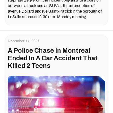
Raphaël Bergeron, the incident began with a collision
between a truck and an SUV at the intersection of
avenue Dollard and rue Saint-Patrick in the borough of
LaSalle at around 9:30 a.m. Monday morning.
December 17, 2021
A Police Chase In Montreal
Ended In A Car Accident That
Killed 2 Teens