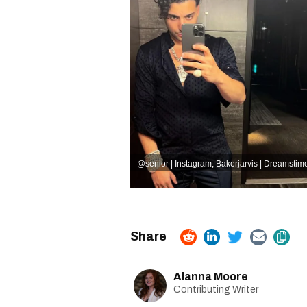
@senior | Instagram
,
Bakerjarvis | Dreamstim
Alanna Moore
Contributing Writer