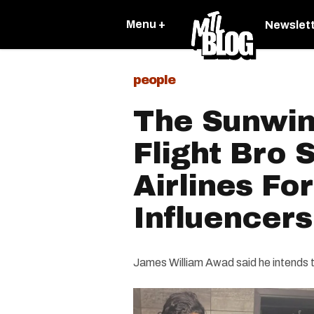
Menu +
Newslet
people
The Sunwin
Flight Bro
Airlines Fo
Influencers
James William Awad said he intends t