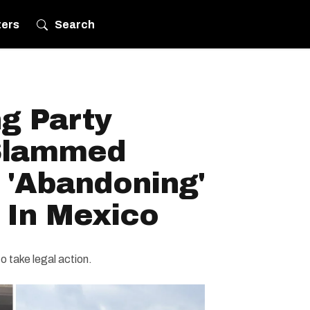
ters
Search
g Party
 Slammed
r 'Abandoning'
 In Mexico
o take legal action.