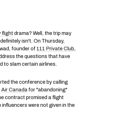
flight
drama? Well, the trip may
definitely isn't. On Thursday,
wad, founder of
111 Private Club
,
ddress the questions that have
to slam certain airlines.
arted the conference by calling
d
Air Canada
for "abandoning"
 contract promised a flight
influencers were not given in the