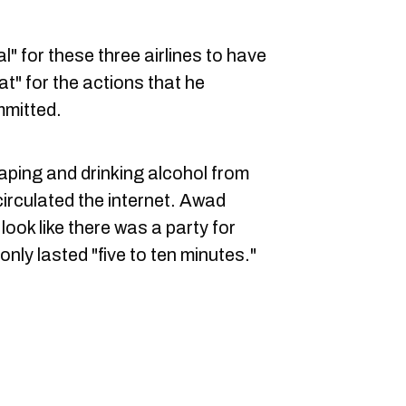
al" for these three airlines to have
t" for the actions that he
mmitted.
ping and drinking alcohol from
circulated the internet. Awad
look like there was a party for
only lasted "five to ten minutes."