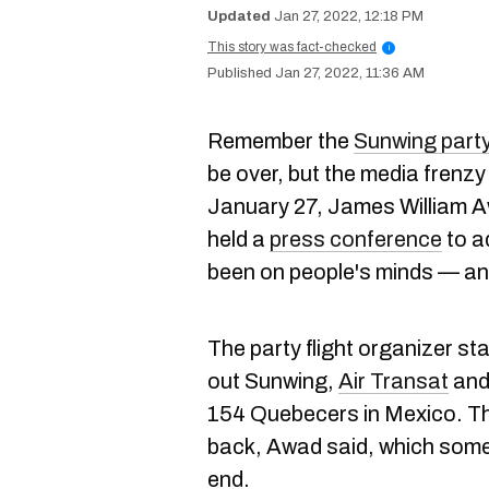
Jan 27, 2022, 12:18 PM
This story was fact-checked
i
Jan 27, 2022, 11:36 AM
Remember the
Sunwing party 
be over, but the media frenzy 
January 27, James William A
held a
press conference
to a
been on people's minds — and 
The party flight organizer st
out Sunwing,
Air Transat
an
154 Quebecers in Mexico. The
back, Awad said, which some 
end.