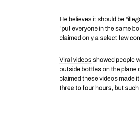
He believes it should be "illeg
"put everyone in the same boa
claimed only a select few co
Viral videos
showed people va
outside bottles on the plane 
claimed these videos made it 
three to four hours, but such 