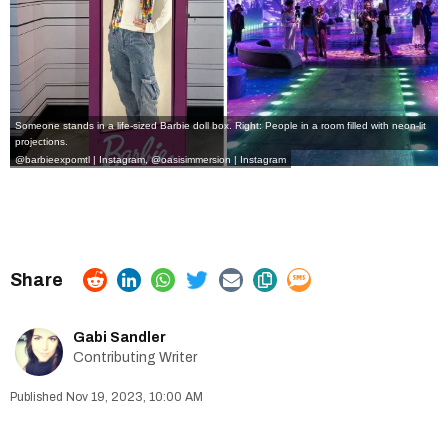
Someone stands in a life-sized Barbie doll box. Right: People in a room filled with neon-lit
projections.
@barbieexpomtl | Instagram
,
@oasisimmersion | Instagram
Gabi Sandler
Contributing Writer
Nov 19, 2023, 10:00 AM