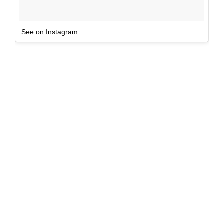
See on Instagram