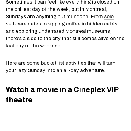
Sometimes it can feel like everything is closed on
the chillest day of the week, but in Montreal,
Sundays are anything but mundane. From
solo
self-care dates
to sipping coffee in
hidden cafés
,
and exploring
underrated Montreal museums
,
there’s a side to the city that still comes alive on the
last day of the weekend.
Here are
some bucket list activities
that will turn
your lazy Sunday into an all-day adventure.
Watch a movie in a Cineplex VIP
theatre