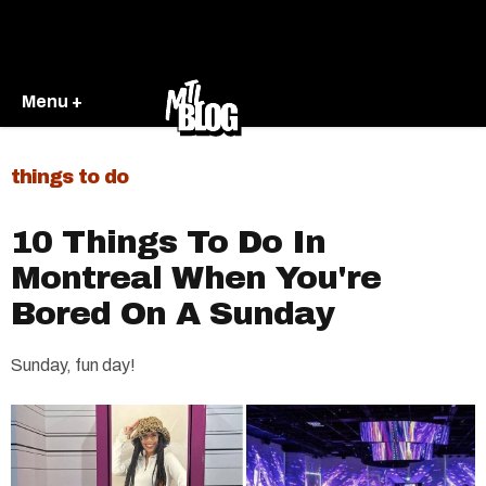
Menu +
things to do
10 Things To Do In
Montreal When You're
Bored On A Sunday
Sunday, fun day!