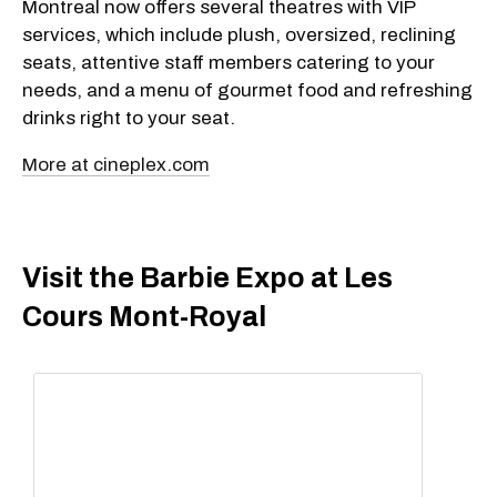
Montreal now offers several theatres with VIP
services, which include plush, oversized, reclining
seats, attentive staff members catering to your
needs, and a menu of gourmet food and refreshing
drinks right to your seat.
More at cineplex.com
Visit the Barbie Expo at Les
Cours Mont-Royal