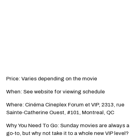
Price: Varies depending on the movie
When: See website for viewing schedule
Where: Cinéma Cineplex Forum et VIP, 2313, rue
Sainte-Catherine Ouest, #101, Montreal, QC
Why You Need To Go: Sunday movies are always a
go-to, but why not take it to a whole new VIP level?