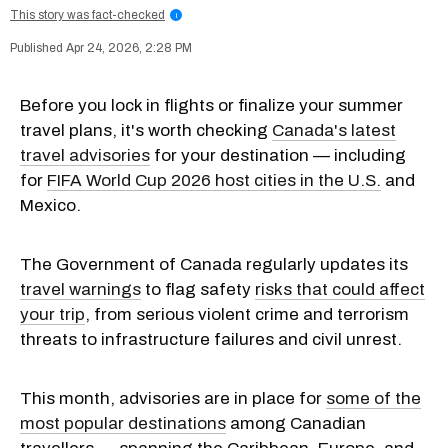
This story was fact-checked
i
Apr 24, 2026, 2:28 PM
Before you lock in flights or finalize your summer
travel plans, it's worth checking
Canada's latest
travel advisories
for your destination — including
for
FIFA World Cup 2026 host cities in the U.S.
and
Mexico.
The Government of Canada regularly updates its
travel warnings
to flag safety
risks that could affect
your trip
, from serious violent crime and terrorism
threats to infrastructure failures and civil unrest.
This month, advisories are in place for
some of the
most popular destinations
among Canadian