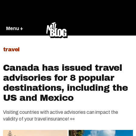
Menu +
travel
Canada has issued travel
advisories for 8 popular
destinations, including the
US and Mexico
Visiting countries with active advisories can impact the
validity of your travel insurance! 👀