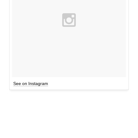
See on Instagram