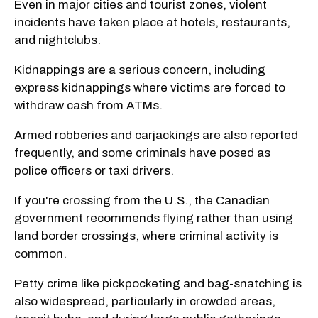
Even in major cities and tourist zones, violent
incidents have taken place at hotels, restaurants,
and nightclubs.
Kidnappings are a serious concern, including
express kidnappings where victims are forced to
withdraw cash from ATMs.
Armed robberies and carjackings are also reported
frequently, and some criminals have posed as
police officers or taxi drivers.
If you're crossing from the U.S., the Canadian
government recommends flying rather than using
land border crossings, where criminal activity is
common.
Petty crime like pickpocketing and bag-snatching is
also widespread, particularly in crowded areas,