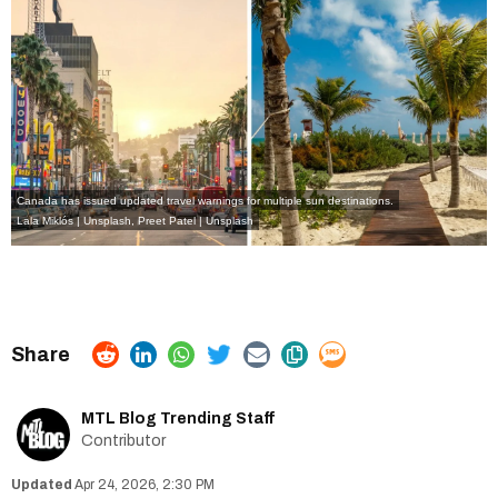
Canada has issued updated travel warnings for multiple sun destinations.
Lala Miklós | Unsplash
,
Preet Patel | Unsplash
MTL Blog Trending Staff
Contributor
Apr 24, 2026, 2:30 PM