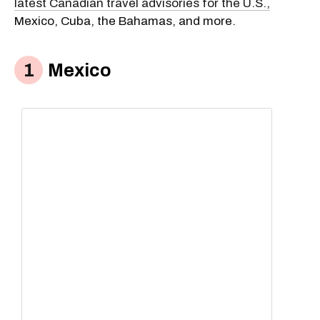
latest Canadian travel advisories for the U.S.,
Mexico, Cuba, the Bahamas, and more.
Mexico