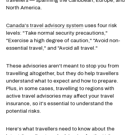
travellers — spanning the Caribbean, Europe, and
North America.
Canada's travel advisory system
uses four risk
levels: "Take normal security precautions,"
"Exercise a high degree of caution," "Avoid non-
essential travel," and "Avoid all travel."
These advisories aren't meant to stop you from
travelling altogether, but they do help travellers
understand what to expect and how to prepare.
Plus, in some cases, travelling to regions with
active travel advisories may affect your travel
insurance, so it's essential to understand the
potential risks.
Here's what travellers need to know about the