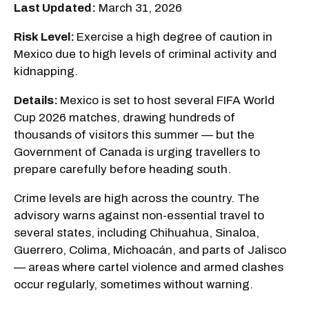
Last Updated:
March 31, 2026
Risk Level:
Exercise a high degree of caution in
Mexico due to high levels of criminal activity and
kidnapping.
Details:
Mexico is set to host several FIFA World
Cup 2026 matches, drawing hundreds of
thousands of visitors this summer — but the
Government of Canada is urging travellers to
prepare carefully before heading south.
Crime levels are high across the country. The
advisory warns against non-essential travel to
several states, including Chihuahua, Sinaloa,
Guerrero, Colima, Michoacán, and parts of Jalisco
— areas where cartel violence and armed clashes
occur regularly, sometimes without warning.