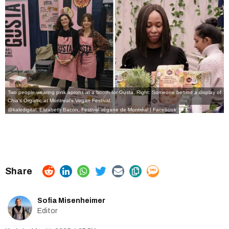
Two people wearing pink aprons at a booth for Gusta. Right: Someone behind a display of
Chia's Organic at Montreal's Vegan Festival.
@kaledigital, Elizabeth Bacon, Festival végane de Montréal | Facebook
Sofia Misenheimer
Editor