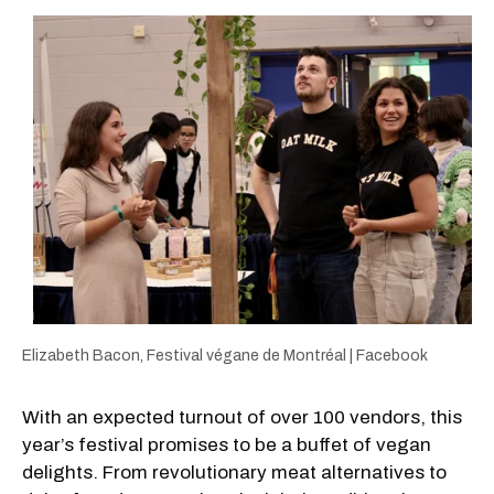
Elizabeth Bacon, Festival végane de Montréal | Facebook
With an expected turnout of over 100 vendors, this
year’s festival promises to be a buffet of vegan
delights. From revolutionary meat alternatives to