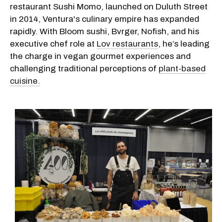
restaurant Sushi Momo, launched on Duluth Street
in 2014, Ventura's culinary empire has expanded
rapidly. With Bloom sushi, Bvrger, Nofish, and his
executive chef role at
Lov restaurants
, he’s leading
the charge in vegan gourmet experiences and
challenging traditional perceptions of
plant-based
cuisine.