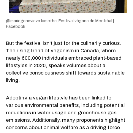
@mariegenevieve.lamothe, Festival végane de Montréal |
Facebook
But the festival isn't just for the culinarily curious.
The rising trend of veganism in Canada, where
nearly 600,000 individuals embraced plant-based
lifestyles in 2020, speaks volumes about a
collective consciousness shift towards sustainable
living.
Adopting a vegan lifestyle has been linked to
various environmental benefits, including potential
reductions in water usage and greenhouse gas
emissions. Additionally, many proponents highlight
concerns about animal welfare as a driving force