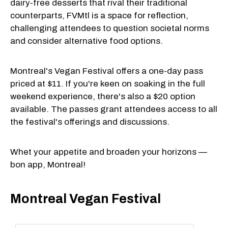
dairy-free desserts that rival their traditional
counterparts, FVMtl is a space for reflection,
challenging attendees to question societal norms
and consider alternative food options.
Montreal's Vegan Festival offers a one-day pass
priced at $11. If you're keen on soaking in the full
weekend experience, there's also a $20 option
available. The passes grant attendees access to all
the festival's offerings and discussions.
Whet your appetite and broaden your horizons —
bon app, Montreal!
Montreal Vegan Festival