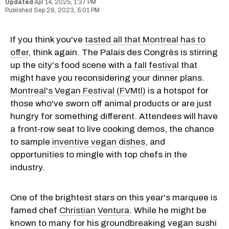
Apr 14, 2025, 1:37 PM
Sep 28, 2023, 5:01 PM
If you think you've
tasted all that Montreal has to
offer
, think again. The Palais des Congrès is stirring
up the city's food scene with a
fall festival
that
might have you reconsidering your dinner plans.
Montreal's Vegan Festival (FVMtl)
is a hotspot for
those who've sworn off animal products or are just
hungry for something different. Attendees will have
a front-row seat to live cooking demos, the chance
to sample
inventive vegan dishes
, and
opportunities to mingle with top chefs in the
industry.
One of the brightest stars on this year's marquee is
famed chef
Christian Ventura
. While he might be
known to many for his groundbreaking vegan sushi