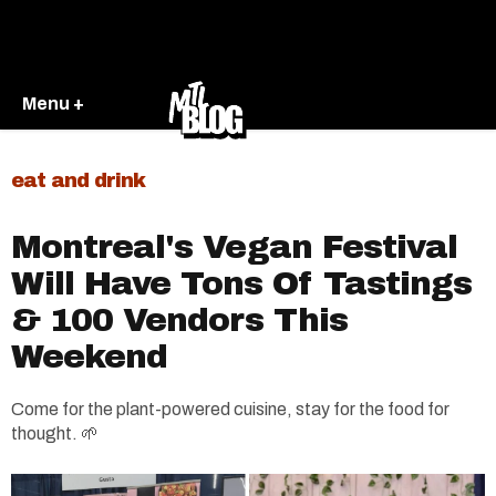
Menu +
eat and drink
Montreal's Vegan Festival
Will Have Tons Of Tastings
& 100 Vendors This
Weekend
Come for the plant-powered cuisine, stay for the food for
thought. 🌱