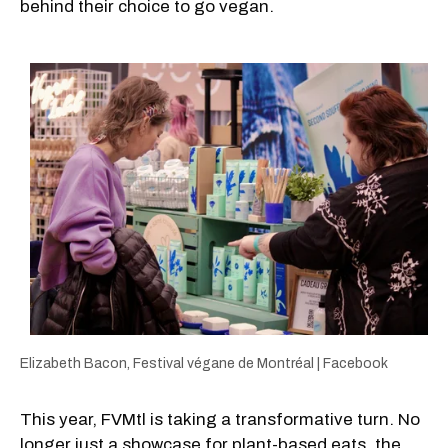
behind their choice to go vegan.
Elizabeth Bacon, Festival végane de Montréal | Facebook
This year, FVMtl is taking a transformative turn. No
longer just a showcase for plant-based eats, the