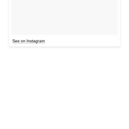
See on Instagram