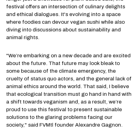
festival offers an intersection of culinary delights
and ethical dialogues. It's evolving into a space
where foodies can devour vegan sushi while also
diving into discussions about sustainability and
animal rights.
"We’re embarking on a new decade and are excited
about the future. That future may look bleak to
some because of the climate emergency, the
cruelty of status quo actors, and the general lack of
animal ethics around the world. That said, I believe
that ecological transition must go hand in hand with
a shift towards veganism and, as a result, we’re
proud to use this festival to present sustainable
solutions to the glaring problems facing our
society," said FVMtl founder Alexandre Gagnon.