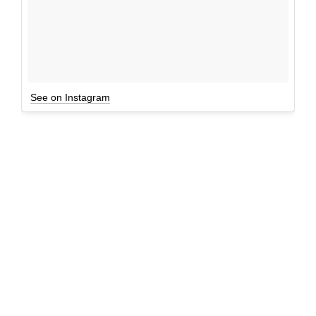
See on Instagram