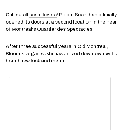
Calling all
sushi lovers
! Bloom Sushi has officially
opened its doors at a second location in the heart
of Montreal's Quartier des Spectacles.
After three successful years in Old Montreal,
Bloom's vegan sushi has arrived downtown with a
brand new look and menu.