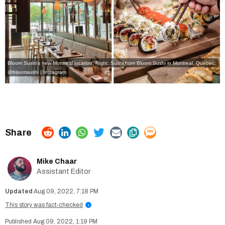
Bloom Sushi's new Montreal location, Right: Sushi from Bloom Sushi in Montreal, Quebec.
@bloomsushi | Instagram
Mike Chaar
Assistant Editor
Aug 09, 2022, 7:18 PM
This story was fact-checked
i
Aug 09, 2022, 1:19 PM