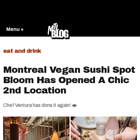
Menu +
eat and drink
Montreal Vegan Sushi Spot
Bloom Has Opened A Chic
2nd Location
Chef Ventura has done it again! 🍣