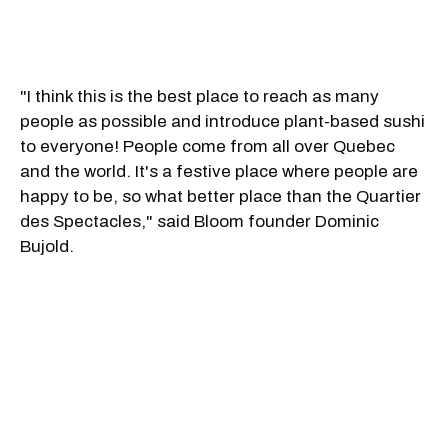
"I think this is the best place to reach as many
people as possible and introduce plant-based sushi
to everyone! People come from all over Quebec
and the world. It's a festive place where people are
happy to be, so what better place than the Quartier
des Spectacles," said Bloom founder Dominic
Bujold.
The downtown location will offer a bold and
sophisticated new menu that will change with the
seasons. A few must-try items that Chef Christian
Manuel Ventura has crafted include a new salmon
sashimi starter made with konjac, a mushroom
tartar and a new futomaki dessert.