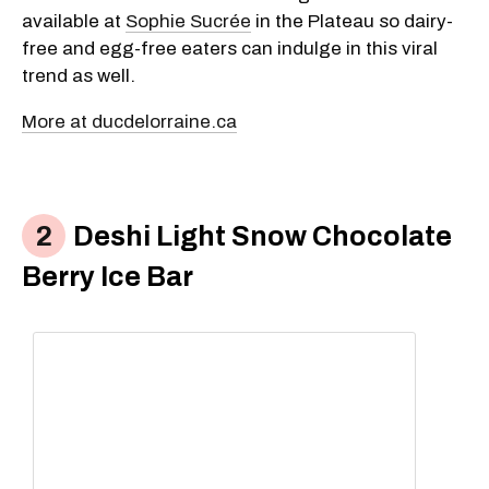
available at
Sophie Sucrée
in the Plateau so dairy-
free and egg-free eaters can indulge in this viral
trend as well.
More at ducdelorraine.ca
Deshi Light Snow Chocolate
Berry Ice Bar