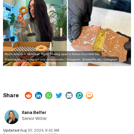
Mochi donuts in Montreal. Right: Tearing apart a Dubai chocolate bar.
@ayahayek_ | Instagram
and
ochacanada | Instagram
,
@sweetfix.mtl | Instagram
Ilana Belfer
Senior Writer
Aug 30, 2024, 8:42 AM