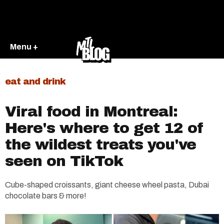
Menu +
eat and drink
Viral food in Montreal:
Here's where to get 12 of
the wildest treats you've
seen on TikTok
Cube-shaped croissants, giant cheese wheel pasta, Dubai
chocolate bars & more!