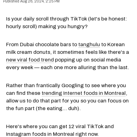
Aug 26, 2024, 2:25 PM
Is your daily scroll through TikTok (let's be honest:
hourly scroll) making you hungry?
From Dubai chocolate bars to
tanghulu
to Korean
milk cream donuts, it sometimes feels like there's a
new viral food trend
popping up on social media
every week — each one more alluring than the last.
Rather than frantically Googling to see where you
can find these
trending Internet foods in Montreal
,
allow us to do that part for you so you can focus on
the fun part (the eating... duh).
Here's where you can get 12 viral TikTok and
Instagram foods in Montreal right now.