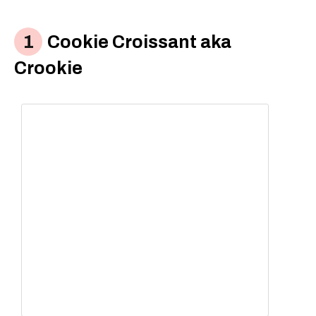
Cookie Croissant aka
Crookie