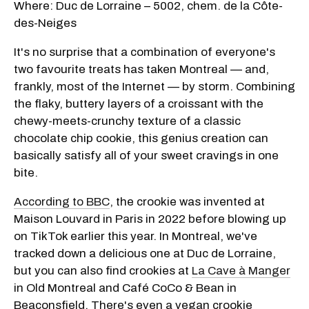
Where: Duc de Lorraine – 5002, chem. de la Côte-
des-Neiges
It's no surprise that a combination of everyone's
two favourite treats has taken Montreal — and,
frankly, most of the Internet — by storm. Combining
the flaky, buttery layers of a croissant with the
chewy-meets-crunchy texture of a classic
chocolate chip cookie, this genius creation can
basically satisfy all of your sweet cravings in one
bite.
According to BBC
, the crookie was invented at
Maison Louvard in Paris in 2022 before blowing up
on TikTok earlier this year. In Montreal, we've
tracked down a delicious one at Duc de Lorraine,
but you can also find crookies at
La Cave à Manger
in Old Montreal and Café CoCo & Bean in
Beaconsfield. There's even a vegan crookie