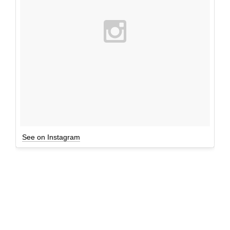
See on Instagram