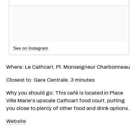
See on Instagram
Where: Le Cathcart, Pl. Monseigneur Charbonneau
Closest to: Gare Centrale, 3 minutes
Why you should go: This café is located in Place
Ville Marie's upscale Cathcart food court, putting
you close to plenty of other food and drink options.
Website