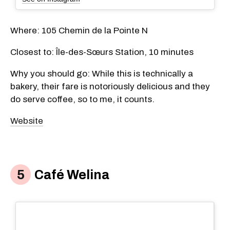
Where: 105 Chemin de la Pointe N
Closest to: Île-des-Sœurs Station, 10 minutes
Why you should go: While this is technically a
bakery, their fare is notoriously delicious and they
do serve coffee, so to me, it counts.
Website
Café Welina