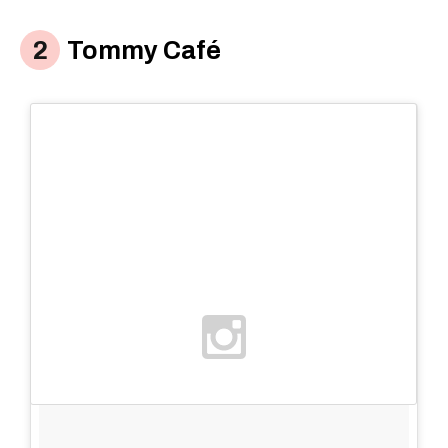
Tommy Café