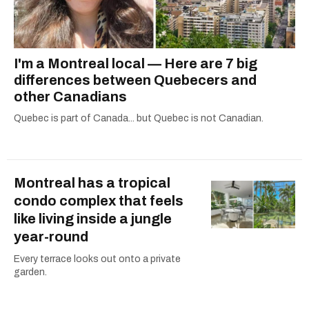
I'm a Montreal local — Here are 7 big
differences between Quebecers and
other Canadians
Quebec is part of Canada... but Quebec is not Canadian.
Montreal has a tropical
condo complex that feels
like living inside a jungle
year-round
Every terrace looks out onto a private
garden.