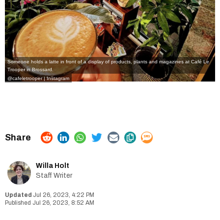
Someone holds a latte in front of a display of products, plants and magazines at Café Le
Trooper in Brossard.
@cafeletrooper | Instagram
Willa Holt
Staff Writer
Jul 26, 2023, 4:22 PM
Jul 26, 2023, 8:52 AM