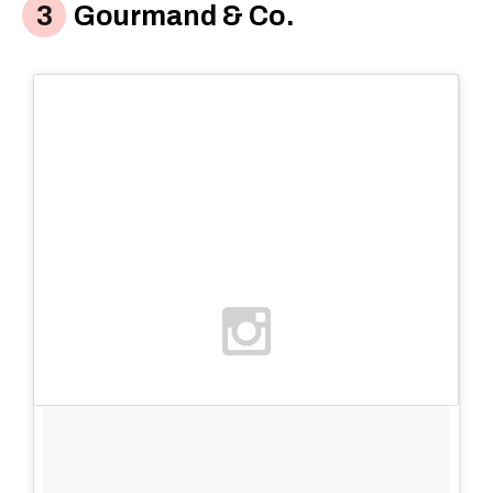
Gourmand & Co.