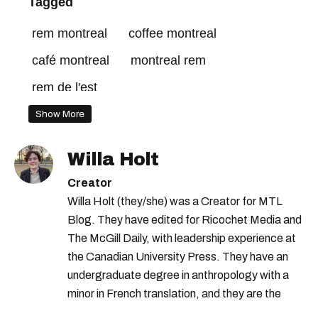
Tagged
rem montreal
coffee montreal
café montreal
montreal rem
rem de l'est
Show More
Willa Holt
Creator
Willa Holt (they/she) was a Creator for MTL
Blog. They have edited for Ricochet Media and
The McGill Daily, with leadership experience at
the Canadian University Press. They have an
undergraduate degree in anthropology with a
minor in French translation, and they are the
proud owner of a trilingual cat named Ivy.