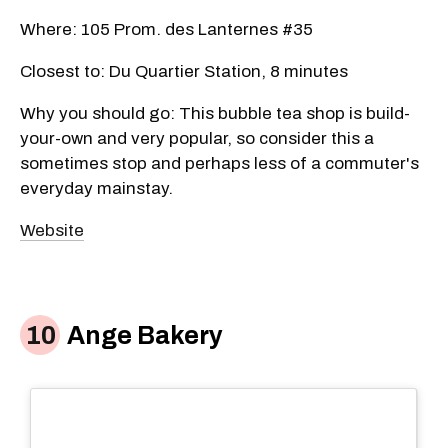
Where: 105 Prom. des Lanternes #35
Closest to: Du Quartier Station, 8 minutes
Why you should go: This bubble tea shop is build-
your-own and very popular, so consider this a
sometimes stop and perhaps less of a commuter's
everyday mainstay.
Website
Ange Bakery