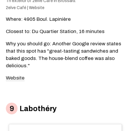
Th exterior of 2elve Café in Brossard.
2elve Café | Website
​Where: 4905 Boul. Lapinière
Closest to: Du Quartier
Station, 16 minutes
Why you should go: Another Google review states
that this spot has "great-tasting sandwiches and
baked goods. The house-blend coffee was also
delicious."
Website​
Labothéry