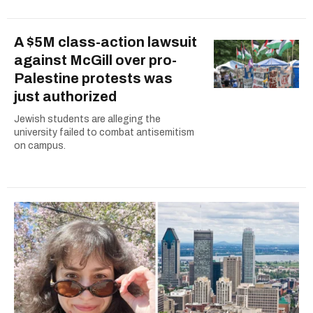
A $5M class-action lawsuit
against McGill over pro-
Palestine protests was
just authorized
Jewish students are alleging the
university failed to combat antisemitism
on campus.