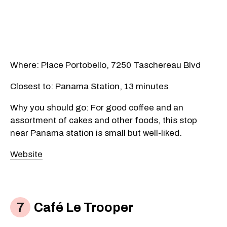
Where: Place Portobello, 7250 Taschereau Blvd
Closest to: Panama Station, 13 minutes
Why you should go: For good coffee and an
assortment of cakes and other foods, this stop
near Panama station is small but well-liked.
Website
Café Le Trooper