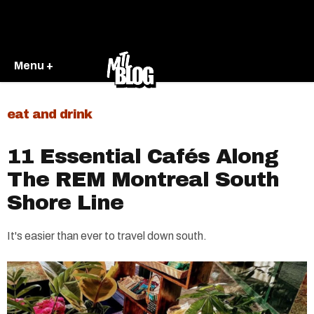
Menu +
eat and drink
11 Essential Cafés Along
The REM Montreal South
Shore Line
It's easier than ever to travel down south.