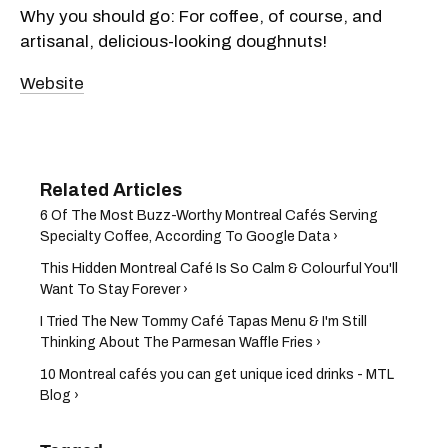
Why you should go: For coffee, of course, and
artisanal, delicious-looking doughnuts!
Website
6 Of The Most Buzz-Worthy Montreal Cafés Serving
Specialty Coffee, According To Google Data ›
This Hidden Montreal Café Is So Calm & Colourful You'll
Want To Stay Forever ›
I Tried The New Tommy Café Tapas Menu & I'm Still
Thinking About The Parmesan Waffle Fries ›
10 Montreal cafés you can get unique iced drinks - MTL
Blog ›