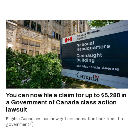
You can now file a claim for up to $5,280 in
a Government of Canada class action
lawsuit
Eligible Canadians can now get compensation back from the
government.👇