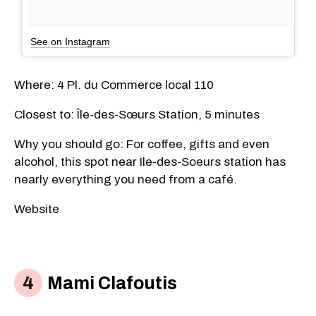
See on Instagram
Where: 4 Pl. du Commerce local 110
Closest to: Île-des-Sœurs Station, 5 minutes
Why you should go: For coffee, gifts and even
alcohol, this spot near Ile-des-Soeurs station has
nearly everything you need from a café.
Website
Mami Clafoutis