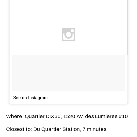
See on Instagram
Where: Quartier DIX30, 1520 Av. des Lumières #10
Closest to: Du Quartier Station, 7 minutes