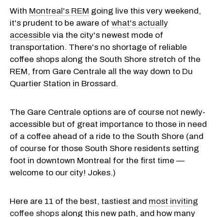
With
Montreal's REM
going live this very weekend,
it's prudent to be aware of
what's actually
accessible
via the city's newest mode of
transportation. There's no shortage of reliable
coffee shops along the South Shore stretch of the
REM, from Gare Centrale all the way down to Du
Quartier Station in Brossard.
The Gare Centrale options are of course not newly-
accessible but of great importance to those in need
of a coffee ahead of a ride to the South Shore (and
of course for those South Shore residents setting
foot in downtown Montreal for the first time —
welcome to our city! Jokes.)
Here are 11 of the best, tastiest and
most inviting
coffee shops
along this new path, and how many