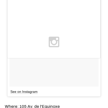
See on Instagram
Where: 105 Av. de l'Equinoxe