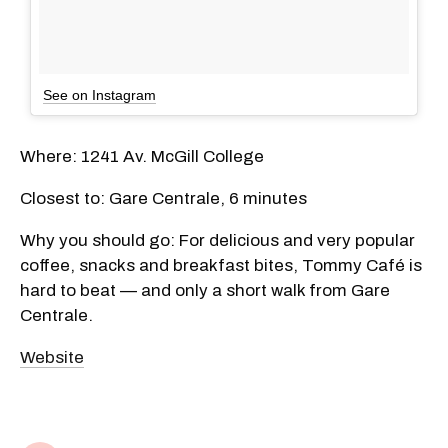
See on Instagram
Where: 1241 Av. McGill College
Closest to: Gare Centrale, 6 minutes
Why you should go: For delicious and very popular
coffee, snacks and breakfast bites, Tommy Café is
hard to beat — and only a short walk from Gare
Centrale.
Website