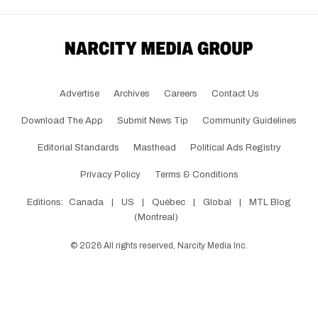
Advertise
Archives
Careers
Contact Us
Download The App
Submit News Tip
Community Guidelines
Editorial Standards
Masthead
Political Ads Registry
Privacy Policy
Terms & Conditions
Editions:
Canada
|
US
|
Québec
|
Global
|
MTL Blog
(Montreal)
©
2026
All rights reserved, Narcity Media Inc.