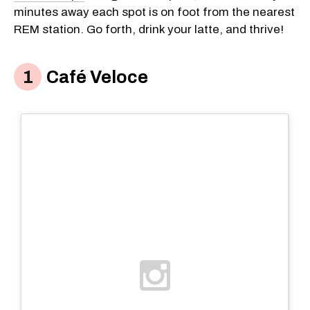
minutes away each spot is on foot from the nearest
REM station. Go forth, drink your latte, and thrive!
Café Veloce