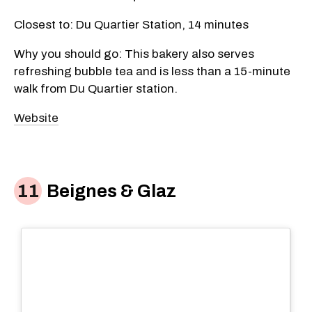
Closest to: Du Quartier Station, 14 minutes
Why you should go: This bakery also serves
refreshing bubble tea and is less than a 15-minute
walk from Du Quartier station.
Website
Beignes & Glaz