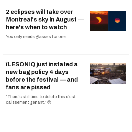
2 eclipses will take over
Montreal's sky in August —
here's when to watch
You only needs glasses for one.
îLESONIQ just instated a
new bag policy 4 days
before the festival — and
fans are pissed
"There's still time to delete this c'est
calissement genant." 😳