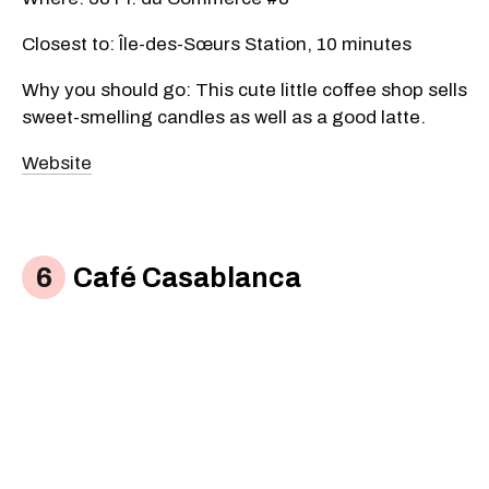
Closest to: Île-des-Sœurs Station, 10 minutes
Why you should go: This cute little coffee shop sells
sweet-smelling candles as well as a good latte.
Website
Café Casablanca