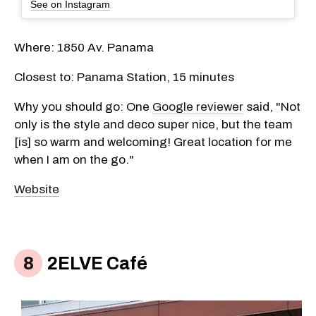
See on Instagram
Where: 1850 Av. Panama
Closest to: Panama Station, 15 minutes
Why you should go: One
Google reviewer
said, "Not
only is the style and deco super nice, but the team
[is] so warm and welcoming! Great location for me
when I am on the go."
Website
2ELVE Café