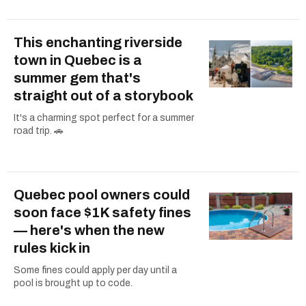
This enchanting riverside
town in Quebec is a
summer gem that's
straight out of a storybook
It's a charming spot perfect for a summer
road trip. 🚗
Quebec pool owners could
soon face $1K safety fines
— here's when the new
rules kick in
Some fines could apply per day until a
pool is brought up to code.