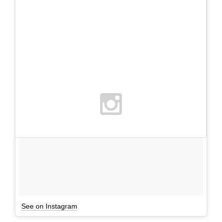
See on Instagram