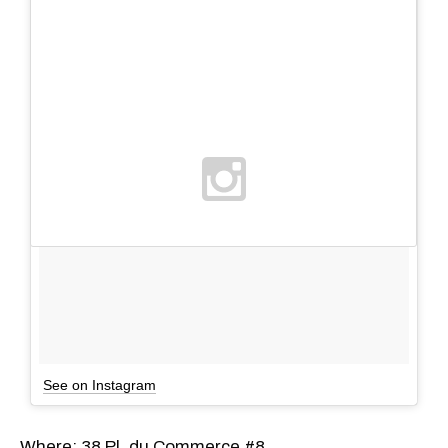
See on Instagram
Where: 38 Pl. du Commerce #8