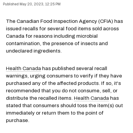
May 20, 2023, 12:25 PM
The Canadian Food Inspection Agency (CFIA) has
issued recalls for several food items sold across
Canada for reasons including microbial
contamination, the presence of insects and
undeclared ingredients.
Health Canada
has published several recall
warnings, urging consumers to verify if they have
purchased any of the affected products. If so, it's
recommended that you do not consume, sell, or
distribute the recalled items.
Health Canada
has
stated that consumers should toss the item(s) out
immediately or return them to the point of
purchase.