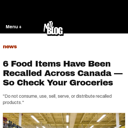
Menu +
news
6 Food Items Have Been
Recalled Across Canada —
So Check Your Groceries
"Do not consume, use, sell, serve, or distribute recalled
products."