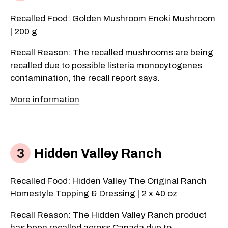
Recalled Food: Golden Mushroom Enoki Mushroom
| 200 g
Recall Reason: The recalled mushrooms are being
recalled due to possible listeria monocytogenes
contamination, the recall report says.
More information
Hidden Valley Ranch
Recalled Food: Hidden Valley The Original Ranch
Homestyle Topping & Dressing | 2 x 40 oz
Recall Reason: The Hidden Valley Ranch product
has been recalled across Canada due to