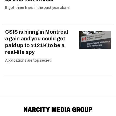
It got three fines in the past year alone.
CSIS is hiring in Montreal
again and you could get
paid up to $121K to be a
real-life spy
Applications are top secret.