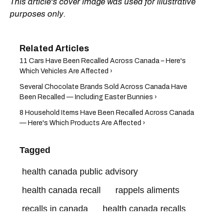
This article's cover image was used for illustrative
purposes only.
11 Cars Have Been Recalled Across Canada – Here's
Which Vehicles Are Affected ›
Several Chocolate Brands Sold Across Canada Have
Been Recalled — Including Easter Bunnies ›
8 Household Items Have Been Recalled Across Canada
— Here's Which Products Are Affected ›
Tagged
health canada public advisory
health canada recall
rappels aliments
recalls in canada
health canada recalls