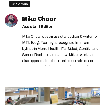
health canada food recall
Show More
canadian food inspection agency recall
Mike Chaar
food recall quebec
canada recalls
Assistant Editor
health canada food warning
Mike Chaar was an assistant editor & writer for
rappels canada
health canada
MTL Blog. You might recognize him from
health canada advisory
bylines in Men's Health, FanSided, Contiki, and
ScreenRant, to name a few. Mike's work has
food recall canada
health canada warning
also appeared on the 'Real Housewives' and
canadian food inspection agency
'Jimmy Kimmel Live!' When Mike isn't typing
away, you can find him at his fave sushi spot,
food recall in canada
food recall
listening to one of Mariah Carey's 19 number-
one hits or creating content.