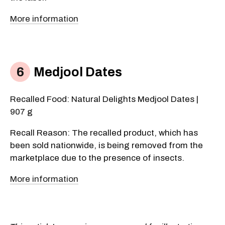
More information
Medjool Dates
Recalled Food: Natural Delights Medjool Dates |
907 g
Recall Reason: The recalled product, which has
been sold nationwide, is being removed from the
marketplace due to the presence of insects.
More information