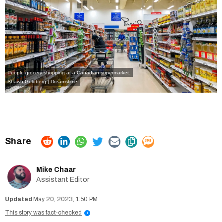
People grocery shopping at a Canadian supermarket.
Shawn Goldberg | Dreamstime
Mike Chaar
Assistant Editor
May 20, 2023, 1:50 PM
This story was fact-checked
i