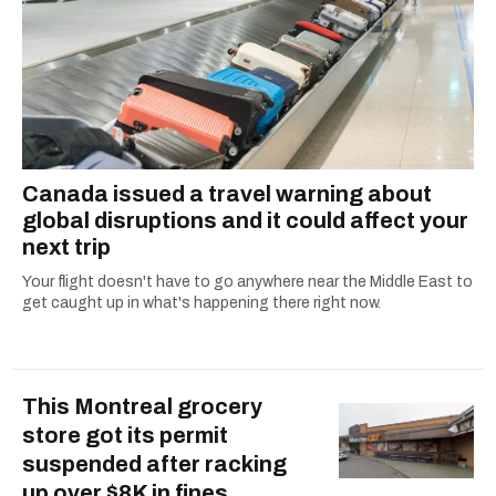
Canada issued a travel warning about
global disruptions and it could affect your
next trip
Your flight doesn't have to go anywhere near the Middle East to
get caught up in what's happening there right now.
This Montreal grocery
store got its permit
suspended after racking
up over $8K in fines