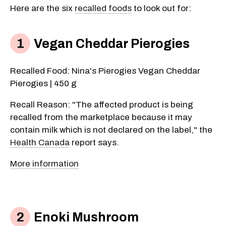
Here are the six
recalled foods
to look out for:
Vegan Cheddar Pierogies
Recalled Food: Nina's Pierogies Vegan Cheddar
Pierogies | 450 g
Recall Reason: "The affected product is being
recalled from the marketplace because it may
contain milk which is not declared on the label," the
Health Canada
report says.
More information
Enoki Mushroom