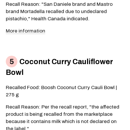
Recall Reason: "San Daniele brand and Mastro
brand Mortadella recalled due to undeclared
pistachio," Health Canada indicated.
More information
Coconut Curry Cauliflower
Bowl
Recalled Food: Boosh Coconut Curry Cauli Bowl |
275 g
Recall Reason: Per the recall report, "the affected
product is being recalled from the marketplace
because it contains milk which is not declared on
the label."