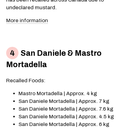
undeclared mustard.
More information
San Daniele & Mastro
Mortadella
Recalled Foods:
Mastro Mortadella | Approx. 4 kg
San Daniele Mortadella | Approx. 7 kg
San Daniele Mortadella | Approx. 7.6 kg
San Daniele Mortadella | Approx. 4.5 kg
San Daniele Mortadella | Approx. 6 kg